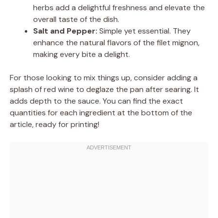
herbs add a delightful freshness and elevate the
overall taste of the dish.
Salt and Pepper:
Simple yet essential. They
enhance the natural flavors of the filet mignon,
making every bite a delight.
For those looking to mix things up, consider adding a
splash of red wine to deglaze the pan after searing. It
adds depth to the sauce. You can find the exact
quantities for each ingredient at the bottom of the
article, ready for printing!