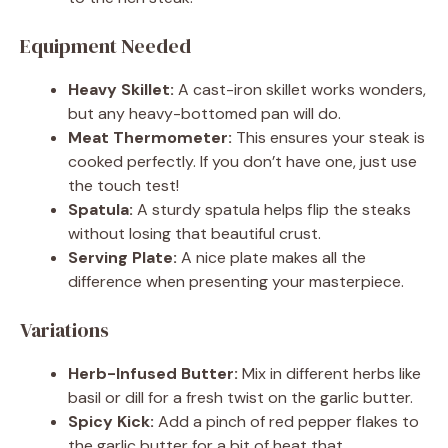
Equipment Needed
Heavy Skillet:
A cast-iron skillet works wonders,
but any heavy-bottomed pan will do.
Meat Thermometer:
This ensures your steak is
cooked perfectly. If you don’t have one, just use
the touch test!
Spatula:
A sturdy spatula helps flip the steaks
without losing that beautiful crust.
Serving Plate:
A nice plate makes all the
difference when presenting your masterpiece.
Variations
Herb-Infused Butter:
Mix in different herbs like
basil or dill for a fresh twist on the garlic butter.
Spicy Kick:
Add a pinch of red pepper flakes to
the garlic butter for a bit of heat that