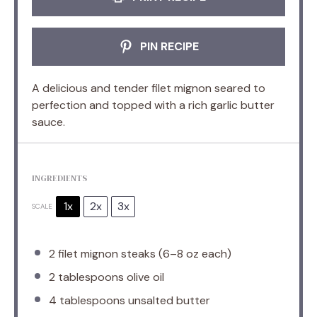
PIN RECIPE
A delicious and tender filet mignon seared to
perfection and topped with a rich garlic butter
sauce.
INGREDIENTS
1x
2x
3x
SCALE
2
filet mignon steaks (
6
–
8
oz each)
2 tablespoons
olive oil
4 tablespoons
unsalted butter