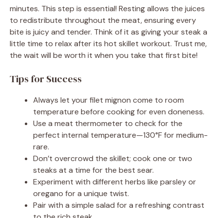
minutes. This step is essential! Resting allows the juices
to redistribute throughout the meat, ensuring every
bite is juicy and tender. Think of it as giving your steak a
little time to relax after its hot skillet workout. Trust me,
the wait will be worth it when you take that first bite!
Tips for Success
Always let your filet mignon come to room
temperature before cooking for even doneness.
Use a meat thermometer to check for the
perfect internal temperature—130°F for medium-
rare.
Don’t overcrowd the skillet; cook one or two
steaks at a time for the best sear.
Experiment with different herbs like parsley or
oregano for a unique twist.
Pair with a simple salad for a refreshing contrast
to the rich steak.