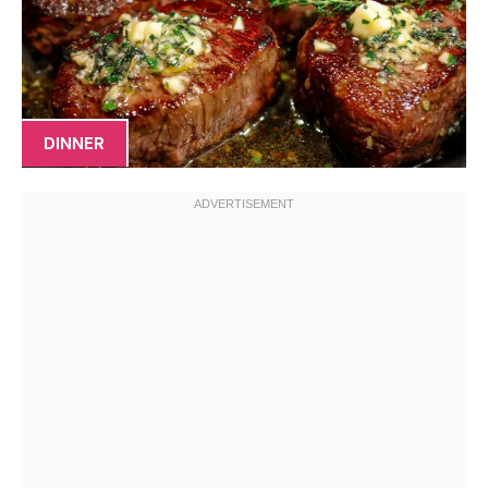
DINNER