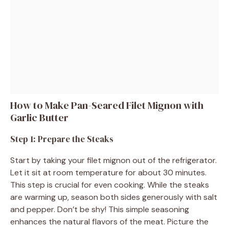
How to Make Pan-Seared Filet Mignon with
Garlic Butter
Step 1: Prepare the Steaks
Start by taking your filet mignon out of the refrigerator.
Let it sit at room temperature for about 30 minutes.
This step is crucial for even cooking. While the steaks
are warming up, season both sides generously with salt
and pepper. Don’t be shy! This simple seasoning
enhances the natural flavors of the meat. Picture the