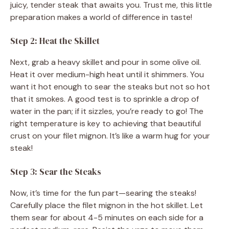
juicy, tender steak that awaits you. Trust me, this little
preparation makes a world of difference in taste!
Step 2: Heat the Skillet
Next, grab a heavy skillet and pour in some olive oil.
Heat it over medium-high heat until it shimmers. You
want it hot enough to sear the steaks but not so hot
that it smokes. A good test is to sprinkle a drop of
water in the pan; if it sizzles, you’re ready to go! The
right temperature is key to achieving that beautiful
crust on your filet mignon. It’s like a warm hug for your
steak!
Step 3: Sear the Steaks
Now, it’s time for the fun part—searing the steaks!
Carefully place the filet mignon in the hot skillet. Let
them sear for about 4-5 minutes on each side for a