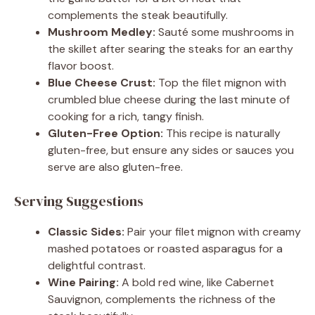
complements the steak beautifully.
Mushroom Medley:
Sauté some mushrooms in
the skillet after searing the steaks for an earthy
flavor boost.
Blue Cheese Crust:
Top the filet mignon with
crumbled blue cheese during the last minute of
cooking for a rich, tangy finish.
Gluten-Free Option:
This recipe is naturally
gluten-free, but ensure any sides or sauces you
serve are also gluten-free.
Serving Suggestions
Classic Sides:
Pair your filet mignon with creamy
mashed potatoes or roasted asparagus for a
delightful contrast.
Wine Pairing:
A bold red wine, like Cabernet
Sauvignon, complements the richness of the