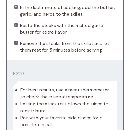
In the last minute of cooking, add the butter,
garlic, and herbs to the skillet.
Baste the steaks with the melted garlic
butter for extra flavor.
Remove the steaks from the skillet and let
them rest for 5 minutes before serving.
NOTES
For best results, use a meat thermometer
to check the internal temperature.
Letting the steak rest allows the juices to
redistribute.
Pair with your favorite side dishes for a
complete meal.