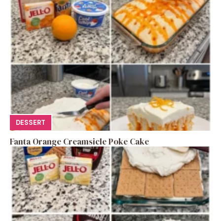
DESSERT
Fanta Orange Creamsicle Poke Cake