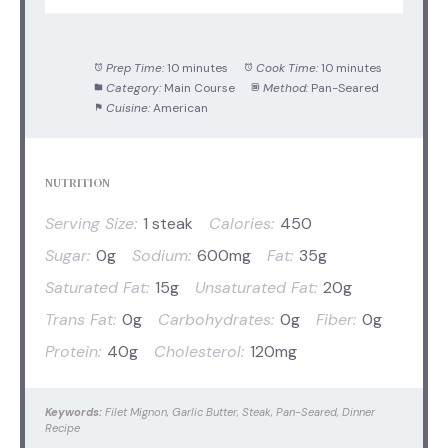
Prep Time:
10 minutes
Cook Time:
10 minutes
Category:
Main Course
Method:
Pan-Seared
Cuisine:
American
NUTRITION
Serving Size:
1 steak
Calories:
450
Sugar:
0g
Sodium:
600mg
Fat:
35g
Saturated Fat:
15g
Unsaturated Fat:
20g
Trans Fat:
0g
Carbohydrates:
0g
Fiber:
0g
Protein:
40g
Cholesterol:
120mg
Keywords:
Filet Mignon, Garlic Butter, Steak, Pan-Seared, Dinner
Recipe