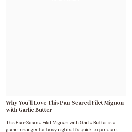
Why You’ll Love This Pan-Seared Filet Mignon
with Garlic Butter
This Pan-Seared Filet Mignon with Garlic Butter is a
game-changer for busy nights. It’s quick to prepare,