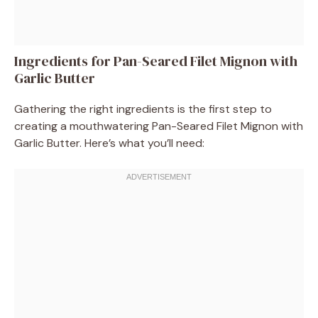
Ingredients for Pan-Seared Filet Mignon with
Garlic Butter
Gathering the right ingredients is the first step to
creating a mouthwatering Pan-Seared Filet Mignon with
Garlic Butter. Here’s what you’ll need: