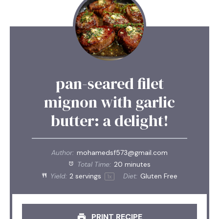
pan-seared filet
mignon with garlic
butter: a delight!
Author:
mohamedsf573@gmail.com
Total Time:
20 minutes
Yield:
2
servings
Diet:
Gluten Free
1
x
PRINT RECIPE