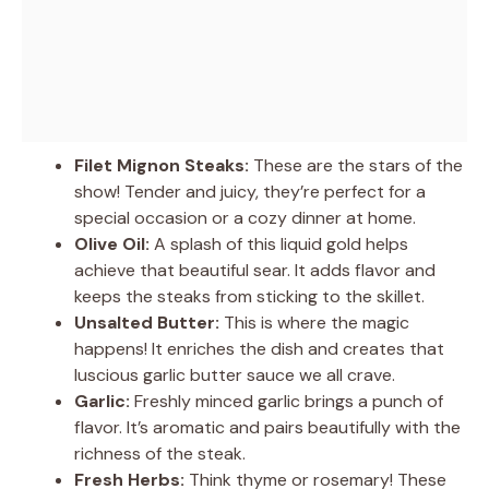
Filet Mignon Steaks:
These are the stars of the
show! Tender and juicy, they’re perfect for a
special occasion or a cozy dinner at home.
Olive Oil:
A splash of this liquid gold helps
achieve that beautiful sear. It adds flavor and
keeps the steaks from sticking to the skillet.
Unsalted Butter:
This is where the magic
happens! It enriches the dish and creates that
luscious garlic butter sauce we all crave.
Garlic:
Freshly minced garlic brings a punch of
flavor. It’s aromatic and pairs beautifully with the
richness of the steak.
Fresh Herbs:
Think thyme or rosemary! These