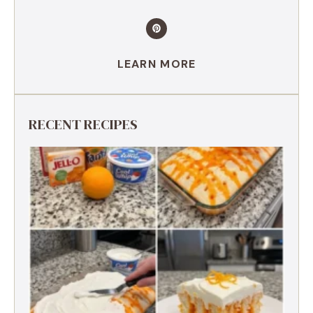
LEARN MORE
RECENT RECIPES