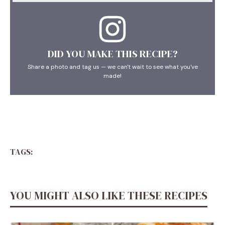
DID YOU MAKE THIS RECIPE?
Share a photo and tag us — we can't wait to see what you've
made!
TAGS:
YOU MIGHT ALSO LIKE THESE RECIPES