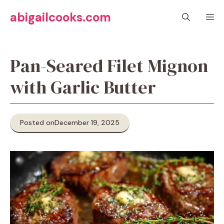
Skip
abigailcooks.com
M
to
content
Pan-Seared Filet Mignon
with Garlic Butter
Posted on
December 19, 2025