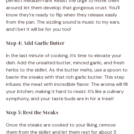
perfect medium-rare. Resist the urge to move them
around; let them develop that gorgeous crust. You’ll
know they’re ready to flip when they release easily
from the pan. The sizzling sound is music to my ears,
and I bet it will be for you too!
Step 4: Add Garlic Butter
In the last minute of cooking, it’s time to elevate your
dish. Add the unsalted butter, minced garlic, and fresh
herbs to the skillet. As the butter melts, use a spoon to
baste the steaks with that rich garlic butter. This step
infuses the meat with incredible flavor. The aroma will fill
your kitchen, making it hard to resist. It’s like a culinary
symphony, and your taste buds are in for a treat!
Step 5: Rest the Steaks
Once the steaks are cooked to your liking, remove
them from the skillet and let them rest for about 5