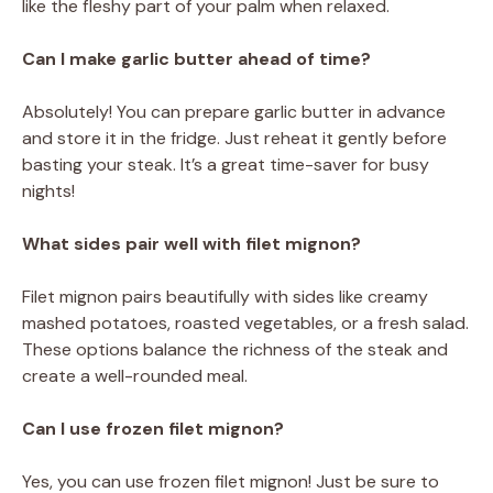
like the fleshy part of your palm when relaxed.
Can I make garlic butter ahead of time?
Absolutely! You can prepare garlic butter in advance
and store it in the fridge. Just reheat it gently before
basting your steak. It’s a great time-saver for busy
nights!
What sides pair well with filet mignon?
Filet mignon pairs beautifully with sides like creamy
mashed potatoes, roasted vegetables, or a fresh salad.
These options balance the richness of the steak and
create a well-rounded meal.
Can I use frozen filet mignon?
Yes, you can use frozen filet mignon! Just be sure to