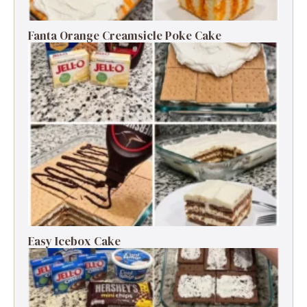
Fanta Orange Creamsicle Poke Cake
Easy Icebox Cake