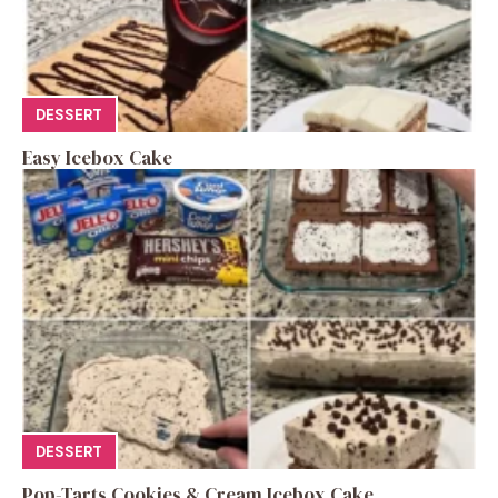
DESSERT
Easy Icebox Cake
DESSERT
Pop-Tarts Cookies & Cream Icebox Cake