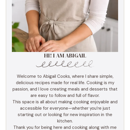
HI! I AM ABIGAIL
Welcome to Abigail Cooks, where I share simple,
delicious recipes made for real life. Cooking is my
passion, and I love creating meals and desserts that
are easy to follow and full of flavor.
This space is all about making cooking enjoyable and
accessible for everyone—whether you’re just
starting out or looking for new inspiration in the
kitchen.
Thank you for being here and cooking along with me