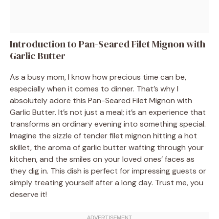
Introduction to Pan-Seared Filet Mignon with
Garlic Butter
As a busy mom, I know how precious time can be,
especially when it comes to dinner. That’s why I
absolutely adore this Pan-Seared Filet Mignon with
Garlic Butter. It’s not just a meal; it’s an experience that
transforms an ordinary evening into something special.
Imagine the sizzle of tender filet mignon hitting a hot
skillet, the aroma of garlic butter wafting through your
kitchen, and the smiles on your loved ones’ faces as
they dig in. This dish is perfect for impressing guests or
simply treating yourself after a long day. Trust me, you
deserve it!