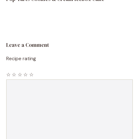
Leave a Comment
Recipe rating
☆
☆
☆
☆
☆
Comment