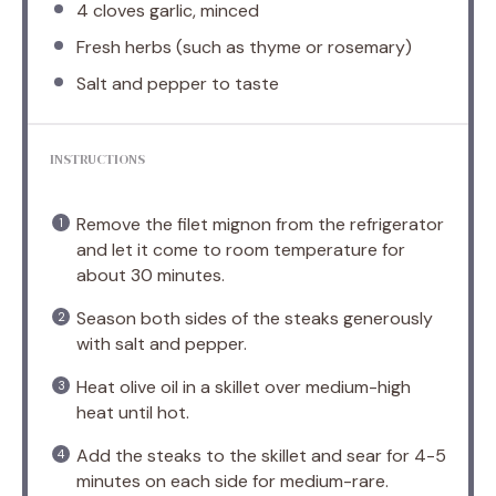
4
cloves garlic, minced
Fresh herbs (such as thyme or rosemary)
Salt and pepper to taste
INSTRUCTIONS
Remove the filet mignon from the refrigerator
and let it come to room temperature for
about 30 minutes.
Season both sides of the steaks generously
with salt and pepper.
Heat olive oil in a skillet over medium-high
heat until hot.
Add the steaks to the skillet and sear for 4-5
minutes on each side for medium-rare.