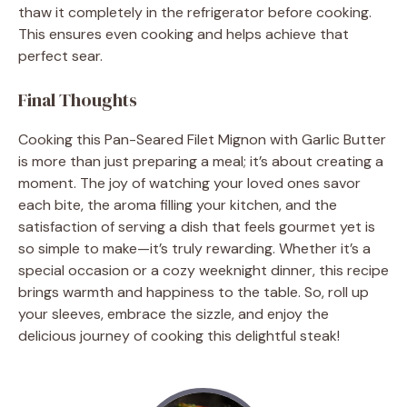
thaw it completely in the refrigerator before cooking.
This ensures even cooking and helps achieve that
perfect sear.
Final Thoughts
Cooking this Pan-Seared Filet Mignon with Garlic Butter
is more than just preparing a meal; it’s about creating a
moment. The joy of watching your loved ones savor
each bite, the aroma filling your kitchen, and the
satisfaction of serving a dish that feels gourmet yet is
so simple to make—it’s truly rewarding. Whether it’s a
special occasion or a cozy weeknight dinner, this recipe
brings warmth and happiness to the table. So, roll up
your sleeves, embrace the sizzle, and enjoy the
delicious journey of cooking this delightful steak!