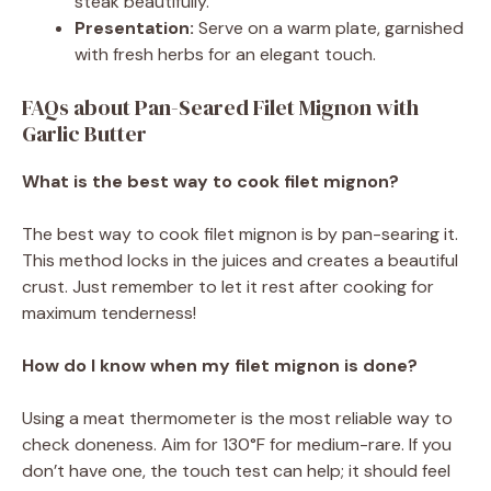
steak beautifully.
Presentation:
Serve on a warm plate, garnished
with fresh herbs for an elegant touch.
FAQs about Pan-Seared Filet Mignon with
Garlic Butter
What is the best way to cook filet mignon?
The best way to cook filet mignon is by pan-searing it.
This method locks in the juices and creates a beautiful
crust. Just remember to let it rest after cooking for
maximum tenderness!
How do I know when my filet mignon is done?
Using a meat thermometer is the most reliable way to
check doneness. Aim for 130°F for medium-rare. If you
don’t have one, the touch test can help; it should feel