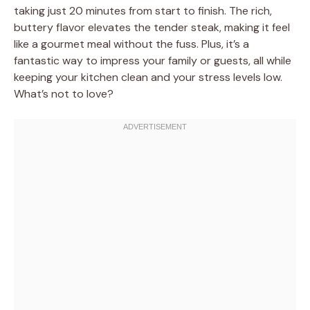
taking just 20 minutes from start to finish. The rich,
buttery flavor elevates the tender steak, making it feel
like a gourmet meal without the fuss. Plus, it’s a
fantastic way to impress your family or guests, all while
keeping your kitchen clean and your stress levels low.
What’s not to love?