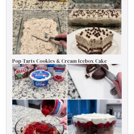
Pop-Tarts Cookies & Cream Icebox Cake