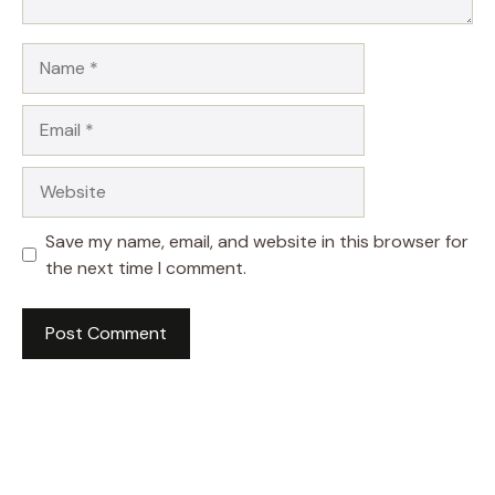
Name
Email
Website
Save my name, email, and website in this browser for
the next time I comment.