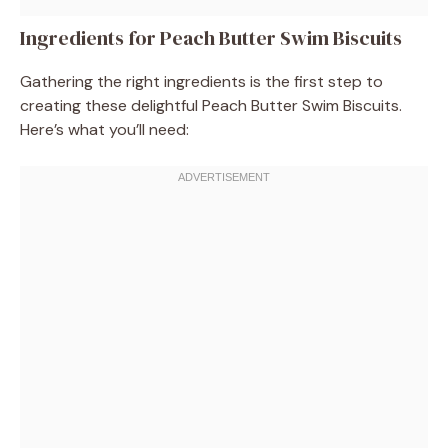
Ingredients for Peach Butter Swim Biscuits
Gathering the right ingredients is the first step to
creating these delightful Peach Butter Swim Biscuits.
Here’s what you’ll need: