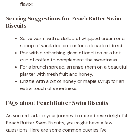
flavor.
Serving Suggestions for Peach Butter Swim
Biscuits
Serve warm with a dollop of whipped cream or a
scoop of vanilla ice cream for a decadent treat.
Pair with a refreshing glass of iced tea or a hot
cup of coffee to complement the sweetness.
For a brunch spread, arrange them on a beautiful
platter with fresh fruit and honey.
Drizzle with a bit of honey or maple syrup for an
extra touch of sweetness.
FAQs about Peach Butter Swim Biscuits
As you embark on your journey to make these delightful
Peach Butter Swim Biscuits, you might have a few
questions. Here are some common queries I’ve