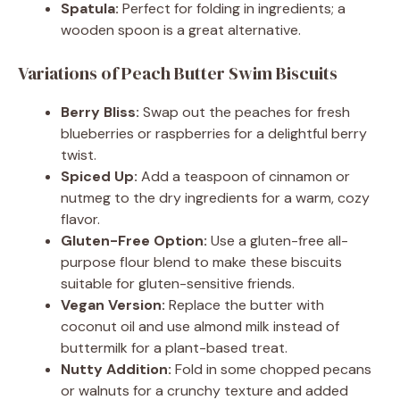
Spatula:
Perfect for folding in ingredients; a
wooden spoon is a great alternative.
Variations of Peach Butter Swim Biscuits
Berry Bliss:
Swap out the peaches for fresh
blueberries or raspberries for a delightful berry
twist.
Spiced Up:
Add a teaspoon of cinnamon or
nutmeg to the dry ingredients for a warm, cozy
flavor.
Gluten-Free Option:
Use a gluten-free all-
purpose flour blend to make these biscuits
suitable for gluten-sensitive friends.
Vegan Version:
Replace the butter with
coconut oil and use almond milk instead of
buttermilk for a plant-based treat.
Nutty Addition:
Fold in some chopped pecans
or walnuts for a crunchy texture and added