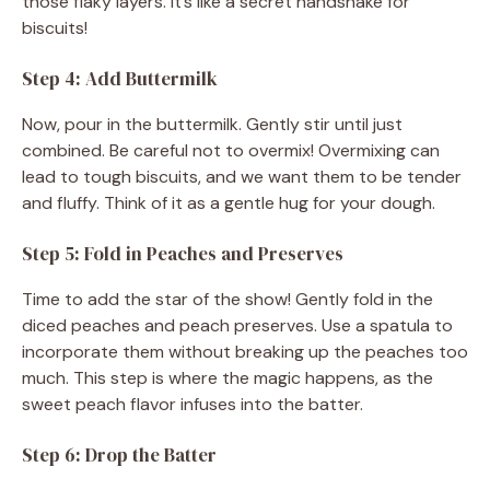
those flaky layers. It’s like a secret handshake for
biscuits!
Step 4: Add Buttermilk
Now, pour in the buttermilk. Gently stir until just
combined. Be careful not to overmix! Overmixing can
lead to tough biscuits, and we want them to be tender
and fluffy. Think of it as a gentle hug for your dough.
Step 5: Fold in Peaches and Preserves
Time to add the star of the show! Gently fold in the
diced peaches and peach preserves. Use a spatula to
incorporate them without breaking up the peaches too
much. This step is where the magic happens, as the
sweet peach flavor infuses into the batter.
Step 6: Drop the Batter