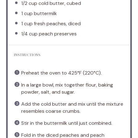
1/2 cup
cold butter, cubed
1 cup
buttermilk
1 cup
fresh peaches, diced
1/4 cup
peach preserves
INSTRUCTIONS
Preheat the oven to 425°F (220°C).
In a large bowl, mix together flour, baking
powder, salt, and sugar.
Add the cold butter and mix until the mixture
resembles coarse crumbs.
Stir in the buttermilk until just combined.
Fold in the diced peaches and peach