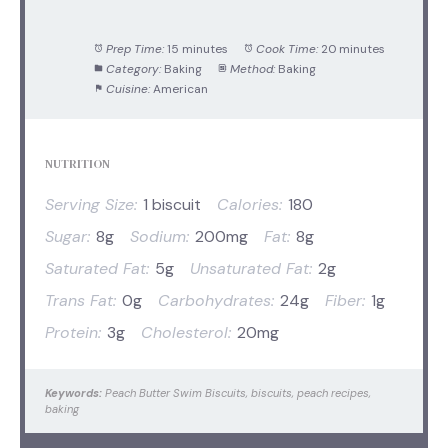
Prep Time:
15 minutes
Cook Time:
20 minutes
Category:
Baking
Method:
Baking
Cuisine:
American
NUTRITION
Serving Size:
1 biscuit
Calories:
180
Sugar:
8g
Sodium:
200mg
Fat:
8g
Saturated Fat:
5g
Unsaturated Fat:
2g
Trans Fat:
0g
Carbohydrates:
24g
Fiber:
1g
Protein:
3g
Cholesterol:
20mg
Keywords:
Peach Butter Swim Biscuits, biscuits, peach recipes,
baking