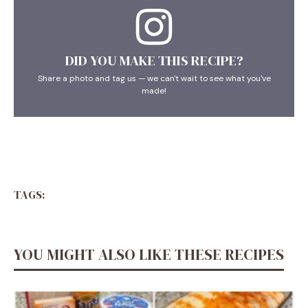
DID YOU MAKE THIS RECIPE?
Share a photo and tag us — we can't wait to see what you've
made!
TAGS:
YOU MIGHT ALSO LIKE THESE RECIPES