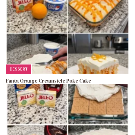
DESSERT
Fanta Orange Creamsicle Poke Cake