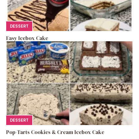
DESSERT
Easy Icebox Cake
DESSERT
Pop-Tarts Cookies & Cream Icebox Cake