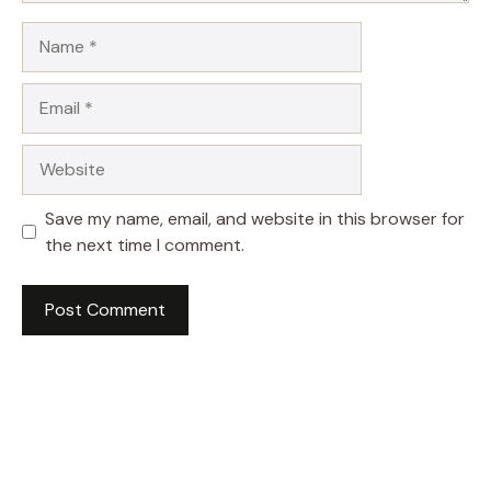
Name
Email
Website
Save my name, email, and website in this browser for
the next time I comment.