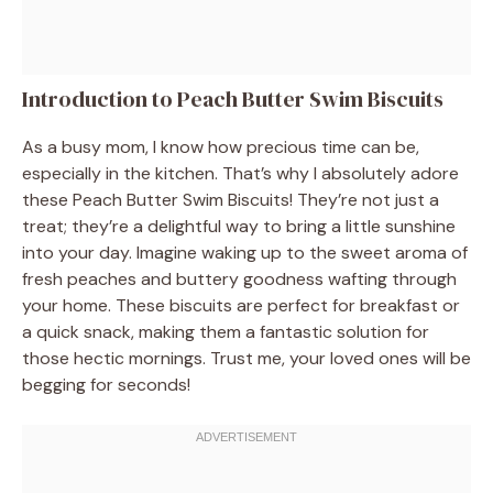
Introduction to Peach Butter Swim Biscuits
As a busy mom, I know how precious time can be,
especially in the kitchen. That’s why I absolutely adore
these Peach Butter Swim Biscuits! They’re not just a
treat; they’re a delightful way to bring a little sunshine
into your day. Imagine waking up to the sweet aroma of
fresh peaches and buttery goodness wafting through
your home. These biscuits are perfect for breakfast or
a quick snack, making them a fantastic solution for
those hectic mornings. Trust me, your loved ones will be
begging for seconds!