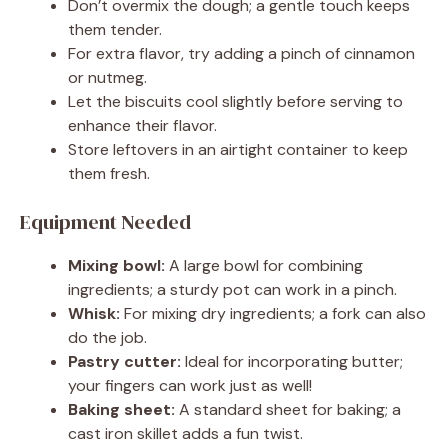
Don’t overmix the dough; a gentle touch keeps
them tender.
For extra flavor, try adding a pinch of cinnamon
or nutmeg.
Let the biscuits cool slightly before serving to
enhance their flavor.
Store leftovers in an airtight container to keep
them fresh.
Equipment Needed
Mixing bowl:
A large bowl for combining
ingredients; a sturdy pot can work in a pinch.
Whisk:
For mixing dry ingredients; a fork can also
do the job.
Pastry cutter:
Ideal for incorporating butter;
your fingers can work just as well!
Baking sheet:
A standard sheet for baking; a
cast iron skillet adds a fun twist.