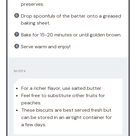
preserves.
Drop spoonfuls of the batter onto a greased
baking sheet.
Bake for 15-20 minutes or until golden brown.
Serve warm and enjoy!
NOTES
For a richer flavor, use salted butter.
Feel free to substitute other fruits for
peaches.
These biscuits are best served fresh but
can be stored in an airtight container for
a few days.