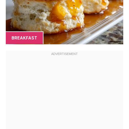
BREAKFAST