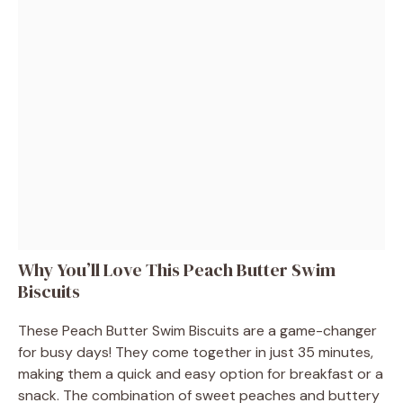
Why You’ll Love This Peach Butter Swim
Biscuits
These Peach Butter Swim Biscuits are a game-changer
for busy days! They come together in just 35 minutes,
making them a quick and easy option for breakfast or a
snack. The combination of sweet peaches and buttery