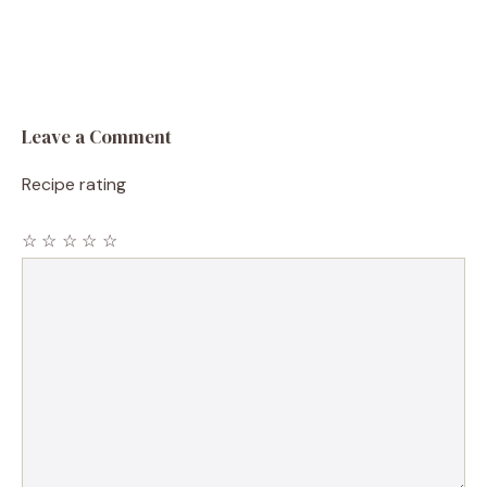
Leave a Comment
Recipe rating
☆
☆
☆
☆
☆
Comment