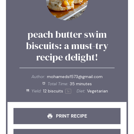
peach butter swim
biscuits: a must-try
recipe delight!
Author:
mohamedsf573@gmail.com
Total Time:
35 minutes
Yield:
12
biscuits
Diet:
Vegetarian
1
x
PRINT RECIPE