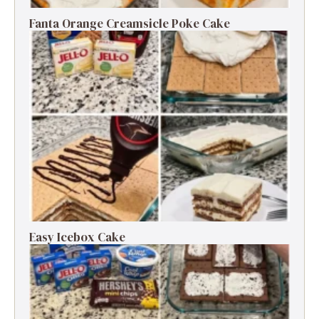
Fanta Orange Creamsicle Poke Cake
Easy Icebox Cake