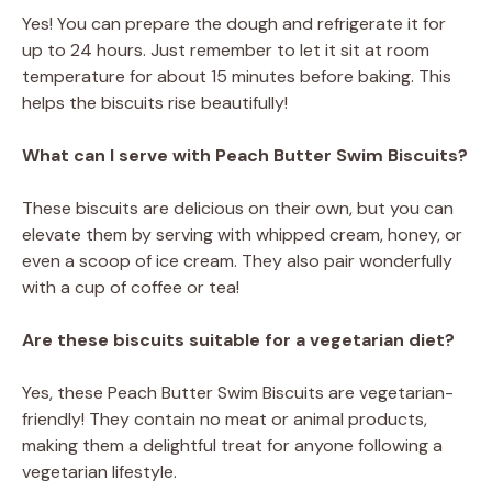
Yes! You can prepare the dough and refrigerate it for
up to 24 hours. Just remember to let it sit at room
temperature for about 15 minutes before baking. This
helps the biscuits rise beautifully!
What can I serve with Peach Butter Swim Biscuits?
These biscuits are delicious on their own, but you can
elevate them by serving with whipped cream, honey, or
even a scoop of ice cream. They also pair wonderfully
with a cup of coffee or tea!
Are these biscuits suitable for a vegetarian diet?
Yes, these Peach Butter Swim Biscuits are vegetarian-
friendly! They contain no meat or animal products,
making them a delightful treat for anyone following a
vegetarian lifestyle.