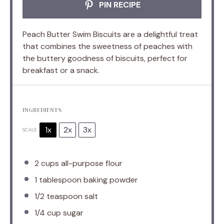
PIN RECIPE
Peach Butter Swim Biscuits are a delightful treat
that combines the sweetness of peaches with
the buttery goodness of biscuits, perfect for
breakfast or a snack.
INGREDIENTS
1x
2x
3x
SCALE
2 cups
all-purpose flour
1 tablespoon
baking powder
1/2 teaspoon
salt
1/4 cup
sugar