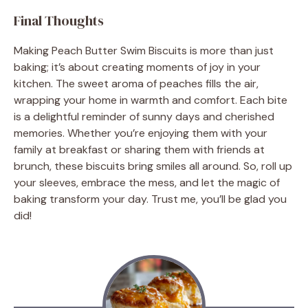
Final Thoughts
Making Peach Butter Swim Biscuits is more than just
baking; it’s about creating moments of joy in your
kitchen. The sweet aroma of peaches fills the air,
wrapping your home in warmth and comfort. Each bite
is a delightful reminder of sunny days and cherished
memories. Whether you’re enjoying them with your
family at breakfast or sharing them with friends at
brunch, these biscuits bring smiles all around. So, roll up
your sleeves, embrace the mess, and let the magic of
baking transform your day. Trust me, you’ll be glad you
did!