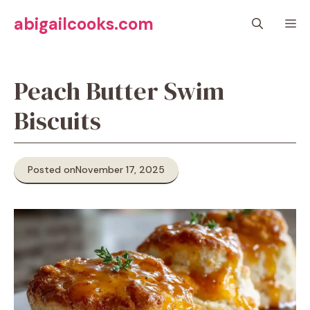
Skip
abigailcooks.com
M
to
content
Peach Butter Swim
Biscuits
Posted on
November 17, 2025