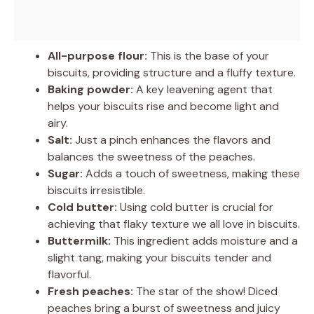
All-purpose flour:
This is the base of your
biscuits, providing structure and a fluffy texture.
Baking powder:
A key leavening agent that
helps your biscuits rise and become light and
airy.
Salt:
Just a pinch enhances the flavors and
balances the sweetness of the peaches.
Sugar:
Adds a touch of sweetness, making these
biscuits irresistible.
Cold butter:
Using cold butter is crucial for
achieving that flaky texture we all love in biscuits.
Buttermilk:
This ingredient adds moisture and a
slight tang, making your biscuits tender and
flavorful.
Fresh peaches:
The star of the show! Diced
peaches bring a burst of sweetness and juicy