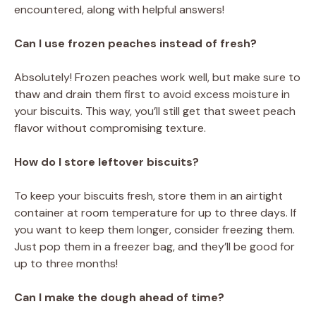
encountered, along with helpful answers!
Can I use frozen peaches instead of fresh?
Absolutely! Frozen peaches work well, but make sure to
thaw and drain them first to avoid excess moisture in
your biscuits. This way, you’ll still get that sweet peach
flavor without compromising texture.
How do I store leftover biscuits?
To keep your biscuits fresh, store them in an airtight
container at room temperature for up to three days. If
you want to keep them longer, consider freezing them.
Just pop them in a freezer bag, and they’ll be good for
up to three months!
Can I make the dough ahead of time?