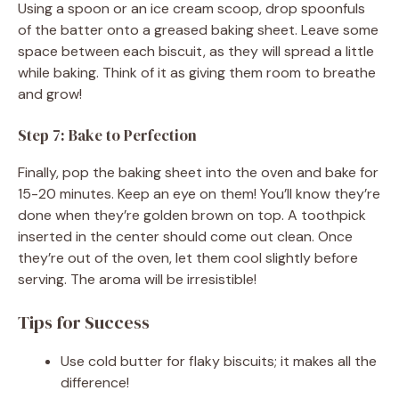
Using a spoon or an ice cream scoop, drop spoonfuls
of the batter onto a greased baking sheet. Leave some
space between each biscuit, as they will spread a little
while baking. Think of it as giving them room to breathe
and grow!
Step 7: Bake to Perfection
Finally, pop the baking sheet into the oven and bake for
15-20 minutes. Keep an eye on them! You’ll know they’re
done when they’re golden brown on top. A toothpick
inserted in the center should come out clean. Once
they’re out of the oven, let them cool slightly before
serving. The aroma will be irresistible!
Tips for Success
Use cold butter for flaky biscuits; it makes all the
difference!