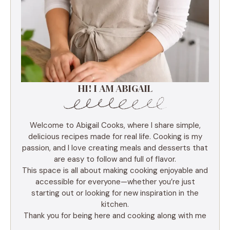
HI! I AM ABIGAIL
Welcome to Abigail Cooks, where I share simple,
delicious recipes made for real life. Cooking is my
passion, and I love creating meals and desserts that
are easy to follow and full of flavor.
This space is all about making cooking enjoyable and
accessible for everyone—whether you’re just
starting out or looking for new inspiration in the
kitchen.
Thank you for being here and cooking along with me