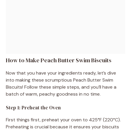
How to Make Peach Butter Swim Biscuits
Now that you have your ingredients ready, let’s dive
into making these scrumptious Peach Butter Swim
Biscuits! Follow these simple steps, and you’ll have a
batch of warm, peachy goodness in no time.
Step 1: Preheat the Oven
First things first, preheat your oven to 425°F (220°C).
Preheating is crucial because it ensures your biscuits