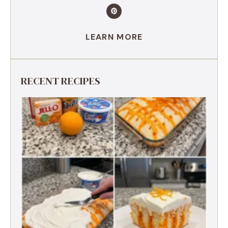
LEARN MORE
RECENT RECIPES