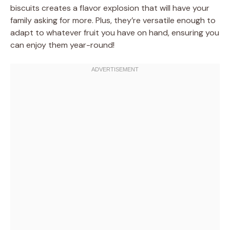
biscuits creates a flavor explosion that will have your
family asking for more. Plus, they’re versatile enough to
adapt to whatever fruit you have on hand, ensuring you
can enjoy them year-round!