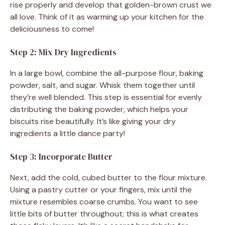
rise properly and develop that golden-brown crust we
all love. Think of it as warming up your kitchen for the
deliciousness to come!
Step 2: Mix Dry Ingredients
In a large bowl, combine the all-purpose flour, baking
powder, salt, and sugar. Whisk them together until
they’re well blended. This step is essential for evenly
distributing the baking powder, which helps your
biscuits rise beautifully. It’s like giving your dry
ingredients a little dance party!
Step 3: Incorporate Butter
Next, add the cold, cubed butter to the flour mixture.
Using a pastry cutter or your fingers, mix until the
mixture resembles coarse crumbs. You want to see
little bits of butter throughout; this is what creates