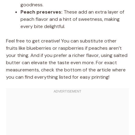
goodness.
Peach preserves:
These add an extra layer of
peach flavor and a hint of sweetness, making
every bite delightful.
Feel free to get creative! You can substitute other
fruits like blueberries or raspberries if peaches aren’t
your thing. And if you prefer a richer flavor, using salted
butter can elevate the taste even more. For exact
measurements, check the bottom of the article where
you can find everything listed for easy printing!