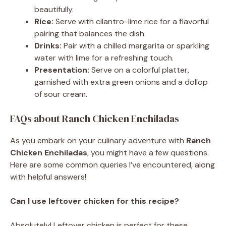
beautifully.
Rice:
Serve with cilantro-lime rice for a flavorful
pairing that balances the dish.
Drinks:
Pair with a chilled margarita or sparkling
water with lime for a refreshing touch.
Presentation:
Serve on a colorful platter,
garnished with extra green onions and a dollop
of sour cream.
FAQs about Ranch Chicken Enchiladas
As you embark on your culinary adventure with
Ranch
Chicken Enchiladas
, you might have a few questions.
Here are some common queries I’ve encountered, along
with helpful answers!
Can I use leftover chicken for this recipe?
Absolutely! Leftover chicken is perfect for these