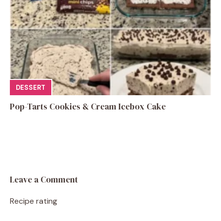
DESSERT
Pop-Tarts Cookies & Cream Icebox Cake
Leave a Comment
Recipe rating