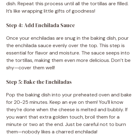
dish. Repeat this process until all the tortillas are filled.
It’s like wrapping little gifts of goodness!
Step 4: Add Enchilada Sauce
Once your enchiladas are snug in the baking dish, pour
the enchilada sauce evenly over the top. This step is
essential for flavor and moisture. The sauce seeps into
the tortillas, making them even more delicious. Don’t be
shy—cover them well!
Step 5: Bake the Enchiladas
Pop the baking dish into your preheated oven and bake
for 20-25 minutes. Keep an eye on them! You’ll know
they’re done when the cheese is melted and bubbly. If
you want that extra golden touch, broil them for a
minute or two at the end. Just be careful not to burn
them—nobody likes a charred enchilada!