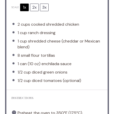
1x
2x
3x
SCALE
2 cups
cooked shredded chicken
1 cup
ranch dressing
1 cup
shredded cheese (cheddar or Mexican
blend)
8
small flour tortillas
1
can (10 oz) enchilada sauce
1/2 cup
diced green onions
1/2 cup
diced tomatoes (optional)
INSTRUCTIONS
Preheat the oven to 350°F (175°C).