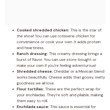
Cooked shredded chicken:
This is the star of
the show! You can use rotisserie chicken for
convenience or cook your own. It adds protein
and heartiness.
Ranch dressing:
This creamy dressing brings a
burst of flavor. You can use store-bought or
make your own if you’re feeling adventurous!
Shredded cheese:
Cheddar or a Mexican blend
works beautifully. Cheese adds that gooey, melty
goodness we all love.
Flour tortillas:
These are the perfect wrap for
your enchiladas. They’re soft and pliable, making
them easy to roll.
Enchilada sauce:
This sauce is essential for