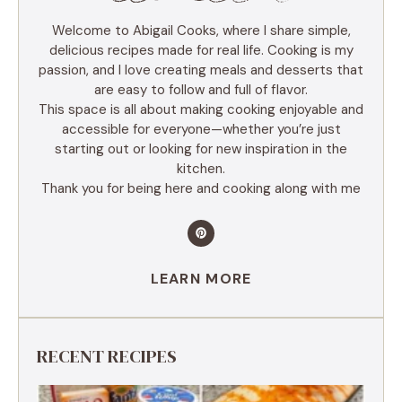
Welcome to Abigail Cooks, where I share simple,
delicious recipes made for real life. Cooking is my
passion, and I love creating meals and desserts that
are easy to follow and full of flavor.
This space is all about making cooking enjoyable and
accessible for everyone—whether you’re just
starting out or looking for new inspiration in the
kitchen.
Thank you for being here and cooking along with me
LEARN MORE
RECENT RECIPES