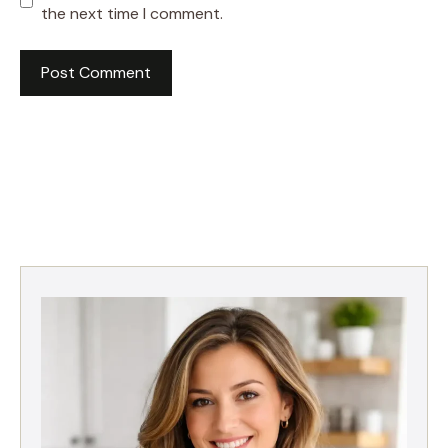
the next time I comment.