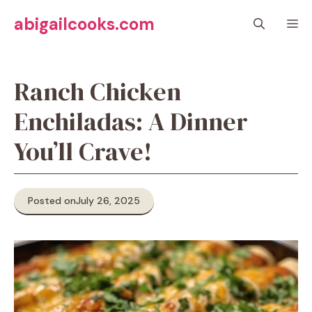
Skip
abigailcooks.com
M
to
content
Ranch Chicken
Enchiladas: A Dinner
You’ll Crave!
Posted on
July 26, 2025