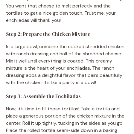
You want that cheese to melt perfectly and the
tortillas to get a nice golden touch. Trust me, your
enchiladas will thank you!
Step 2: Prepare the Chicken Mixture
In a large bowl, combine the cooked shredded chicken
with ranch dressing and half of the shredded cheese.
Mix it well until everything is coated. This creamy
mixture is the heart of your enchiladas. The ranch
dressing adds a delightful flavor that pairs beautifully
with the chicken. It’s like a party in a bowl!
Step 3: Assemble the Enchiladas
Now, it’s time to fill those tortillas! Take a tortilla and
place a generous portion of the chicken mixture in the
center. Roll it up tightly, tucking in the sides as you go.
Place the rolled tortilla seam-side down in a baking