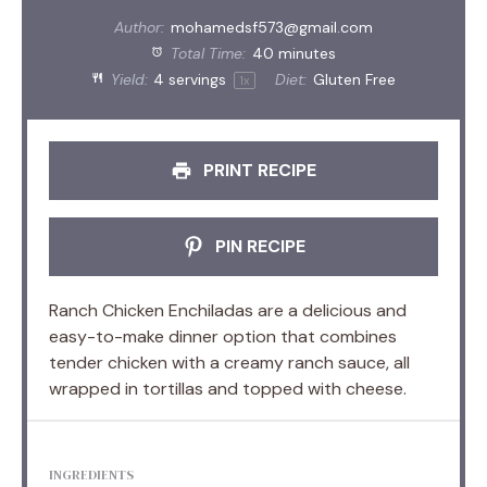
Author:
mohamedsf573@gmail.com
Total Time:
40 minutes
Yield:
4
servings
Diet:
Gluten Free
1
x
PRINT RECIPE
PIN RECIPE
Ranch Chicken Enchiladas are a delicious and
easy-to-make dinner option that combines
tender chicken with a creamy ranch sauce, all
wrapped in tortillas and topped with cheese.
INGREDIENTS