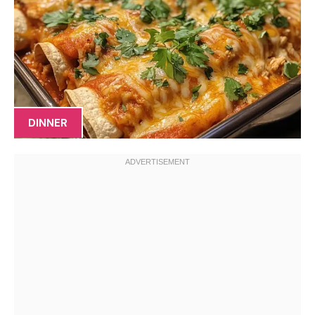
DINNER