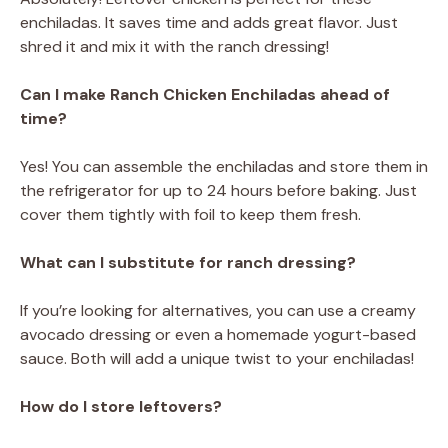
enchiladas. It saves time and adds great flavor. Just
shred it and mix it with the ranch dressing!
Can I make Ranch Chicken Enchiladas ahead of
time?
Yes! You can assemble the enchiladas and store them in
the refrigerator for up to 24 hours before baking. Just
cover them tightly with foil to keep them fresh.
What can I substitute for ranch dressing?
If you’re looking for alternatives, you can use a creamy
avocado dressing or even a homemade yogurt-based
sauce. Both will add a unique twist to your enchiladas!
How do I store leftovers?