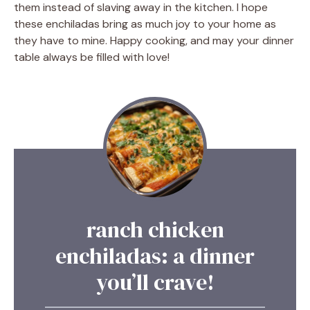
them instead of slaving away in the kitchen. I hope
these enchiladas bring as much joy to your home as
they have to mine. Happy cooking, and may your dinner
table always be filled with love!
ranch chicken
enchiladas: a dinner
you’ll crave!