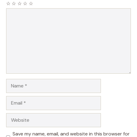
☆
☆
☆
☆
☆
Comment
Name
Email
Website
Save my name, email, and website in this browser for