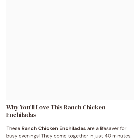
Why You’ll Love This Ranch Chicken
Enchiladas
These
Ranch Chicken Enchiladas
are a lifesaver for
busy evenings! They come together in just 40 minutes,