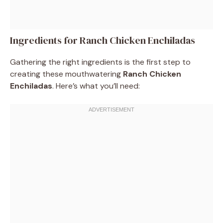
Ingredients for Ranch Chicken Enchiladas
Gathering the right ingredients is the first step to
creating these mouthwatering
Ranch Chicken
Enchiladas
. Here’s what you’ll need: