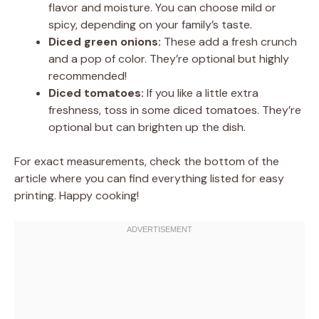
flavor and moisture. You can choose mild or
spicy, depending on your family’s taste.
Diced green onions:
These add a fresh crunch
and a pop of color. They’re optional but highly
recommended!
Diced tomatoes:
If you like a little extra
freshness, toss in some diced tomatoes. They’re
optional but can brighten up the dish.
For exact measurements, check the bottom of the
article where you can find everything listed for easy
printing. Happy cooking!