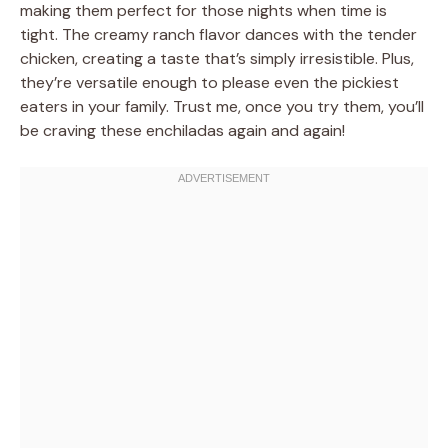
making them perfect for those nights when time is
tight. The creamy ranch flavor dances with the tender
chicken, creating a taste that’s simply irresistible. Plus,
they’re versatile enough to please even the pickiest
eaters in your family. Trust me, once you try them, you’ll
be craving these enchiladas again and again!