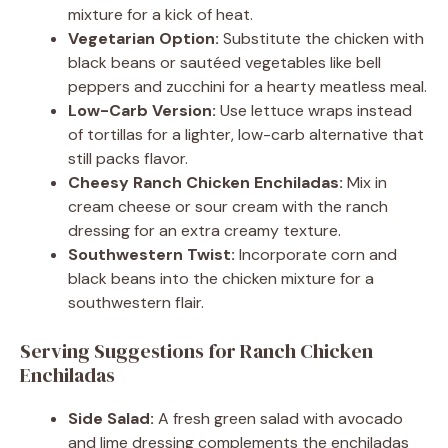
mixture for a kick of heat.
Vegetarian Option:
Substitute the chicken with
black beans or sautéed vegetables like bell
peppers and zucchini for a hearty meatless meal.
Low-Carb Version:
Use lettuce wraps instead
of tortillas for a lighter, low-carb alternative that
still packs flavor.
Cheesy Ranch Chicken Enchiladas:
Mix in
cream cheese or sour cream with the ranch
dressing for an extra creamy texture.
Southwestern Twist:
Incorporate corn and
black beans into the chicken mixture for a
southwestern flair.
Serving Suggestions for Ranch Chicken
Enchiladas
Side Salad:
A fresh green salad with avocado
and lime dressing complements the enchiladas