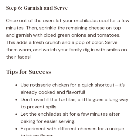
Step 6: Garnish and Serve
Once out of the oven, let your enchiladas cool for a few
minutes. Then, sprinkle the remaining cheese on top
and garnish with diced green onions and tomatoes.
This adds a fresh crunch and a pop of color. Serve
them warm, and watch your family dig in with smiles on
their faces!
Tips for Success
Use rotisserie chicken for a quick shortcut—it’s
already cooked and flavorful!
Don’t overfill the tortillas; a little goes a long way
to prevent spills.
Let the enchiladas sit for a few minutes after
baking for easier serving.
Experiment with different cheeses for a unique
twist on flavor.