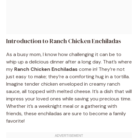
Introduction to Ranch Chicken Enchiladas
As a busy mom, I know how challenging it can be to
whip up a delicious dinner after a long day. That’s where
my
Ranch Chicken Enchiladas
come in! They’re not
just easy to make; they’re a comforting hug in a tortilla.
Imagine tender chicken enveloped in creamy ranch
sauce, all topped with melted cheese. It’s a dish that will
impress your loved ones while saving you precious time.
Whether it’s a weeknight meal or a gathering with
friends, these enchiladas are sure to become a family
favorite!