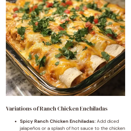
Variations of Ranch Chicken Enchiladas
Spicy Ranch Chicken Enchiladas:
Add diced
jalapeños or a splash of hot sauce to the chicken