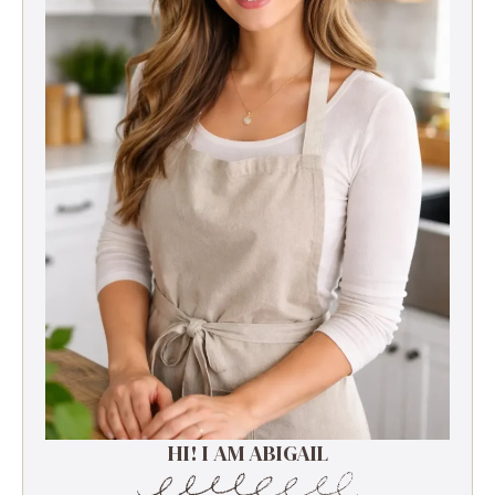
HI! I AM ABIGAIL