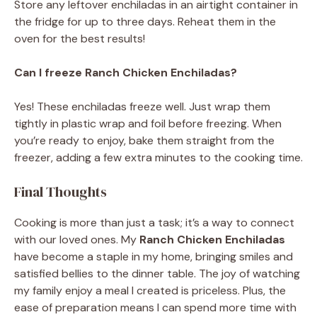
Store any leftover enchiladas in an airtight container in
the fridge for up to three days. Reheat them in the
oven for the best results!
Can I freeze Ranch Chicken Enchiladas?
Yes! These enchiladas freeze well. Just wrap them
tightly in plastic wrap and foil before freezing. When
you’re ready to enjoy, bake them straight from the
freezer, adding a few extra minutes to the cooking time.
Final Thoughts
Cooking is more than just a task; it’s a way to connect
with our loved ones. My
Ranch Chicken Enchiladas
have become a staple in my home, bringing smiles and
satisfied bellies to the dinner table. The joy of watching
my family enjoy a meal I created is priceless. Plus, the
ease of preparation means I can spend more time with