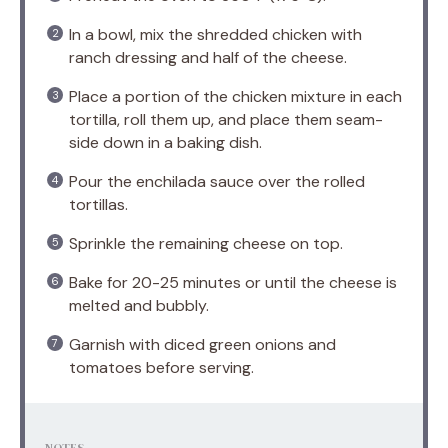
In a bowl, mix the shredded chicken with
ranch dressing and half of the cheese.
Place a portion of the chicken mixture in each
tortilla, roll them up, and place them seam-
side down in a baking dish.
Pour the enchilada sauce over the rolled
tortillas.
Sprinkle the remaining cheese on top.
Bake for 20-25 minutes or until the cheese is
melted and bubbly.
Garnish with diced green onions and
tomatoes before serving.
NOTES