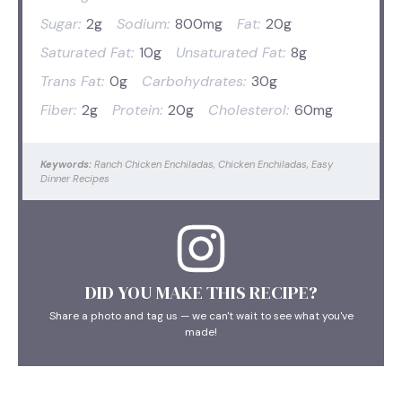
Sugar:
2g
Sodium:
800mg
Fat:
20g
Saturated Fat:
10g
Unsaturated Fat:
8g
Trans Fat:
0g
Carbohydrates:
30g
Fiber:
2g
Protein:
20g
Cholesterol:
60mg
Keywords:
Ranch Chicken Enchiladas, Chicken Enchiladas, Easy
Dinner Recipes
DID YOU MAKE THIS RECIPE?
Share a photo and tag us — we can't wait to see what you've
made!