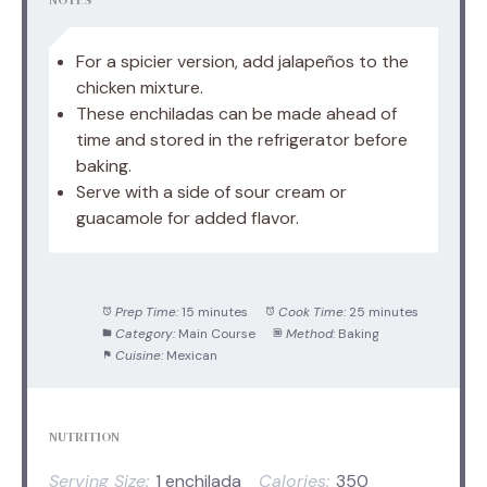
For a spicier version, add jalapeños to the
chicken mixture.
These enchiladas can be made ahead of
time and stored in the refrigerator before
baking.
Serve with a side of sour cream or
guacamole for added flavor.
Prep Time:
15 minutes
Cook Time:
25 minutes
Category:
Main Course
Method:
Baking
Cuisine:
Mexican
NUTRITION
Serving Size:
1 enchilada
Calories:
350