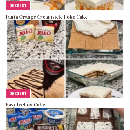
DESSERT
Fanta Orange Creamsicle Poke Cake
DESSERT
Easy Icebox Cake