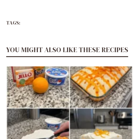
TAGS:
YOU MIGHT ALSO LIKE THESE RECIPES