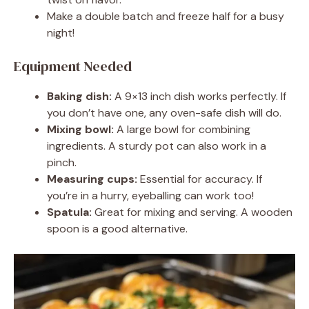
Make a double batch and freeze half for a busy
night!
Equipment Needed
Baking dish:
A 9×13 inch dish works perfectly. If
you don’t have one, any oven-safe dish will do.
Mixing bowl:
A large bowl for combining
ingredients. A sturdy pot can also work in a
pinch.
Measuring cups:
Essential for accuracy. If
you’re in a hurry, eyeballing can work too!
Spatula:
Great for mixing and serving. A wooden
spoon is a good alternative.