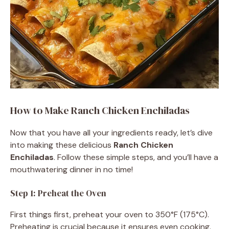
How to Make Ranch Chicken Enchiladas
Now that you have all your ingredients ready, let’s dive
into making these delicious
Ranch Chicken
Enchiladas
. Follow these simple steps, and you’ll have a
mouthwatering dinner in no time!
Step 1: Preheat the Oven
First things first, preheat your oven to 350°F (175°C).
Preheating is crucial because it ensures even cooking.