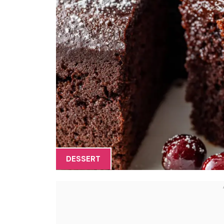
DESSERT