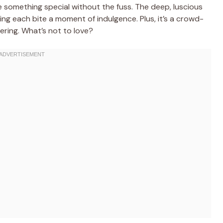
 something special without the fuss. The deep, luscious
ng each bite a moment of indulgence. Plus, it’s a crowd-
hering. What’s not to love?