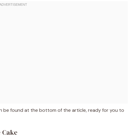
 be found at the bottom of the article, ready for you to
e Cake