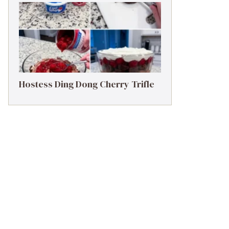
Hostess Ding Dong Cherry Trifle