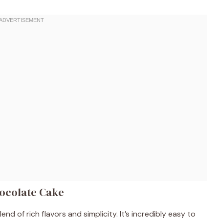
hocolate Cake
nd of rich flavors and simplicity. It’s incredibly easy to