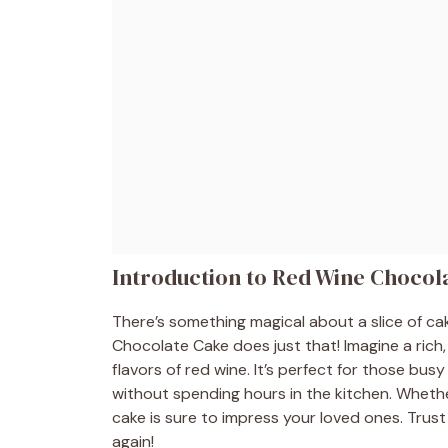
Introduction to Red Wine Chocol
There’s something magical about a slice of c
Chocolate Cake does just that! Imagine a rich
flavors of red wine. It’s perfect for those b
without spending hours in the kitchen. Whether 
cake is sure to impress your loved ones. Trust 
again!