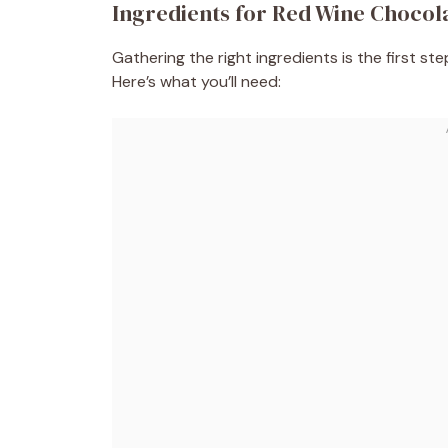
Ingredients for Red Wine Chocol
Gathering the right ingredients is the first st
Here’s what you’ll need: