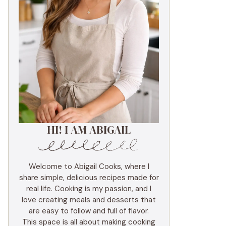
HI! I AM ABIGAIL
Welcome to Abigail Cooks, where I
share simple, delicious recipes made for
real life. Cooking is my passion, and I
love creating meals and desserts that
are easy to follow and full of flavor.
This space is all about making cooking