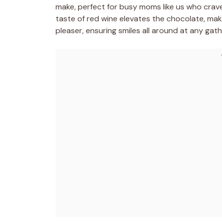
make, perfect for busy moms like us who crave
taste of red wine elevates the chocolate, maki
pleaser, ensuring smiles all around at any gat