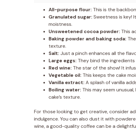
All-purpose flour:
This is the backbon
Granulated sugar:
Sweetness is key! I
moistness.
Unsweetened cocoa powder:
This ad
Baking powder and baking soda:
Thes
texture.
Salt:
Just a pinch enhances all the flav
Large eggs:
They bind the ingredients
Red wine:
The star of the show! It infu
Vegetable oil:
This keeps the cake moi
Vanilla extract:
A splash of vanilla add
Boiling water:
This may seem unusual, 
cake’s texture.
For those looking to get creative, consider a
indulgence. You can also dust it with powdered 
wine, a good-quality coffee can be a delightf