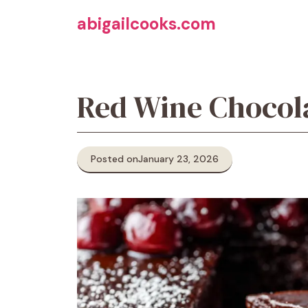
Skip
abigailcooks.com
to
content
Red Wine Chocol
Posted on
January 23, 2026