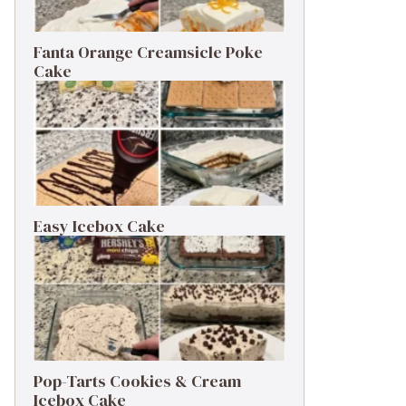
Fanta Orange Creamsicle Poke
Cake
Easy Icebox Cake
Pop-Tarts Cookies & Cream
Icebox Cake