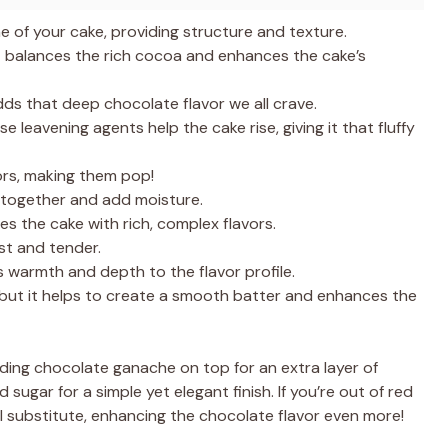
e of your cake, providing structure and texture.
t balances the rich cocoa and enhances the cake’s
ds that deep chocolate flavor we all crave.
e leavening agents help the cake rise, giving it that fluffy
ors, making them pop!
 together and add moisture.
ses the cake with rich, complex flavors.
st and tender.
s warmth and depth to the flavor profile.
but it helps to create a smooth batter and enhances the
dding chocolate ganache on top for an extra layer of
sugar for a simple yet elegant finish. If you’re out of red
ul substitute, enhancing the chocolate flavor even more!