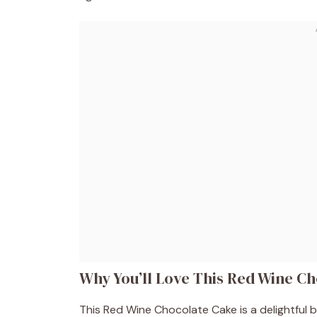
Why You’ll Love This Red Wine C
This Red Wine Chocolate Cake is a delightful ble