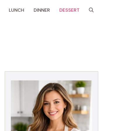
LUNCH
DINNER
DESSERT