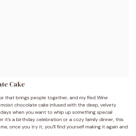
ate Cake
ake that brings people together, and my Red Wine
, moist chocolate cake infused with the deep, velvety
usy days when you want to whip up something special
it’s a birthday celebration or a cozy family dinner, this
me, once you try it, you’ll find yourself making it again and