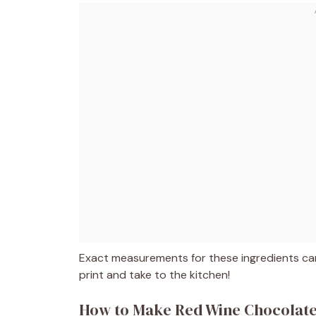
Exact measurements for these ingredients can
print and take to the kitchen!
How to Make Red Wine Chocolat