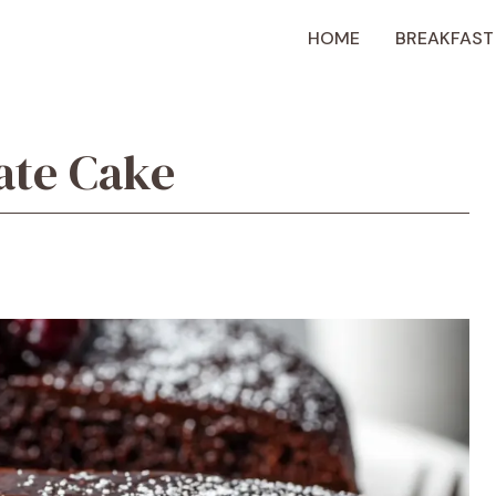
HOME
BREAKFAST
ate Cake