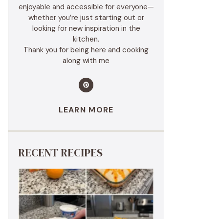
enjoyable and accessible for everyone—
whether you’re just starting out or
looking for new inspiration in the
kitchen.
Thank you for being here and cooking
along with me
LEARN MORE
RECENT RECIPES