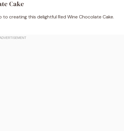
ate Cake
ep to creating this delightful Red Wine Chocolate Cake.