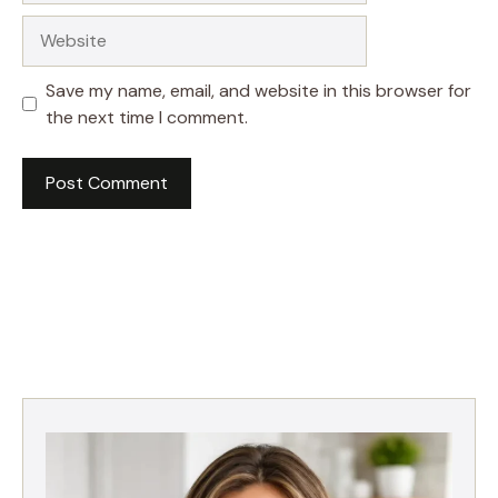
Website
Save my name, email, and website in this browser for
the next time I comment.