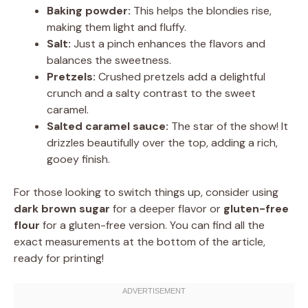
Baking powder:
This helps the blondies rise,
making them light and fluffy.
Salt:
Just a pinch enhances the flavors and
balances the sweetness.
Pretzels:
Crushed pretzels add a delightful
crunch and a salty contrast to the sweet
caramel.
Salted caramel sauce:
The star of the show! It
drizzles beautifully over the top, adding a rich,
gooey finish.
For those looking to switch things up, consider using
dark brown sugar
for a deeper flavor or
gluten-free
flour
for a gluten-free version. You can find all the
exact measurements at the bottom of the article,
ready for printing!