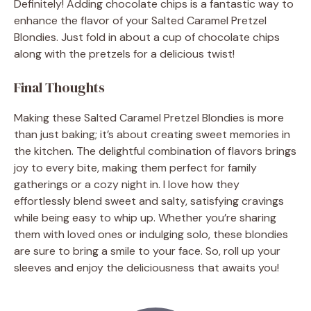
Definitely! Adding chocolate chips is a fantastic way to
enhance the flavor of your Salted Caramel Pretzel
Blondies. Just fold in about a cup of chocolate chips
along with the pretzels for a delicious twist!
Final Thoughts
Making these Salted Caramel Pretzel Blondies is more
than just baking; it’s about creating sweet memories in
the kitchen. The delightful combination of flavors brings
joy to every bite, making them perfect for family
gatherings or a cozy night in. I love how they
effortlessly blend sweet and salty, satisfying cravings
while being easy to whip up. Whether you’re sharing
them with loved ones or indulging solo, these blondies
are sure to bring a smile to your face. So, roll up your
sleeves and enjoy the deliciousness that awaits you!