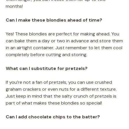
months!
Can I make these blondies ahead of time?
Yes! These blondies are perfect for making ahead. You
can bake them a day or two in advance and store them
in an airtight container. Just remember to let them cool
completely before cutting and storing.
What can I substitute for pretzels?
If you’re not a fan of pretzels, you can use crushed
graham crackers or even nuts for a different texture.
Just keep in mind that the salty crunch of pretzels is
part of what makes these blondies so special!
Can I add chocolate chips to the batter?