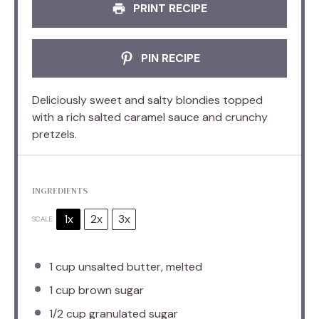
PRINT RECIPE
PIN RECIPE
Deliciously sweet and salty blondies topped
with a rich salted caramel sauce and crunchy
pretzels.
INGREDIENTS
1x
2x
3x
SCALE
1 cup
unsalted butter, melted
1 cup
brown sugar
1/2 cup
granulated sugar