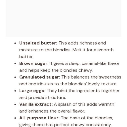
Unsalted butter:
This adds richness and
moisture to the blondies. Melt it for a smooth
batter.
Brown sugar:
It gives a deep, caramel-like flavor
and helps keep the blondies chewy.
Granulated sugar:
This balances the sweetness
and contributes to the blondies’ lovely texture.
Large eggs:
They bind the ingredients together
and provide structure.
Vanilla extract:
A splash of this adds warmth
and enhances the overall flavor.
All-purpose flour:
The base of the blondies,
giving them that perfect chewy consistency.