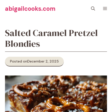
Skip
abigailcooks.com
M
to
content
Salted Caramel Pretzel
Blondies
Posted on
December 2, 2025