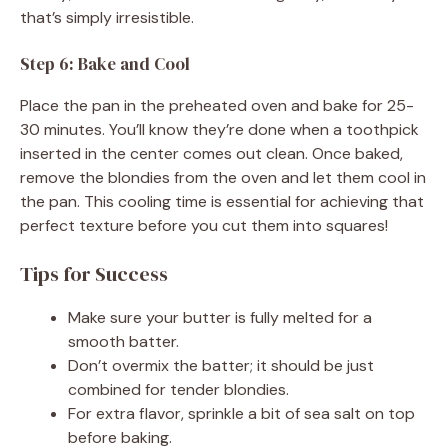
that’s simply irresistible.
Step 6: Bake and Cool
Place the pan in the preheated oven and bake for 25-
30 minutes. You’ll know they’re done when a toothpick
inserted in the center comes out clean. Once baked,
remove the blondies from the oven and let them cool in
the pan. This cooling time is essential for achieving that
perfect texture before you cut them into squares!
Tips for Success
Make sure your butter is fully melted for a
smooth batter.
Don’t overmix the batter; it should be just
combined for tender blondies.
For extra flavor, sprinkle a bit of sea salt on top
before baking.