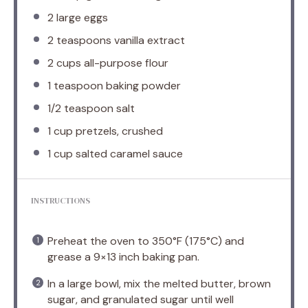
2
large eggs
2 teaspoons
vanilla extract
2 cups
all-purpose flour
1 teaspoon
baking powder
1/2 teaspoon
salt
1 cup
pretzels, crushed
1 cup
salted caramel sauce
INSTRUCTIONS
Preheat the oven to 350°F (175°C) and
grease a 9×13 inch baking pan.
In a large bowl, mix the melted butter, brown
sugar, and granulated sugar until well