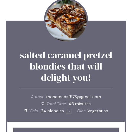
salted caramel pretzel
blondies that will
delight you!
Author:
mohamedsf573@gmail.com
Total Time:
45 minutes
Yield:
24
blondies
Diet:
Vegetarian
1
x