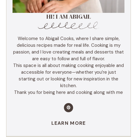
HI! I AM ABIGAIL
Welcome to Abigail Cooks, where I share simple,
delicious recipes made for real life. Cooking is my
passion, and I love creating meals and desserts that
are easy to follow and full of flavor.
This space is all about making cooking enjoyable and
accessible for everyone—whether you’re just
starting out or looking for new inspiration in the
kitchen.
Thank you for being here and cooking along with me
LEARN MORE