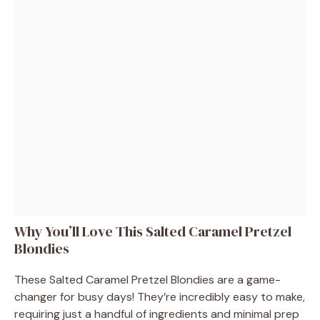
Why You’ll Love This Salted Caramel Pretzel
Blondies
These Salted Caramel Pretzel Blondies are a game-
changer for busy days! They’re incredibly easy to make,
requiring just a handful of ingredients and minimal prep