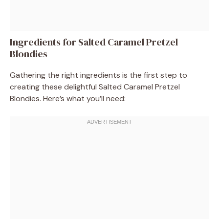
Ingredients for Salted Caramel Pretzel
Blondies
Gathering the right ingredients is the first step to
creating these delightful Salted Caramel Pretzel
Blondies. Here’s what you’ll need: