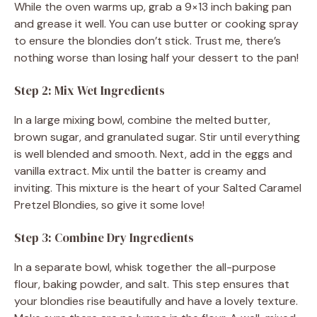
While the oven warms up, grab a 9×13 inch baking pan
and grease it well. You can use butter or cooking spray
to ensure the blondies don’t stick. Trust me, there’s
nothing worse than losing half your dessert to the pan!
Step 2: Mix Wet Ingredients
In a large mixing bowl, combine the melted butter,
brown sugar, and granulated sugar. Stir until everything
is well blended and smooth. Next, add in the eggs and
vanilla extract. Mix until the batter is creamy and
inviting. This mixture is the heart of your Salted Caramel
Pretzel Blondies, so give it some love!
Step 3: Combine Dry Ingredients
In a separate bowl, whisk together the all-purpose
flour, baking powder, and salt. This step ensures that
your blondies rise beautifully and have a lovely texture.