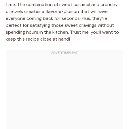
time. The combination of sweet caramel and crunchy
pretzels creates a flavor explosion that will have
everyone coming back for seconds. Plus, they’re
perfect for satisfying those sweet cravings without
spending hours in the kitchen. Trust me, you’ll want to
keep this recipe close at hand!