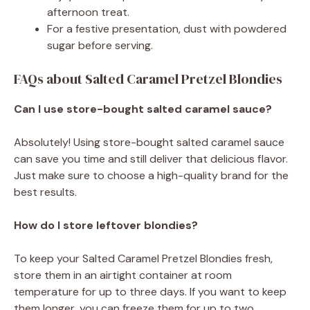
afternoon treat.
For a festive presentation, dust with powdered
sugar before serving.
FAQs about Salted Caramel Pretzel Blondies
Can I use store-bought salted caramel sauce?
Absolutely! Using store-bought salted caramel sauce
can save you time and still deliver that delicious flavor.
Just make sure to choose a high-quality brand for the
best results.
How do I store leftover blondies?
To keep your Salted Caramel Pretzel Blondies fresh,
store them in an airtight container at room
temperature for up to three days. If you want to keep
them longer, you can freeze them for up to two