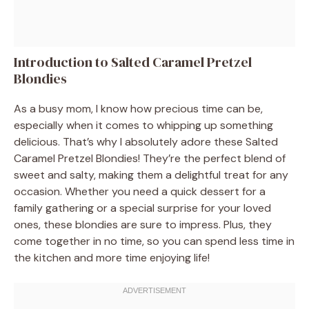
Introduction to Salted Caramel Pretzel
Blondies
As a busy mom, I know how precious time can be,
especially when it comes to whipping up something
delicious. That’s why I absolutely adore these Salted
Caramel Pretzel Blondies! They’re the perfect blend of
sweet and salty, making them a delightful treat for any
occasion. Whether you need a quick dessert for a
family gathering or a special surprise for your loved
ones, these blondies are sure to impress. Plus, they
come together in no time, so you can spend less time in
the kitchen and more time enjoying life!