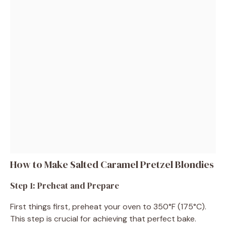
How to Make Salted Caramel Pretzel Blondies
Step 1: Preheat and Prepare
First things first, preheat your oven to 350°F (175°C).
This step is crucial for achieving that perfect bake.