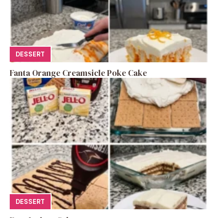
DESSERT
Fanta Orange Creamsicle Poke Cake
DESSERT