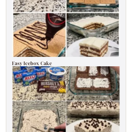
Easy Icebox Cake