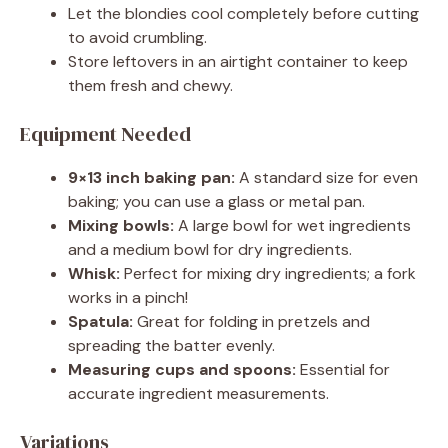
Let the blondies cool completely before cutting
to avoid crumbling.
Store leftovers in an airtight container to keep
them fresh and chewy.
Equipment Needed
9×13 inch baking pan:
A standard size for even
baking; you can use a glass or metal pan.
Mixing bowls:
A large bowl for wet ingredients
and a medium bowl for dry ingredients.
Whisk:
Perfect for mixing dry ingredients; a fork
works in a pinch!
Spatula:
Great for folding in pretzels and
spreading the batter evenly.
Measuring cups and spoons:
Essential for
accurate ingredient measurements.
Variations