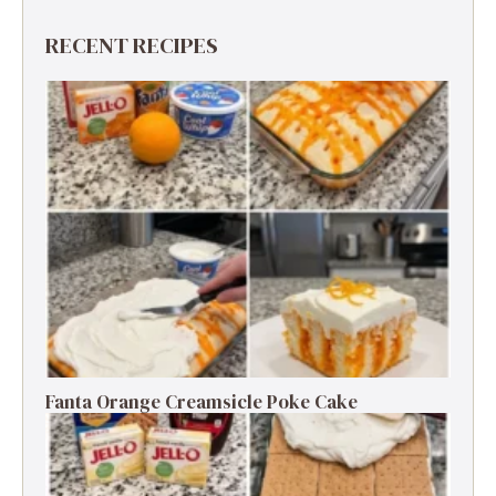
RECENT RECIPES
Fanta Orange Creamsicle Poke Cake