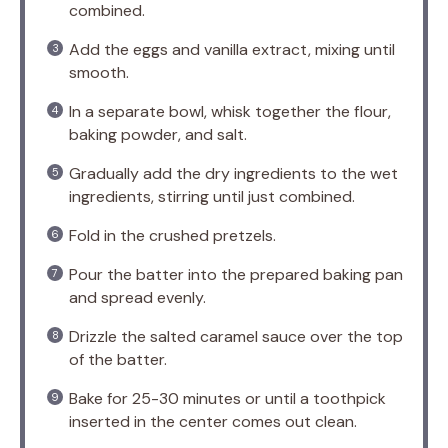
combined.
Add the eggs and vanilla extract, mixing until
smooth.
In a separate bowl, whisk together the flour,
baking powder, and salt.
Gradually add the dry ingredients to the wet
ingredients, stirring until just combined.
Fold in the crushed pretzels.
Pour the batter into the prepared baking pan
and spread evenly.
Drizzle the salted caramel sauce over the top
of the batter.
Bake for 25-30 minutes or until a toothpick
inserted in the center comes out clean.