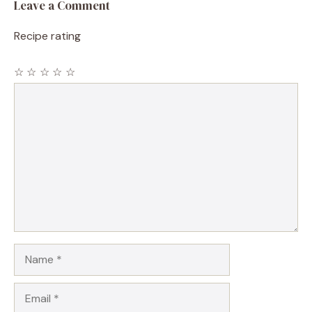
Leave a Comment
Recipe rating
☆
☆
☆
☆
☆
Comment
Name
Email