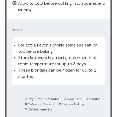
Allow to cool before cutting into squares and
serving.
NOTES
For extra flavor, sprinkle some sea salt on
top before baking.
Store leftovers in an airtight container at
room temperature for up to 3 days.
These blondies can be frozen for up to 2
months.
Prep Time:
15 minutes
Cook Time:
30 minutes
Category:
Dessert
Method:
Baking
Cuisine:
American