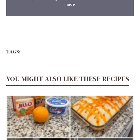
made!
TAGS:
YOU MIGHT ALSO LIKE THESE RECIPES