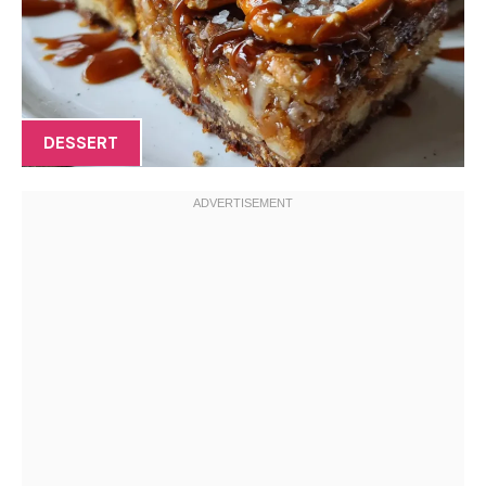
DESSERT