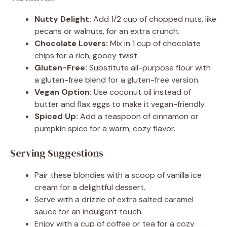
Nutty Delight:
Add 1/2 cup of chopped nuts, like
pecans or walnuts, for an extra crunch.
Chocolate Lovers:
Mix in 1 cup of chocolate
chips for a rich, gooey twist.
Gluten-Free:
Substitute all-purpose flour with
a gluten-free blend for a gluten-free version.
Vegan Option:
Use coconut oil instead of
butter and flax eggs to make it vegan-friendly.
Spiced Up:
Add a teaspoon of cinnamon or
pumpkin spice for a warm, cozy flavor.
Serving Suggestions
Pair these blondies with a scoop of vanilla ice
cream for a delightful dessert.
Serve with a drizzle of extra salted caramel
sauce for an indulgent touch.
Enjoy with a cup of coffee or tea for a cozy