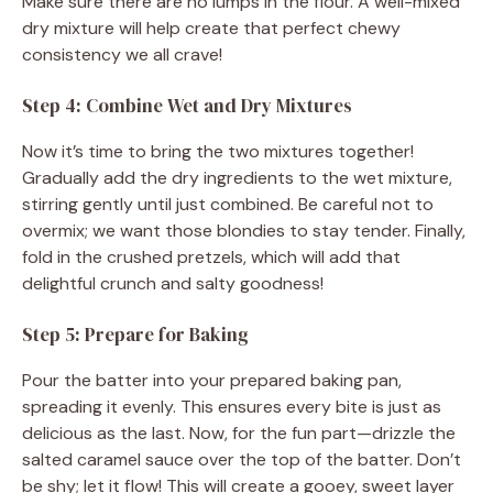
Make sure there are no lumps in the flour. A well-mixed
dry mixture will help create that perfect chewy
consistency we all crave!
Step 4: Combine Wet and Dry Mixtures
Now it’s time to bring the two mixtures together!
Gradually add the dry ingredients to the wet mixture,
stirring gently until just combined. Be careful not to
overmix; we want those blondies to stay tender. Finally,
fold in the crushed pretzels, which will add that
delightful crunch and salty goodness!
Step 5: Prepare for Baking
Pour the batter into your prepared baking pan,
spreading it evenly. This ensures every bite is just as
delicious as the last. Now, for the fun part—drizzle the
salted caramel sauce over the top of the batter. Don’t
be shy; let it flow! This will create a gooey, sweet layer