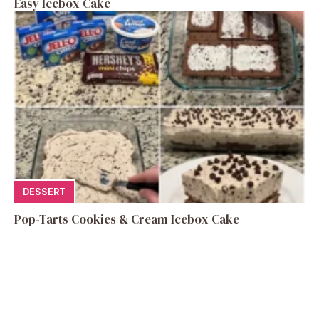
Easy Icebox Cake
DESSERT
Pop-Tarts Cookies & Cream Icebox Cake