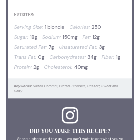
NUTRITION
Serving Size:
1 blondie
Calories:
250
Sugar:
18g
Sodium:
150mg
Fat:
12g
Saturated Fat:
7g
Unsaturated Fat:
3g
Trans Fat:
0g
Carbohydrates:
34g
Fiber:
1g
Protein:
2g
Cholesterol:
40mg
Keywords:
Salted Caramel, Pretzel, Blondies, Dessert, Sweet and
Salty
DID YOU MAKE THIS RECIPE?
Share a photo and tag us — we can't wait to see what you've