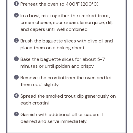
Preheat the oven to 400°F (200°C).
In a bowl, mix together the smoked trout,
cream cheese, sour cream, lemon juice, dill,
and capers until well combined.
Brush the baguette slices with olive oil and
place them on a baking sheet.
Bake the baguette slices for about 5-7
minutes or until golden and crispy.
Remove the crostini from the oven and let
them cool slightly.
Spread the smoked trout dip generously on
each crostini.
Garnish with additional dill or capers if
desired and serve immediately.