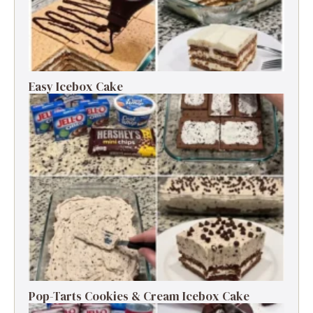
Easy Icebox Cake
Pop-Tarts Cookies & Cream Icebox Cake