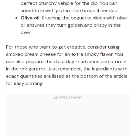
perfect crunchy vehicle for the dip. You can
substitute with gluten-free bread if needed.
Olive oil:
Brushing the baguette slices with olive
oil ensures they turn golden and crispy in the
oven.
For those who want to get creative, consider using
smoked cream cheese for an extra smoky flavor. You
can also prepare the dip a day in advance and store it
in the refrigerator. Just remember, the ingredients with
exact quantities are listed at the bottom of the article
for easy printing!