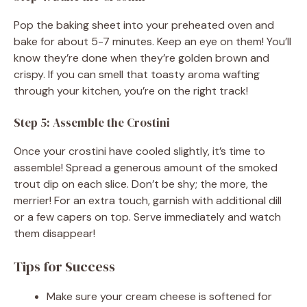
Pop the baking sheet into your preheated oven and
bake for about 5-7 minutes. Keep an eye on them! You’ll
know they’re done when they’re golden brown and
crispy. If you can smell that toasty aroma wafting
through your kitchen, you’re on the right track!
Step 5: Assemble the Crostini
Once your crostini have cooled slightly, it’s time to
assemble! Spread a generous amount of the smoked
trout dip on each slice. Don’t be shy; the more, the
merrier! For an extra touch, garnish with additional dill
or a few capers on top. Serve immediately and watch
them disappear!
Tips for Success
Make sure your cream cheese is softened for