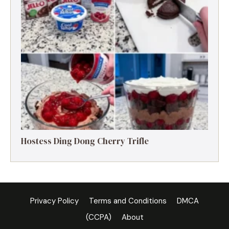
Hostess Ding Dong Cherry Trifle
Privacy Policy
Terms and Conditions
DMCA
(CCPA)
About