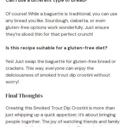
Can I use a different type of bread?
Of course! While a baguette is traditional, you can use
any bread you like. Sourdough, ciabatta, or even
gluten-free options work wonderfully. Just ensure
they’re sliced thin for that perfect crunch!
Is this recipe suitable for a gluten-free diet?
Yes! Just swap the baguette for gluten-free bread or
crackers. This way, everyone can enjoy the
deliciousness of smoked trout dip crostini without
worry!
Final Thoughts
Creating this Smoked Trout Dip Crostini is more than
just whipping up a quick appetizer; it’s about bringing
people together. The joy of watching friends and family