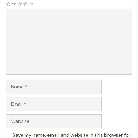
☆
☆
☆
☆
☆
Comment
Name
Email
Website
Save my name, email, and website in this browser for