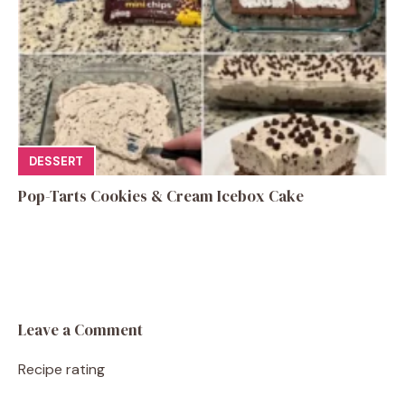
DESSERT
Pop-Tarts Cookies & Cream Icebox Cake
Leave a Comment
Recipe rating