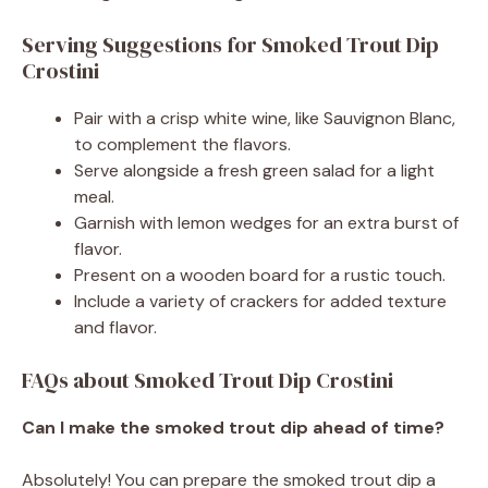
Serving Suggestions for Smoked Trout Dip
Crostini
Pair with a crisp white wine, like Sauvignon Blanc,
to complement the flavors.
Serve alongside a fresh green salad for a light
meal.
Garnish with lemon wedges for an extra burst of
flavor.
Present on a wooden board for a rustic touch.
Include a variety of crackers for added texture
and flavor.
FAQs about Smoked Trout Dip Crostini
Can I make the smoked trout dip ahead of time?
Absolutely! You can prepare the smoked trout dip a