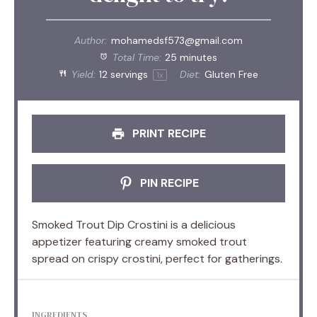
Author:
mohamedsf573@gmail.com
Total Time:
25 minutes
Yield:
12
servings
Diet:
Gluten Free
1
x
PRINT RECIPE
PIN RECIPE
Smoked Trout Dip Crostini is a delicious
appetizer featuring creamy smoked trout
spread on crispy crostini, perfect for gatherings.
INGREDIENTS