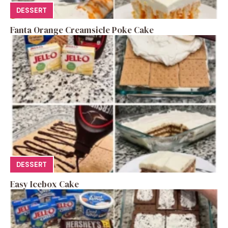
DESSERT
Fanta Orange Creamsicle Poke Cake
DESSERT
Easy Icebox Cake