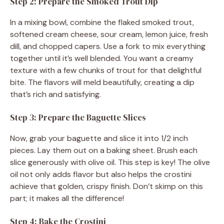
Step 2: Prepare the Smoked Trout Dip
In a mixing bowl, combine the flaked smoked trout,
softened cream cheese, sour cream, lemon juice, fresh
dill, and chopped capers. Use a fork to mix everything
together until it’s well blended. You want a creamy
texture with a few chunks of trout for that delightful
bite. The flavors will meld beautifully, creating a dip
that’s rich and satisfying.
Step 3: Prepare the Baguette Slices
Now, grab your baguette and slice it into 1/2 inch
pieces. Lay them out on a baking sheet. Brush each
slice generously with olive oil. This step is key! The olive
oil not only adds flavor but also helps the crostini
achieve that golden, crispy finish. Don’t skimp on this
part; it makes all the difference!
Step 4: Bake the Crostini