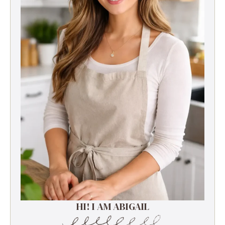
HI! I AM ABIGAIL