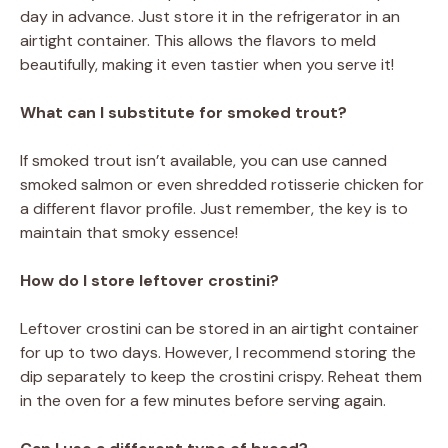
day in advance. Just store it in the refrigerator in an
airtight container. This allows the flavors to meld
beautifully, making it even tastier when you serve it!
What can I substitute for smoked trout?
If smoked trout isn’t available, you can use canned
smoked salmon or even shredded rotisserie chicken for
a different flavor profile. Just remember, the key is to
maintain that smoky essence!
How do I store leftover crostini?
Leftover crostini can be stored in an airtight container
for up to two days. However, I recommend storing the
dip separately to keep the crostini crispy. Reheat them
in the oven for a few minutes before serving again.