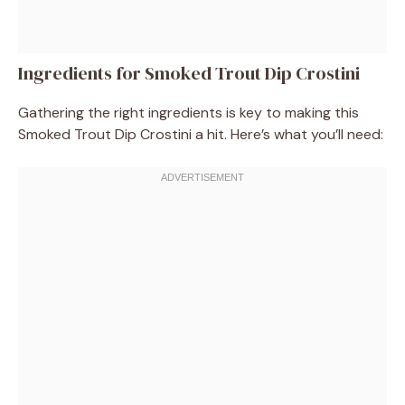
Ingredients for Smoked Trout Dip Crostini
Gathering the right ingredients is key to making this
Smoked Trout Dip Crostini a hit. Here’s what you’ll need: