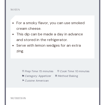
NOTES
For a smoky flavor, you can use smoked
cream cheese.
This dip can be made a day in advance
and stored in the refrigerator.
Serve with lemon wedges for an extra
zing.
Prep Time:
15 minutes
Cook Time:
10 minutes
Category:
Appetizer
Method:
Baking
Cuisine:
American
NUTRITION