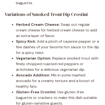
baguette.
Variations of Smoked Trout Dip Crostini
Herbed Cream Cheese:
Swap out regular
cream cheese for herbed cream cheese to add
an extra layer of flavor.
Spicy Kick:
Add a pinch of cayenne pepper or a
few dashes of your favorite hot sauce to the dip
for a spicy twist.
Vegetarian Option:
Replace smoked trout with
finely chopped roasted red peppers or
artichokes for a delicious vegetarian dip.
Avocado Addition:
Mix in some mashed
avocado for a creamy texture and a boost of
healthy fats.
Gluten-Free Crostini:
Use gluten-free
baguette or crackers to make this dish suitable
for gluten-sensitive guests.