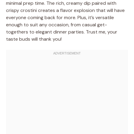
minimal prep time. The rich, creamy dip paired with
crispy crostini creates a flavor explosion that will have
everyone coming back for more. Plus, it’s versatile
enough to suit any occasion, from casual get-
togethers to elegant dinner parties. Trust me, your
taste buds will thank you!