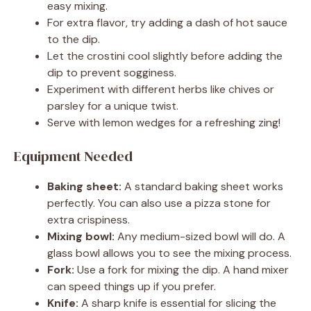
easy mixing.
For extra flavor, try adding a dash of hot sauce
to the dip.
Let the crostini cool slightly before adding the
dip to prevent sogginess.
Experiment with different herbs like chives or
parsley for a unique twist.
Serve with lemon wedges for a refreshing zing!
Equipment Needed
Baking sheet:
A standard baking sheet works
perfectly. You can also use a pizza stone for
extra crispiness.
Mixing bowl:
Any medium-sized bowl will do. A
glass bowl allows you to see the mixing process.
Fork:
Use a fork for mixing the dip. A hand mixer
can speed things up if you prefer.
Knife:
A sharp knife is essential for slicing the