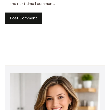
the next time I comment.