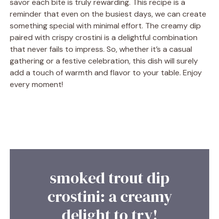
savor each bite is truly rewarding. This recipe is a
reminder that even on the busiest days, we can create
something special with minimal effort. The creamy dip
paired with crispy crostini is a delightful combination
that never fails to impress. So, whether it’s a casual
gathering or a festive celebration, this dish will surely
add a touch of warmth and flavor to your table. Enjoy
every moment!
smoked trout dip
crostini: a creamy
delight to try!