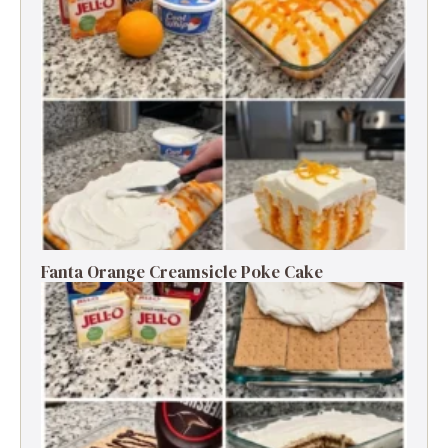
Fanta Orange Creamsicle Poke Cake