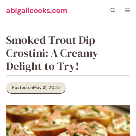
Skip
abigailcooks.com
M
to
content
Smoked Trout Dip
Crostini: A Creamy
Delight to Try!
Posted on
May 31, 2025