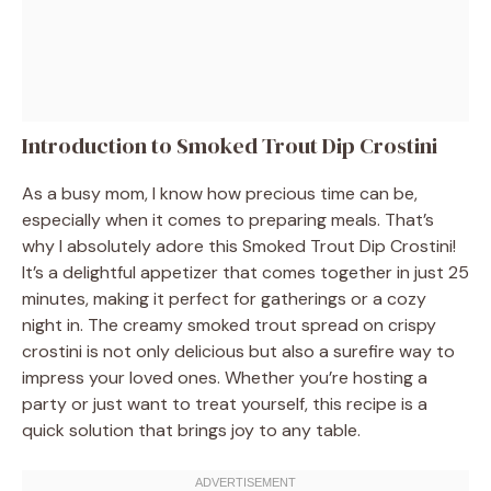
Introduction to Smoked Trout Dip Crostini
As a busy mom, I know how precious time can be,
especially when it comes to preparing meals. That’s
why I absolutely adore this Smoked Trout Dip Crostini!
It’s a delightful appetizer that comes together in just 25
minutes, making it perfect for gatherings or a cozy
night in. The creamy smoked trout spread on crispy
crostini is not only delicious but also a surefire way to
impress your loved ones. Whether you’re hosting a
party or just want to treat yourself, this recipe is a
quick solution that brings joy to any table.