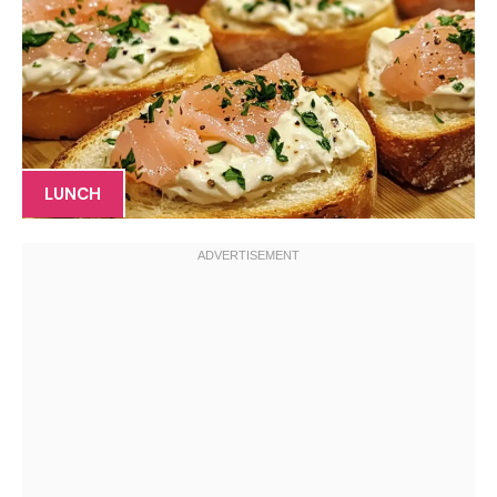
LUNCH