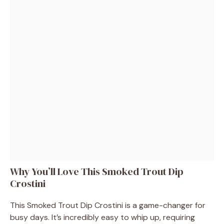
Why You’ll Love This Smoked Trout Dip
Crostini
This Smoked Trout Dip Crostini is a game-changer for
busy days. It’s incredibly easy to whip up, requiring