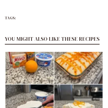
TAGS:
YOU MIGHT ALSO LIKE THESE RECIPES