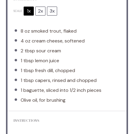
1x
2x
3x
SCALE
8 oz
smoked trout, flaked
4 oz
cream cheese, softened
2 tbsp
sour cream
1 tbsp
lemon juice
1 tbsp
fresh dill, chopped
1 tbsp
capers, rinsed and chopped
1
baguette, sliced into
1/2
inch pieces
Olive oil, for brushing
INSTRUCTIONS