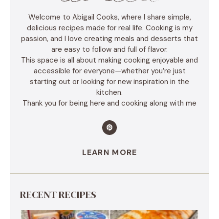
Welcome to Abigail Cooks, where I share simple,
delicious recipes made for real life. Cooking is my
passion, and I love creating meals and desserts that
are easy to follow and full of flavor.
This space is all about making cooking enjoyable and
accessible for everyone—whether you’re just
starting out or looking for new inspiration in the
kitchen.
Thank you for being here and cooking along with me
LEARN MORE
RECENT RECIPES