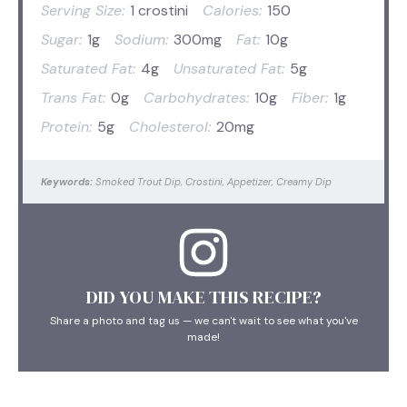
Serving Size:
1 crostini
Calories:
150
Sugar:
1g
Sodium:
300mg
Fat:
10g
Saturated Fat:
4g
Unsaturated Fat:
5g
Trans Fat:
0g
Carbohydrates:
10g
Fiber:
1g
Protein:
5g
Cholesterol:
20mg
Keywords:
Smoked Trout Dip, Crostini, Appetizer, Creamy Dip
DID YOU MAKE THIS RECIPE?
Share a photo and tag us — we can't wait to see what you've
made!