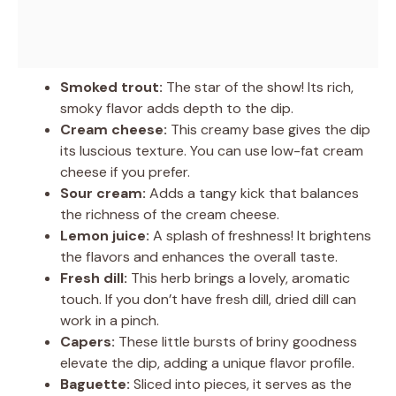
Smoked trout:
The star of the show! Its rich,
smoky flavor adds depth to the dip.
Cream cheese:
This creamy base gives the dip
its luscious texture. You can use low-fat cream
cheese if you prefer.
Sour cream:
Adds a tangy kick that balances
the richness of the cream cheese.
Lemon juice:
A splash of freshness! It brightens
the flavors and enhances the overall taste.
Fresh dill:
This herb brings a lovely, aromatic
touch. If you don’t have fresh dill, dried dill can
work in a pinch.
Capers:
These little bursts of briny goodness
elevate the dip, adding a unique flavor profile.
Baguette:
Sliced into pieces, it serves as the