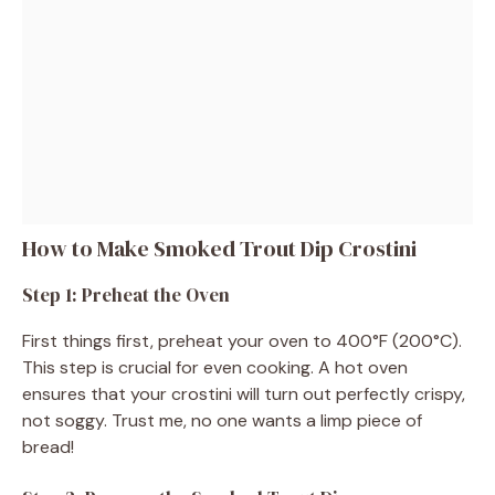
How to Make Smoked Trout Dip Crostini
Step 1: Preheat the Oven
First things first, preheat your oven to 400°F (200°C).
This step is crucial for even cooking. A hot oven
ensures that your crostini will turn out perfectly crispy,
not soggy. Trust me, no one wants a limp piece of
bread!