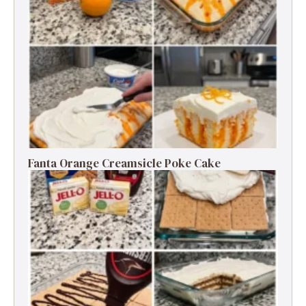
Fanta Orange Creamsicle Poke Cake