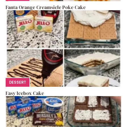
Fanta Orange Creamsicle Poke Cake
DESSERT
Easy Icebox Cake