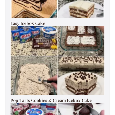
Easy Icebox Cake
Pop-Tarts Cookies & Cream Icebox Cake