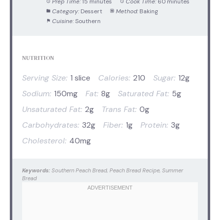
Prep Time:
15 minutes
Cook Time:
60 minutes
Category:
Dessert
Method:
Baking
Cuisine:
Southern
NUTRITION
Serving Size:
1 slice
Calories:
210
Sugar:
12g
Sodium:
150mg
Fat:
8g
Saturated Fat:
5g
Unsaturated Fat:
2g
Trans Fat:
0g
Carbohydrates:
32g
Fiber:
1g
Protein:
3g
Cholesterol:
40mg
Keywords:
Southern Peach Bread, Peach Bread Recipe, Summer
Bread