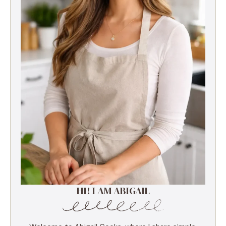
HI! I AM ABIGAIL