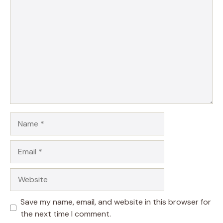
Comment
Name
Email
Website
Save my name, email, and website in this browser for
the next time I comment.