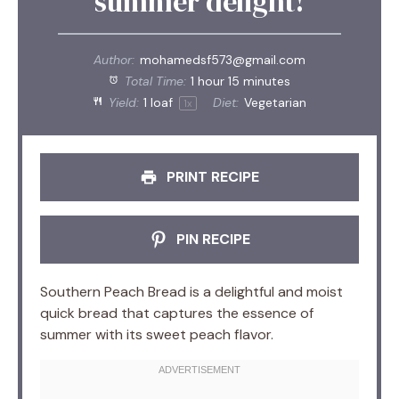
summer delight!
Author:
mohamedsf573@gmail.com
Total Time:
1 hour 15 minutes
Yield:
1
loaf
Diet:
Vegetarian
1
x
PRINT RECIPE
PIN RECIPE
Southern Peach Bread is a delightful and moist
quick bread that captures the essence of
summer with its sweet peach flavor.