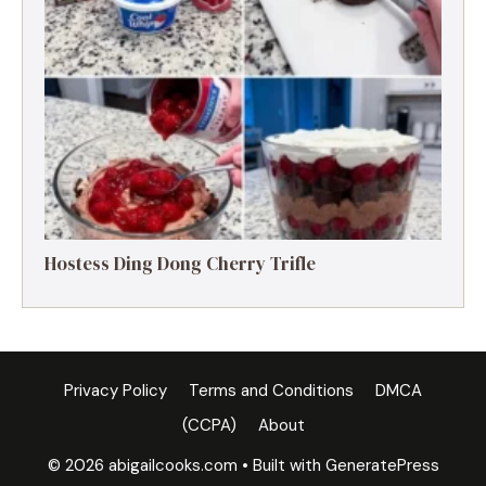
Hostess Ding Dong Cherry Trifle
Privacy Policy
Terms and Conditions
DMCA
(CCPA)
About
© 2026 abigailcooks.com
• Built with
GeneratePress