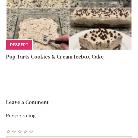
DESSERT
Pop-Tarts Cookies & Cream Icebox Cake
Leave a Comment
Recipe rating
☆
☆
☆
☆
☆