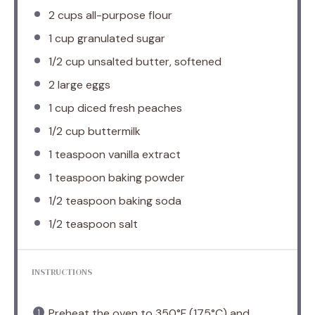
2 cups
all-purpose flour
1 cup
granulated sugar
1/2 cup
unsalted butter, softened
2
large eggs
1 cup
diced fresh peaches
1/2 cup
buttermilk
1 teaspoon
vanilla extract
1 teaspoon
baking powder
1/2 teaspoon
baking soda
1/2 teaspoon
salt
INSTRUCTIONS
Preheat the oven to 350°F (175°C) and