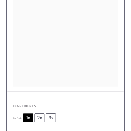
INGREDIENTS
1x
2x
3x
SCALE