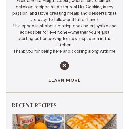
Welcome to Abigail Cooks, where I share simple,
delicious recipes made for real life. Cooking is my
passion, and I love creating meals and desserts that
are easy to follow and full of flavor.
This space is all about making cooking enjoyable and
accessible for everyone—whether you’re just
starting out or looking for new inspiration in the
kitchen.
Thank you for being here and cooking along with me
LEARN MORE
RECENT RECIPES