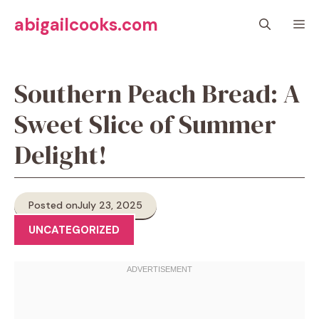
Skip
abigailcooks.com
M
to
content
Southern Peach Bread: A
Sweet Slice of Summer
Delight!
Posted on
July 23, 2025
UNCATEGORIZED