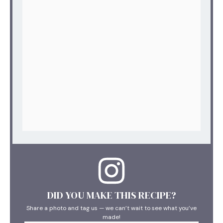
DID YOU MAKE THIS RECIPE?
Share a photo and tag us — we can’t wait to see what you’ve
made!