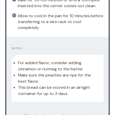
inserted into the center comes out clean.
Allow to cool in the pan for 10 minutes before
transferring to a wire rack to cool
completely.
NOTES
For added flavor, consider adding
cinnamon or nutmeg to the batter.
Make sure the peaches are ripe for the
best flavor.
This bread can be stored in an airtight
container for up to 3 days.