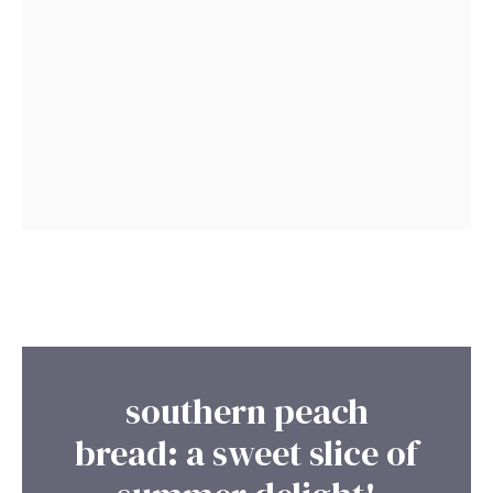
southern peach
bread: a sweet slice of