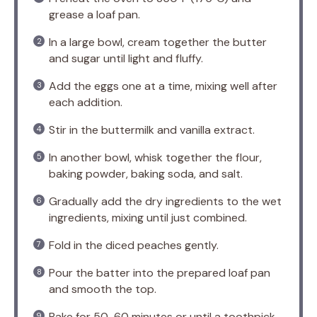
grease a loaf pan.
In a large bowl, cream together the butter
and sugar until light and fluffy.
Add the eggs one at a time, mixing well after
each addition.
Stir in the buttermilk and vanilla extract.
In another bowl, whisk together the flour,
baking powder, baking soda, and salt.
Gradually add the dry ingredients to the wet
ingredients, mixing until just combined.
Fold in the diced peaches gently.
Pour the batter into the prepared loaf pan
and smooth the top.
Bake for 50-60 minutes or until a toothpick