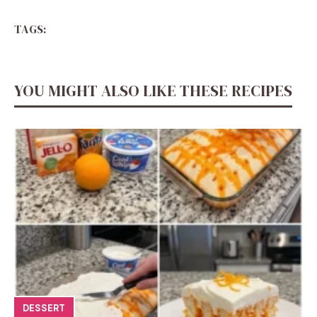
TAGS:
YOU MIGHT ALSO LIKE THESE RECIPES
DESSERT