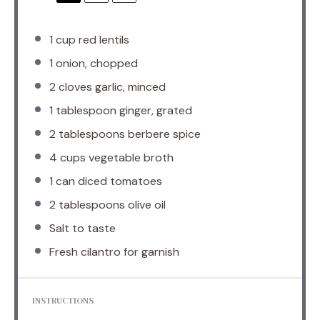
1 cup
red lentils
1
onion, chopped
2
cloves garlic, minced
1 tablespoon
ginger, grated
2 tablespoons
berbere spice
4 cups
vegetable broth
1
can diced tomatoes
2 tablespoons
olive oil
Salt to taste
Fresh cilantro for garnish
INSTRUCTIONS