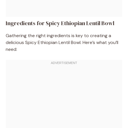
Ingredients for Spicy Ethiopian Lentil Bowl
Gathering the right ingredients is key to creating a
delicious Spicy Ethiopian Lentil Bowl. Here’s what you’ll
need: