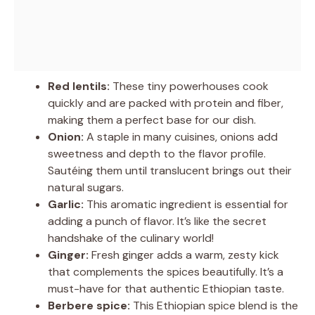
Red lentils:
These tiny powerhouses cook
quickly and are packed with protein and fiber,
making them a perfect base for our dish.
Onion:
A staple in many cuisines, onions add
sweetness and depth to the flavor profile.
Sautéing them until translucent brings out their
natural sugars.
Garlic:
This aromatic ingredient is essential for
adding a punch of flavor. It’s like the secret
handshake of the culinary world!
Ginger:
Fresh ginger adds a warm, zesty kick
that complements the spices beautifully. It’s a
must-have for that authentic Ethiopian taste.
Berbere spice:
This Ethiopian spice blend is the