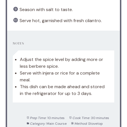
Season with salt to taste.
Serve hot, garnished with fresh cilantro.
NOTES
Adjust the spice level by adding more or
less berbere spice.
Serve with injera or rice for a complete
meal.
This dish can be made ahead and stored
in the refrigerator for up to 3 days.
Prep Time:
10 minutes
Cook Time:
30 minutes
Category:
Main Course
Method:
Stovetop