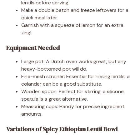
lentils before serving.
Make a double batch and freeze leftovers for a
quick meal later.
Garnish with a squeeze of lemon for an extra
zing!
Equipment Needed
Large pot: A Dutch oven works great, but any
heavy-bottomed pot will do.
Fine-mesh strainer: Essential for rinsing lentils; a
colander can be a good substitute.
Wooden spoon: Perfect for stirring; a silicone
spatula is a great alternative.
Measuring cups: Handy for precise ingredient
amounts.
Variations of Spicy Ethiopian Lentil Bowl