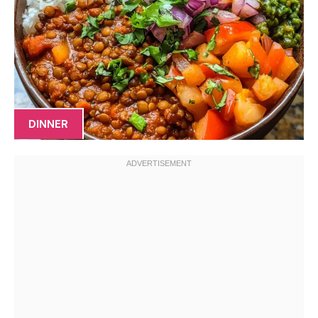
DINNER