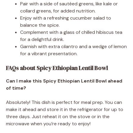
Pair with a side of sautéed greens, like kale or
collard greens, for added nutrition.
Enjoy with a refreshing cucumber salad to
balance the spice.
Complement with a glass of chilled hibiscus tea
for a delightful drink.
Garnish with extra cilantro and a wedge of lemon
for a vibrant presentation.
FAQs about Spicy Ethiopian Lentil Bowl
Can I make this Spicy Ethiopian Lentil Bowl ahead
of time?
Absolutely! This dish is perfect for meal prep. You can
make it ahead and store it in the refrigerator for up to
three days. Just reheat it on the stove or in the
microwave when you’re ready to enjoy!