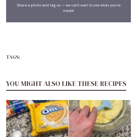
Share a photo and tag us — we can't wait to see what you've
made!
TAGS:
YOU MIGHT ALSO LIKE THESE RECIPES