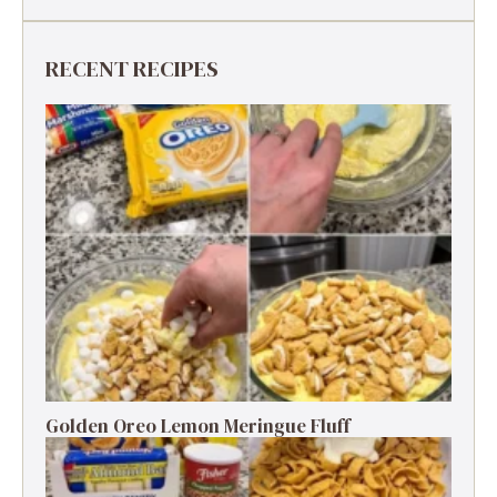
RECENT RECIPES
Golden Oreo Lemon Meringue Fluff