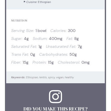
Cuisine:
Ethiopian
NUTRITION
Serving Size:
1 bowl
Calories:
300
Sugar:
4g
Sodium:
400mg
Fat:
8g
Saturated Fat:
1g
Unsaturated Fat:
7g
Trans Fat:
0g
Carbohydrates:
50g
Fiber:
15g
Protein:
15g
Cholesterol:
0mg
Keywords:
Ethiopian, lentils, spicy, vegan, healthy
DID YOU MAKE THIS RECIPE?