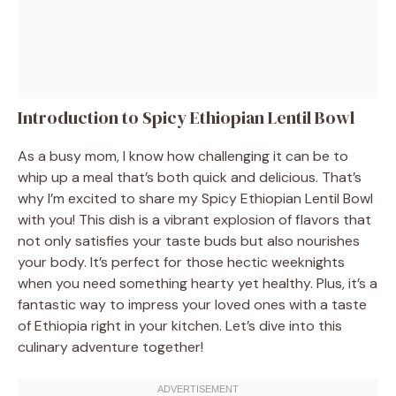
Introduction to Spicy Ethiopian Lentil Bowl
As a busy mom, I know how challenging it can be to
whip up a meal that’s both quick and delicious. That’s
why I’m excited to share my Spicy Ethiopian Lentil Bowl
with you! This dish is a vibrant explosion of flavors that
not only satisfies your taste buds but also nourishes
your body. It’s perfect for those hectic weeknights
when you need something hearty yet healthy. Plus, it’s a
fantastic way to impress your loved ones with a taste
of Ethiopia right in your kitchen. Let’s dive into this
culinary adventure together!