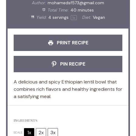
Author:
mohamedsf573@gmail.com
Total Time:
40 minutes
Yield:
4
servings
Diet:
Vegan
1
x
PRINT RECIPE
PIN RECIPE
A delicious and spicy Ethiopian lentil bowl that
combines rich flavors and healthy ingredients for
a satisfying meal.
INGREDIENTS
1x
2x
3x
SCALE