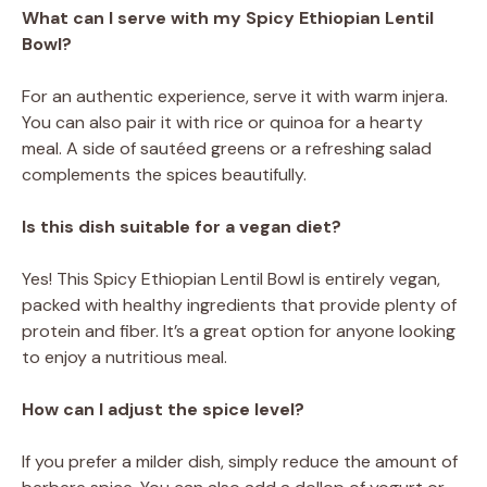
What can I serve with my Spicy Ethiopian Lentil
Bowl?
For an authentic experience, serve it with warm injera.
You can also pair it with rice or quinoa for a hearty
meal. A side of sautéed greens or a refreshing salad
complements the spices beautifully.
Is this dish suitable for a vegan diet?
Yes! This Spicy Ethiopian Lentil Bowl is entirely vegan,
packed with healthy ingredients that provide plenty of
protein and fiber. It’s a great option for anyone looking
to enjoy a nutritious meal.
How can I adjust the spice level?
If you prefer a milder dish, simply reduce the amount of