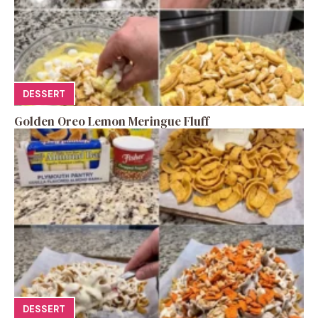
DESSERT
Golden Oreo Lemon Meringue Fluff
DESSERT