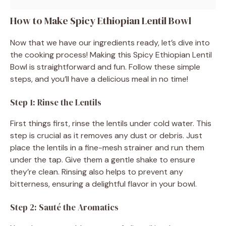
How to Make Spicy Ethiopian Lentil Bowl
Now that we have our ingredients ready, let’s dive into
the cooking process! Making this Spicy Ethiopian Lentil
Bowl is straightforward and fun. Follow these simple
steps, and you’ll have a delicious meal in no time!
Step 1: Rinse the Lentils
First things first, rinse the lentils under cold water. This
step is crucial as it removes any dust or debris. Just
place the lentils in a fine-mesh strainer and run them
under the tap. Give them a gentle shake to ensure
they’re clean. Rinsing also helps to prevent any
bitterness, ensuring a delightful flavor in your bowl.
Step 2: Sauté the Aromatics