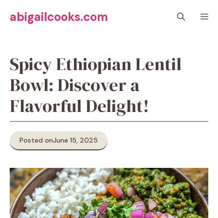
Skip
abigailcooks.com
M
to
content
Spicy Ethiopian Lentil
Bowl: Discover a
Flavorful Delight!
Posted on
June 15, 2025