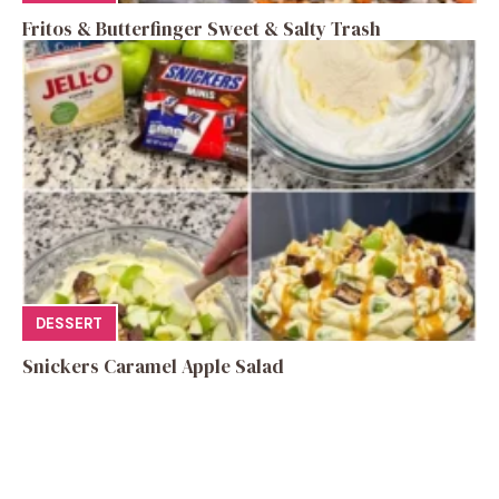
Fritos & Butterfinger Sweet & Salty Trash
DESSERT
Snickers Caramel Apple Salad