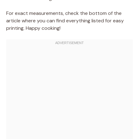
For exact measurements, check the bottom of the
article where you can find everything listed for easy
printing. Happy cooking!