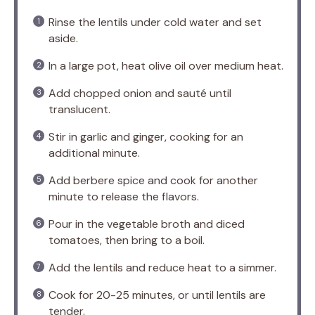
Rinse the lentils under cold water and set
aside.
In a large pot, heat olive oil over medium heat.
Add chopped onion and sauté until
translucent.
Stir in garlic and ginger, cooking for an
additional minute.
Add berbere spice and cook for another
minute to release the flavors.
Pour in the vegetable broth and diced
tomatoes, then bring to a boil.
Add the lentils and reduce heat to a simmer.
Cook for 20-25 minutes, or until lentils are
tender.