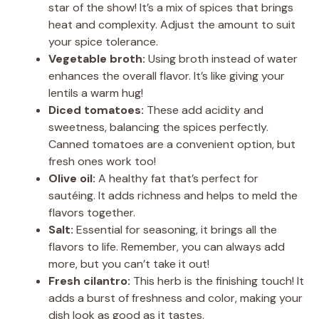
star of the show! It’s a mix of spices that brings
heat and complexity. Adjust the amount to suit
your spice tolerance.
Vegetable broth:
Using broth instead of water
enhances the overall flavor. It’s like giving your
lentils a warm hug!
Diced tomatoes:
These add acidity and
sweetness, balancing the spices perfectly.
Canned tomatoes are a convenient option, but
fresh ones work too!
Olive oil:
A healthy fat that’s perfect for
sautéing. It adds richness and helps to meld the
flavors together.
Salt:
Essential for seasoning, it brings all the
flavors to life. Remember, you can always add
more, but you can’t take it out!
Fresh cilantro:
This herb is the finishing touch! It
adds a burst of freshness and color, making your
dish look as good as it tastes.