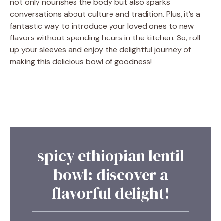
not only nourishes the body but also sparks
conversations about culture and tradition. Plus, it’s a
fantastic way to introduce your loved ones to new
flavors without spending hours in the kitchen. So, roll
up your sleeves and enjoy the delightful journey of
making this delicious bowl of goodness!
spicy ethiopian lentil
bowl: discover a
flavorful delight!