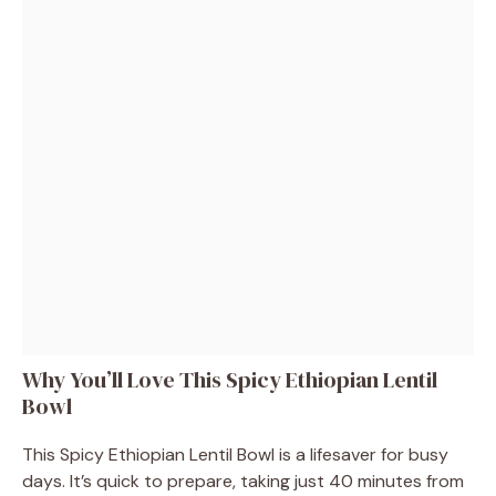
Why You’ll Love This Spicy Ethiopian Lentil
Bowl
This Spicy Ethiopian Lentil Bowl is a lifesaver for busy
days. It’s quick to prepare, taking just 40 minutes from