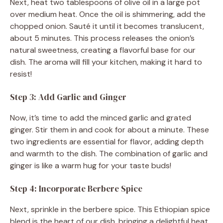
Next, heat two tablespoons of olive oil in a large pot
over medium heat. Once the oil is shimmering, add the
chopped onion. Sauté it until it becomes translucent,
about 5 minutes. This process releases the onion’s
natural sweetness, creating a flavorful base for our
dish. The aroma will fill your kitchen, making it hard to
resist!
Step 3: Add Garlic and Ginger
Now, it’s time to add the minced garlic and grated
ginger. Stir them in and cook for about a minute. These
two ingredients are essential for flavor, adding depth
and warmth to the dish. The combination of garlic and
ginger is like a warm hug for your taste buds!
Step 4: Incorporate Berbere Spice
Next, sprinkle in the berbere spice. This Ethiopian spice
blend is the heart of our dish, bringing a delightful heat