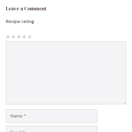
Leave a Comment
Recipe rating
☆
☆
☆
☆
☆
Comment
Name
Email