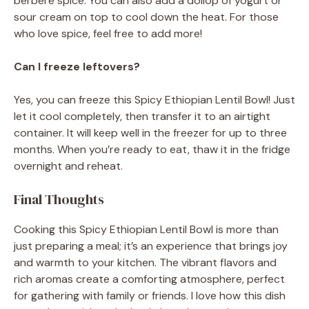
berbere spice. You can also add a dollop of yogurt or
sour cream on top to cool down the heat. For those
who love spice, feel free to add more!
Can I freeze leftovers?
Yes, you can freeze this Spicy Ethiopian Lentil Bowl! Just
let it cool completely, then transfer it to an airtight
container. It will keep well in the freezer for up to three
months. When you’re ready to eat, thaw it in the fridge
overnight and reheat.
Final Thoughts
Cooking this Spicy Ethiopian Lentil Bowl is more than
just preparing a meal; it’s an experience that brings joy
and warmth to your kitchen. The vibrant flavors and
rich aromas create a comforting atmosphere, perfect
for gathering with family or friends. I love how this dish