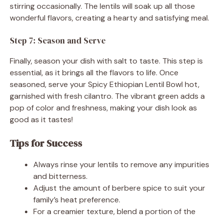
stirring occasionally. The lentils will soak up all those
wonderful flavors, creating a hearty and satisfying meal.
Step 7: Season and Serve
Finally, season your dish with salt to taste. This step is
essential, as it brings all the flavors to life. Once
seasoned, serve your Spicy Ethiopian Lentil Bowl hot,
garnished with fresh cilantro. The vibrant green adds a
pop of color and freshness, making your dish look as
good as it tastes!
Tips for Success
Always rinse your lentils to remove any impurities
and bitterness.
Adjust the amount of berbere spice to suit your
family’s heat preference.
For a creamier texture, blend a portion of the