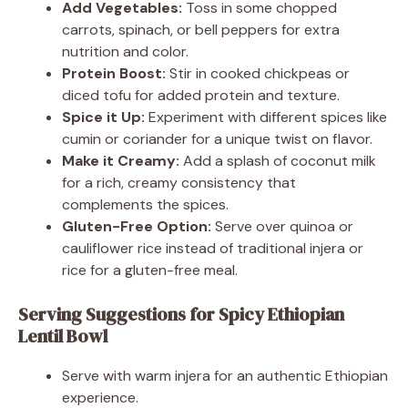
Add Vegetables:
Toss in some chopped
carrots, spinach, or bell peppers for extra
nutrition and color.
Protein Boost:
Stir in cooked chickpeas or
diced tofu for added protein and texture.
Spice it Up:
Experiment with different spices like
cumin or coriander for a unique twist on flavor.
Make it Creamy:
Add a splash of coconut milk
for a rich, creamy consistency that
complements the spices.
Gluten-Free Option:
Serve over quinoa or
cauliflower rice instead of traditional injera or
rice for a gluten-free meal.
Serving Suggestions for Spicy Ethiopian
Lentil Bowl
Serve with warm injera for an authentic Ethiopian
experience.