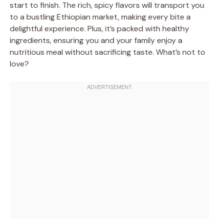
start to finish. The rich, spicy flavors will transport you
to a bustling Ethiopian market, making every bite a
delightful experience. Plus, it’s packed with healthy
ingredients, ensuring you and your family enjoy a
nutritious meal without sacrificing taste. What’s not to
love?