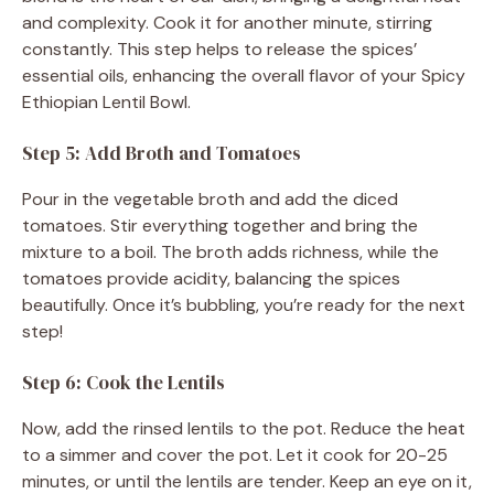
and complexity. Cook it for another minute, stirring
constantly. This step helps to release the spices’
essential oils, enhancing the overall flavor of your Spicy
Ethiopian Lentil Bowl.
Step 5: Add Broth and Tomatoes
Pour in the vegetable broth and add the diced
tomatoes. Stir everything together and bring the
mixture to a boil. The broth adds richness, while the
tomatoes provide acidity, balancing the spices
beautifully. Once it’s bubbling, you’re ready for the next
step!
Step 6: Cook the Lentils
Now, add the rinsed lentils to the pot. Reduce the heat
to a simmer and cover the pot. Let it cook for 20-25
minutes, or until the lentils are tender. Keep an eye on it,