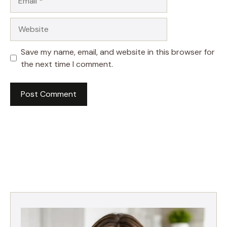
Website
Save my name, email, and website in this browser for
the next time I comment.