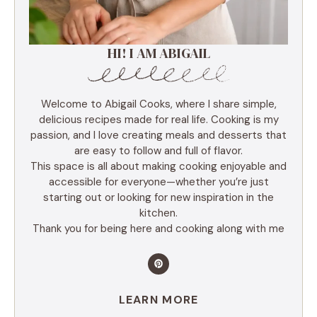
HI! I AM ABIGAIL
Welcome to Abigail Cooks, where I share simple,
delicious recipes made for real life. Cooking is my
passion, and I love creating meals and desserts that
are easy to follow and full of flavor.
This space is all about making cooking enjoyable and
accessible for everyone—whether you’re just
starting out or looking for new inspiration in the
kitchen.
Thank you for being here and cooking along with me
LEARN MORE