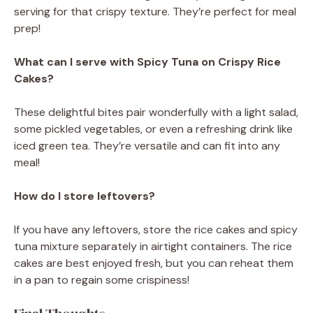
serving for that crispy texture. They’re perfect for meal
prep!
What can I serve with Spicy Tuna on Crispy Rice
Cakes?
These delightful bites pair wonderfully with a light salad,
some pickled vegetables, or even a refreshing drink like
iced green tea. They’re versatile and can fit into any
meal!
How do I store leftovers?
If you have any leftovers, store the rice cakes and spicy
tuna mixture separately in airtight containers. The rice
cakes are best enjoyed fresh, but you can reheat them
in a pan to regain some crispiness!