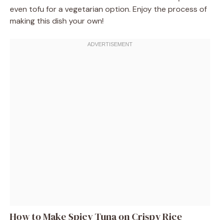
even tofu for a vegetarian option. Enjoy the process of
making this dish your own!
How to Make Spicy Tuna on Crispy Rice