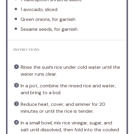
1
avocado, sliced
Green onions, for garnish
Sesame seeds, for garnish
INSTRUCTIONS
Rinse the sushi rice under cold water until the
water runs clear.
In a pot, combine the rinsed rice and water,
and bring to a boil.
Reduce heat, cover, and simmer for 20
minutes or until the rice is tender.
In a small bowl, mix rice vinegar, sugar, and
salt until dissolved, then fold into the cooked