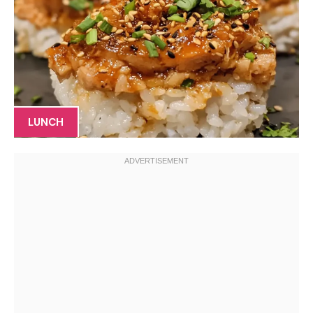
LUNCH