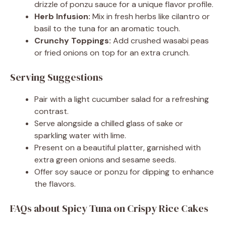
drizzle of ponzu sauce for a unique flavor profile.
Herb Infusion:
Mix in fresh herbs like cilantro or
basil to the tuna for an aromatic touch.
Crunchy Toppings:
Add crushed wasabi peas
or fried onions on top for an extra crunch.
Serving Suggestions
Pair with a light cucumber salad for a refreshing
contrast.
Serve alongside a chilled glass of sake or
sparkling water with lime.
Present on a beautiful platter, garnished with
extra green onions and sesame seeds.
Offer soy sauce or ponzu for dipping to enhance
the flavors.
FAQs about Spicy Tuna on Crispy Rice Cakes