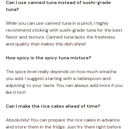
Can I use canned tuna instead of sushi-grade
tuna?
While you can use canned tuna in a pinch, I highly
recommend sticking with sushi-grade tuna for the best
flavor and texture. Canned tuna lacks the freshness
and quality that makes this dish shine!
How spicy is the spicy tuna mixture?
The spice level really depends on how much sriracha
you add. I suggest starting with a tablespoon and
adjusting to your taste. You can always add more if you
like it hot!
Can I make the rice cakes ahead of time?
Absolutely! You can prepare the rice cakes in advance
and store them in the fridge. Just fry them right before