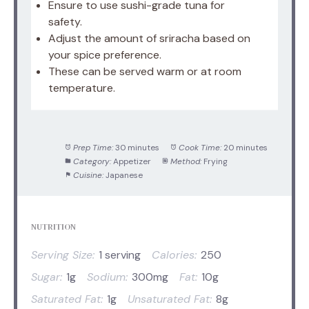
Ensure to use sushi-grade tuna for
safety.
Adjust the amount of sriracha based on
your spice preference.
These can be served warm or at room
temperature.
Prep Time:
30 minutes
Cook Time:
20 minutes
Category:
Appetizer
Method:
Frying
Cuisine:
Japanese
NUTRITION
Serving Size:
1 serving
Calories:
250
Sugar:
1g
Sodium:
300mg
Fat:
10g
Saturated Fat:
1g
Unsaturated Fat:
8g