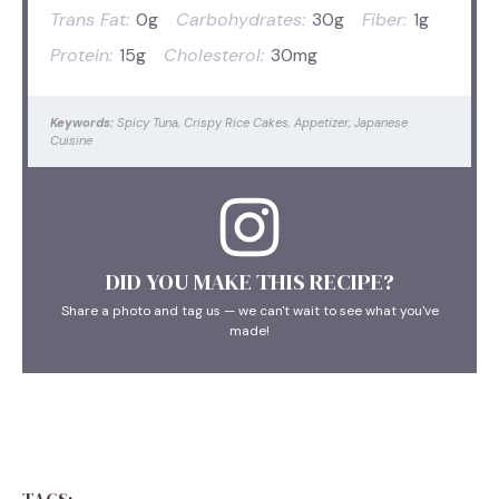
Trans Fat:
0g
Carbohydrates:
30g
Fiber:
1g
Protein:
15g
Cholesterol:
30mg
Keywords:
Spicy Tuna, Crispy Rice Cakes, Appetizer, Japanese
Cuisine
DID YOU MAKE THIS RECIPE?
Share a photo and tag us — we can't wait to see what you've
made!
TAGS: