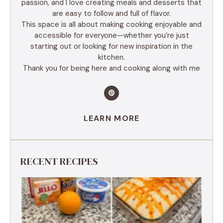
passion, and I love creating meals and desserts that
are easy to follow and full of flavor.
This space is all about making cooking enjoyable and
accessible for everyone—whether you’re just
starting out or looking for new inspiration in the
kitchen.
Thank you for being here and cooking along with me
LEARN MORE
RECENT RECIPES