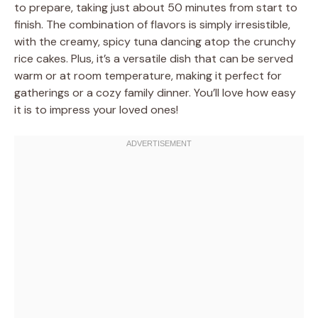
to prepare, taking just about 50 minutes from start to
finish. The combination of flavors is simply irresistible,
with the creamy, spicy tuna dancing atop the crunchy
rice cakes. Plus, it’s a versatile dish that can be served
warm or at room temperature, making it perfect for
gatherings or a cozy family dinner. You’ll love how easy
it is to impress your loved ones!