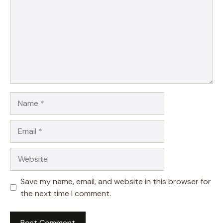
Name
Email
Website
Save my name, email, and website in this browser for
the next time I comment.