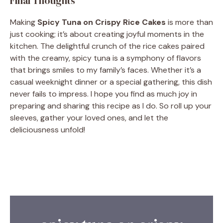
Final Thoughts
Making
Spicy Tuna on Crispy Rice Cakes
is more than
just cooking; it’s about creating joyful moments in the
kitchen. The delightful crunch of the rice cakes paired
with the creamy, spicy tuna is a symphony of flavors
that brings smiles to my family’s faces. Whether it’s a
casual weeknight dinner or a special gathering, this dish
never fails to impress. I hope you find as much joy in
preparing and sharing this recipe as I do. So roll up your
sleeves, gather your loved ones, and let the
deliciousness unfold!