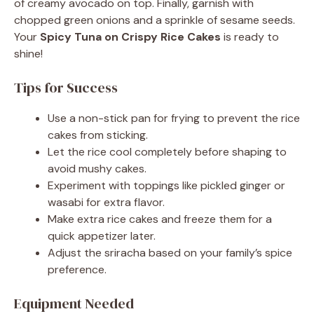
of creamy avocado on top. Finally, garnish with
chopped green onions and a sprinkle of sesame seeds.
Your
Spicy Tuna on Crispy Rice Cakes
is ready to
shine!
Tips for Success
Use a non-stick pan for frying to prevent the rice
cakes from sticking.
Let the rice cool completely before shaping to
avoid mushy cakes.
Experiment with toppings like pickled ginger or
wasabi for extra flavor.
Make extra rice cakes and freeze them for a
quick appetizer later.
Adjust the sriracha based on your family’s spice
preference.
Equipment Needed