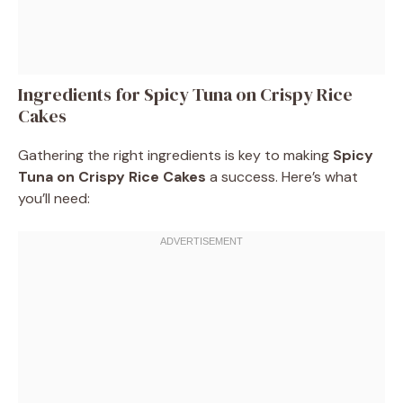
Ingredients for Spicy Tuna on Crispy Rice
Cakes
Gathering the right ingredients is key to making
Spicy
Tuna on Crispy Rice Cakes
a success. Here’s what
you’ll need: