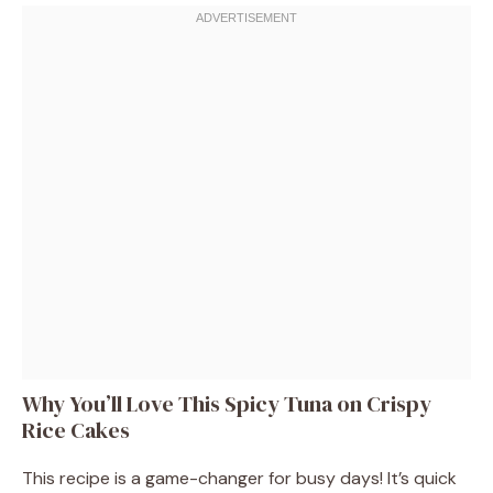
Why You’ll Love This Spicy Tuna on Crispy
Rice Cakes
This recipe is a game-changer for busy days! It’s quick