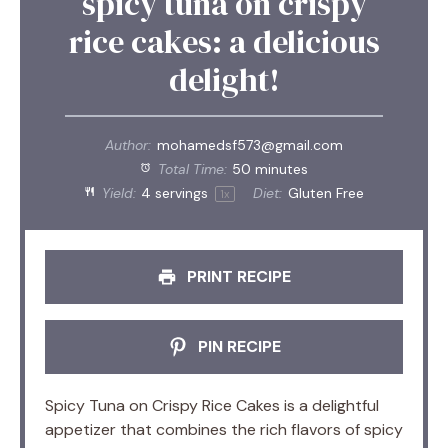
spicy tuna on crispy
rice cakes: a delicious
delight!
Author:
mohamedsf573@gmail.com
Total Time:
50 minutes
Yield:
4
servings
Diet:
Gluten Free
1
x
PRINT RECIPE
PIN RECIPE
Spicy Tuna on Crispy Rice Cakes is a delightful
appetizer that combines the rich flavors of spicy