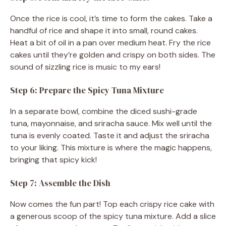
Once the rice is cool, it’s time to form the cakes. Take a
handful of rice and shape it into small, round cakes.
Heat a bit of oil in a pan over medium heat. Fry the rice
cakes until they’re golden and crispy on both sides. The
sound of sizzling rice is music to my ears!
Step 6: Prepare the Spicy Tuna Mixture
In a separate bowl, combine the diced sushi-grade
tuna, mayonnaise, and sriracha sauce. Mix well until the
tuna is evenly coated. Taste it and adjust the sriracha
to your liking. This mixture is where the magic happens,
bringing that spicy kick!
Step 7: Assemble the Dish
Now comes the fun part! Top each crispy rice cake with
a generous scoop of the spicy tuna mixture. Add a slice