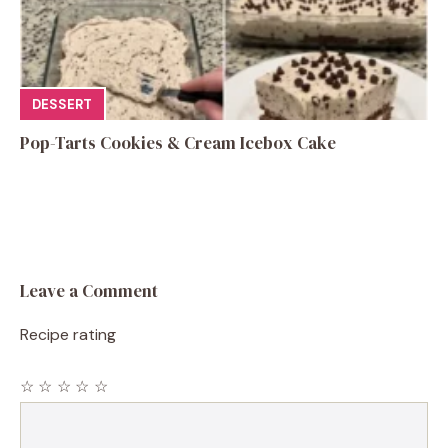
DESSERT
Pop-Tarts Cookies & Cream Icebox Cake
Leave a Comment
Recipe rating
☆
☆
☆
☆
☆
Comment