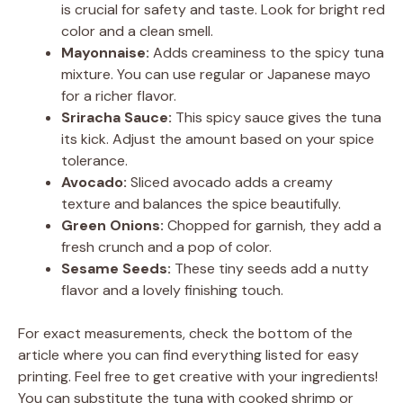
is crucial for safety and taste. Look for bright red
color and a clean smell.
Mayonnaise:
Adds creaminess to the spicy tuna
mixture. You can use regular or Japanese mayo
for a richer flavor.
Sriracha Sauce:
This spicy sauce gives the tuna
its kick. Adjust the amount based on your spice
tolerance.
Avocado:
Sliced avocado adds a creamy
texture and balances the spice beautifully.
Green Onions:
Chopped for garnish, they add a
fresh crunch and a pop of color.
Sesame Seeds:
These tiny seeds add a nutty
flavor and a lovely finishing touch.
For exact measurements, check the bottom of the
article where you can find everything listed for easy
printing. Feel free to get creative with your ingredients!
You can substitute the tuna with cooked shrimp or