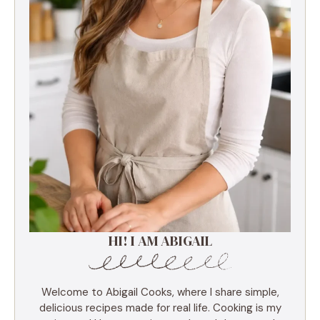
HI! I AM ABIGAIL
Welcome to Abigail Cooks, where I share simple,
delicious recipes made for real life. Cooking is my