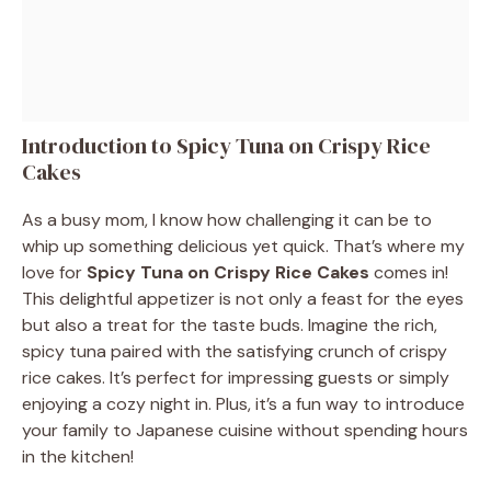
Introduction to Spicy Tuna on Crispy Rice
Cakes
As a busy mom, I know how challenging it can be to
whip up something delicious yet quick. That’s where my
love for
Spicy Tuna on Crispy Rice Cakes
comes in!
This delightful appetizer is not only a feast for the eyes
but also a treat for the taste buds. Imagine the rich,
spicy tuna paired with the satisfying crunch of crispy
rice cakes. It’s perfect for impressing guests or simply
enjoying a cozy night in. Plus, it’s a fun way to introduce
your family to Japanese cuisine without spending hours
in the kitchen!