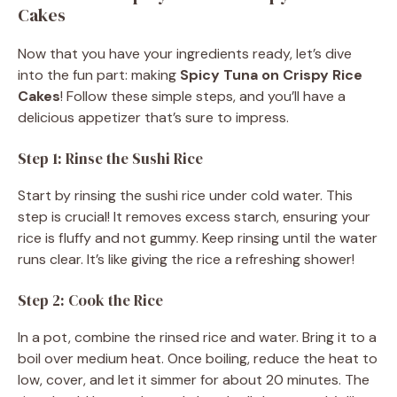
Cakes
Now that you have your ingredients ready, let’s dive
into the fun part: making
Spicy Tuna on Crispy Rice
Cakes
! Follow these simple steps, and you’ll have a
delicious appetizer that’s sure to impress.
Step 1: Rinse the Sushi Rice
Start by rinsing the sushi rice under cold water. This
step is crucial! It removes excess starch, ensuring your
rice is fluffy and not gummy. Keep rinsing until the water
runs clear. It’s like giving the rice a refreshing shower!
Step 2: Cook the Rice
In a pot, combine the rinsed rice and water. Bring it to a
boil over medium heat. Once boiling, reduce the heat to
low, cover, and let it simmer for about 20 minutes. The