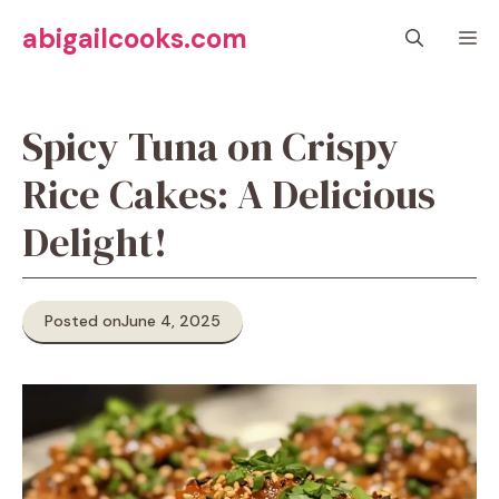
Skip
abigailcooks.com
M
to
content
Spicy Tuna on Crispy
Rice Cakes: A Delicious
Delight!
Posted on
June 4, 2025