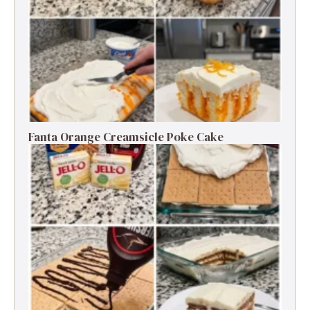
Fanta Orange Creamsicle Poke Cake