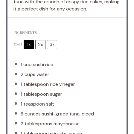
tuna with the crunch of crispy rice cakes, making
it a perfect dish for any occasion.
INGREDIENTS
1x
2x
3x
SCALE
1 cup
sushi rice
2 cups
water
1 tablespoon
rice vinegar
1 tablespoon
sugar
1 teaspoon
salt
8 ounces
sushi-grade tuna, diced
2 tablespoons
mayonnaise
1 tablespoon
sriracha sauce