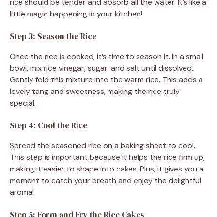
rice should be tender and absorb all the water. It’s like a
little magic happening in your kitchen!
Step 3: Season the Rice
Once the rice is cooked, it’s time to season it. In a small
bowl, mix rice vinegar, sugar, and salt until dissolved.
Gently fold this mixture into the warm rice. This adds a
lovely tang and sweetness, making the rice truly
special.
Step 4: Cool the Rice
Spread the seasoned rice on a baking sheet to cool.
This step is important because it helps the rice firm up,
making it easier to shape into cakes. Plus, it gives you a
moment to catch your breath and enjoy the delightful
aroma!
Step 5: Form and Fry the Rice Cakes