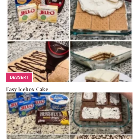
DESSERT
Easy Icebox Cake