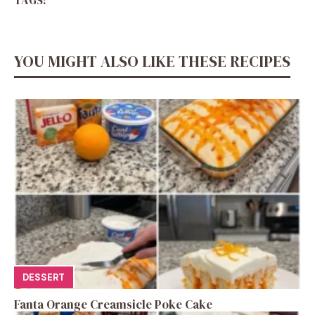
YOU MIGHT ALSO LIKE THESE RECIPES
DESSERT
Fanta Orange Creamsicle Poke Cake