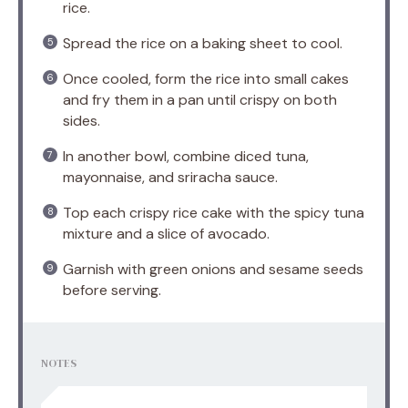
rice.
Spread the rice on a baking sheet to cool.
Once cooled, form the rice into small cakes
and fry them in a pan until crispy on both
sides.
In another bowl, combine diced tuna,
mayonnaise, and sriracha sauce.
Top each crispy rice cake with the spicy tuna
mixture and a slice of avocado.
Garnish with green onions and sesame seeds
before serving.
NOTES