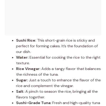
Sushi Rice:
This short-grain rice is sticky and
perfect for forming cakes. It’s the foundation of
our dish.
Water:
Essential for cooking the rice to the right
texture.
Rice Vinegar:
Adds a tangy flavor that balances
the richness of the tuna.
Sugar:
Just a touch to enhance the flavor of the
rice and complement the vinegar.
Salt:
A pinch to season the rice, bringing all the
flavors together.
Sushi-Grade Tuna:
Fresh and high-quality tuna