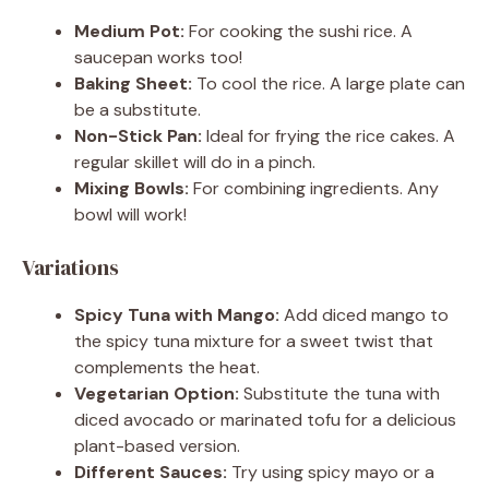
Medium Pot:
For cooking the sushi rice. A
saucepan works too!
Baking Sheet:
To cool the rice. A large plate can
be a substitute.
Non-Stick Pan:
Ideal for frying the rice cakes. A
regular skillet will do in a pinch.
Mixing Bowls:
For combining ingredients. Any
bowl will work!
Variations
Spicy Tuna with Mango:
Add diced mango to
the spicy tuna mixture for a sweet twist that
complements the heat.
Vegetarian Option:
Substitute the tuna with
diced avocado or marinated tofu for a delicious
plant-based version.
Different Sauces:
Try using spicy mayo or a