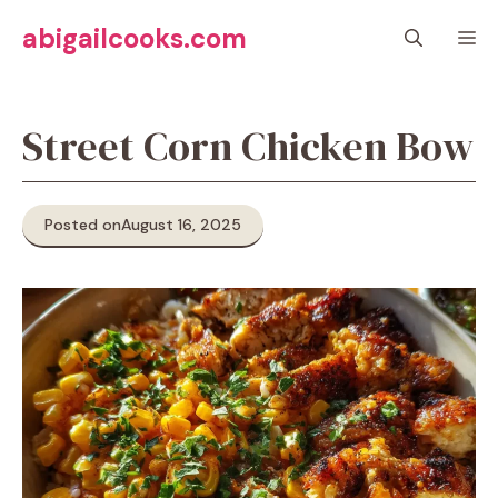
Skip
abigailcooks.com
M
to
content
Street Corn Chicken Bow
Posted on
August 16, 2025