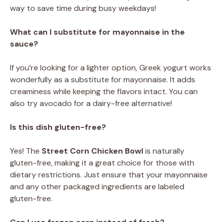
way to save time during busy weekdays!
What can I substitute for mayonnaise in the
sauce?
If you’re looking for a lighter option, Greek yogurt works
wonderfully as a substitute for mayonnaise. It adds
creaminess while keeping the flavors intact. You can
also try avocado for a dairy-free alternative!
Is this dish gluten-free?
Yes! The
Street Corn Chicken Bowl
is naturally
gluten-free, making it a great choice for those with
dietary restrictions. Just ensure that your mayonnaise
and any other packaged ingredients are labeled
gluten-free.