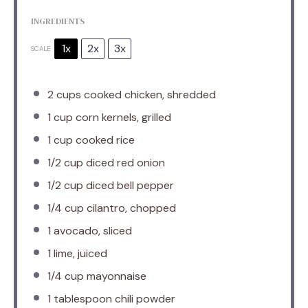
INGREDIENTS
1x
2x
3x
SCALE
2 cups
cooked chicken, shredded
1 cup
corn kernels, grilled
1 cup
cooked rice
1/2 cup
diced red onion
1/2 cup
diced bell pepper
1/4 cup
cilantro, chopped
1
avocado, sliced
1
lime, juiced
1/4 cup
mayonnaise
1 tablespoon
chili powder