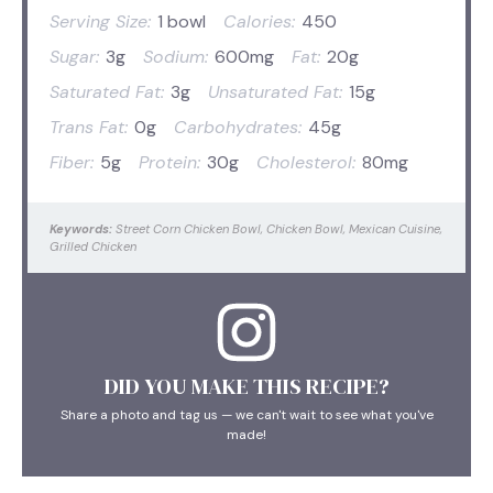
Serving Size:
1 bowl
Calories:
450
Sugar:
3g
Sodium:
600mg
Fat:
20g
Saturated Fat:
3g
Unsaturated Fat:
15g
Trans Fat:
0g
Carbohydrates:
45g
Fiber:
5g
Protein:
30g
Cholesterol:
80mg
Keywords:
Street Corn Chicken Bowl, Chicken Bowl, Mexican Cuisine,
Grilled Chicken
DID YOU MAKE THIS RECIPE?
Share a photo and tag us — we can't wait to see what you've
made!