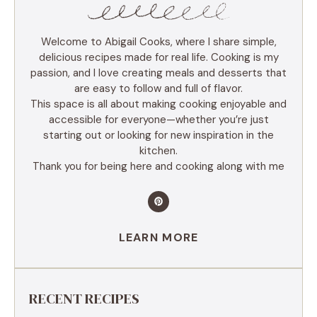
Welcome to Abigail Cooks, where I share simple,
delicious recipes made for real life. Cooking is my
passion, and I love creating meals and desserts that
are easy to follow and full of flavor.
This space is all about making cooking enjoyable and
accessible for everyone—whether you’re just
starting out or looking for new inspiration in the
kitchen.
Thank you for being here and cooking along with me
LEARN MORE
RECENT RECIPES