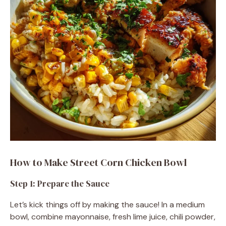
How to Make Street Corn Chicken Bowl
Step 1: Prepare the Sauce
Let’s kick things off by making the sauce! In a medium
bowl, combine mayonnaise, fresh lime juice, chili powder,