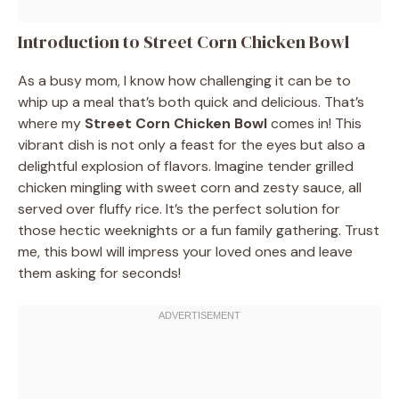
Introduction to Street Corn Chicken Bowl
As a busy mom, I know how challenging it can be to
whip up a meal that’s both quick and delicious. That’s
where my
Street Corn Chicken Bowl
comes in! This
vibrant dish is not only a feast for the eyes but also a
delightful explosion of flavors. Imagine tender grilled
chicken mingling with sweet corn and zesty sauce, all
served over fluffy rice. It’s the perfect solution for
those hectic weeknights or a fun family gathering. Trust
me, this bowl will impress your loved ones and leave
them asking for seconds!