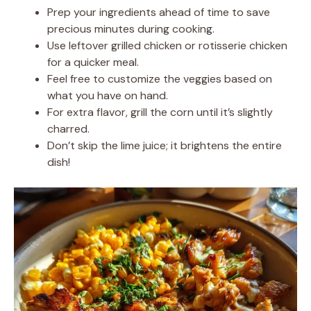
Prep your ingredients ahead of time to save
precious minutes during cooking.
Use leftover grilled chicken or rotisserie chicken
for a quicker meal.
Feel free to customize the veggies based on
what you have on hand.
For extra flavor, grill the corn until it’s slightly
charred.
Don’t skip the lime juice; it brightens the entire
dish!