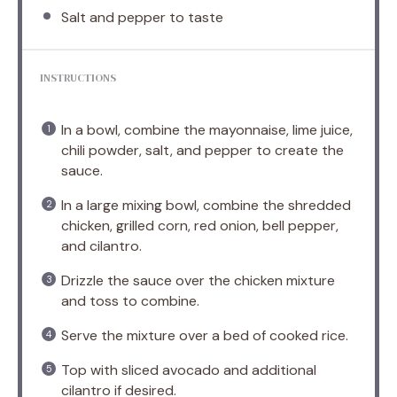
Salt and pepper to taste
INSTRUCTIONS
In a bowl, combine the mayonnaise, lime juice,
chili powder, salt, and pepper to create the
sauce.
In a large mixing bowl, combine the shredded
chicken, grilled corn, red onion, bell pepper,
and cilantro.
Drizzle the sauce over the chicken mixture
and toss to combine.
Serve the mixture over a bed of cooked rice.
Top with sliced avocado and additional
cilantro if desired.