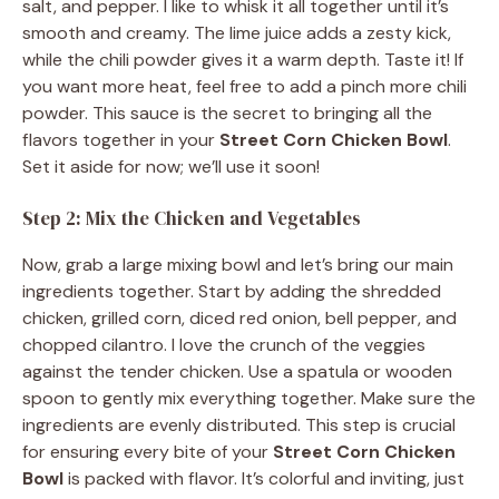
salt, and pepper. I like to whisk it all together until it’s
smooth and creamy. The lime juice adds a zesty kick,
while the chili powder gives it a warm depth. Taste it! If
you want more heat, feel free to add a pinch more chili
powder. This sauce is the secret to bringing all the
flavors together in your
Street Corn Chicken Bowl
.
Set it aside for now; we’ll use it soon!
Step 2: Mix the Chicken and Vegetables
Now, grab a large mixing bowl and let’s bring our main
ingredients together. Start by adding the shredded
chicken, grilled corn, diced red onion, bell pepper, and
chopped cilantro. I love the crunch of the veggies
against the tender chicken. Use a spatula or wooden
spoon to gently mix everything together. Make sure the
ingredients are evenly distributed. This step is crucial
for ensuring every bite of your
Street Corn Chicken
Bowl
is packed with flavor. It’s colorful and inviting, just