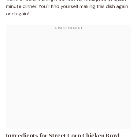
minute dinner. You’ll find yourself making this dish again
and again!
Ingredients for Street Corn Chicken Bowl