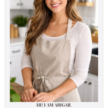
HI! I AM ABIGAIL