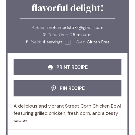
flavorful delight!
Author:
mohamedsf573@gmail.com
Total Time:
25 minutes
Yield:
4
servings
Diet:
Gluten Free
1
x
PRINT RECIPE
PIN RECIPE
A delicious and vibrant Street Corn Chicken Bowl
featuring grilled chicken, fresh corn, and a zesty
sauce.