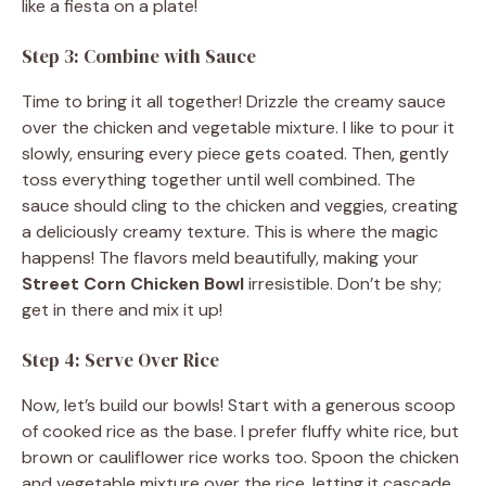
like a fiesta on a plate!
Step 3: Combine with Sauce
Time to bring it all together! Drizzle the creamy sauce
over the chicken and vegetable mixture. I like to pour it
slowly, ensuring every piece gets coated. Then, gently
toss everything together until well combined. The
sauce should cling to the chicken and veggies, creating
a deliciously creamy texture. This is where the magic
happens! The flavors meld beautifully, making your
Street Corn Chicken Bowl
irresistible. Don’t be shy;
get in there and mix it up!
Step 4: Serve Over Rice
Now, let’s build our bowls! Start with a generous scoop
of cooked rice as the base. I prefer fluffy white rice, but
brown or cauliflower rice works too. Spoon the chicken
and vegetable mixture over the rice, letting it cascade