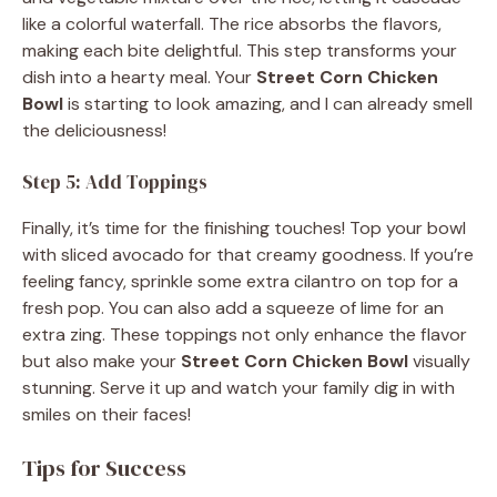
like a colorful waterfall. The rice absorbs the flavors,
making each bite delightful. This step transforms your
dish into a hearty meal. Your
Street Corn Chicken
Bowl
is starting to look amazing, and I can already smell
the deliciousness!
Step 5: Add Toppings
Finally, it’s time for the finishing touches! Top your bowl
with sliced avocado for that creamy goodness. If you’re
feeling fancy, sprinkle some extra cilantro on top for a
fresh pop. You can also add a squeeze of lime for an
extra zing. These toppings not only enhance the flavor
but also make your
Street Corn Chicken Bowl
visually
stunning. Serve it up and watch your family dig in with
smiles on their faces!
Tips for Success