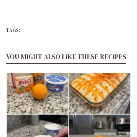
TAGS:
YOU MIGHT ALSO LIKE THESE RECIPES