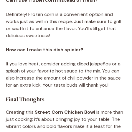
Can I use frozen corn instead of fresh?
Definitely! Frozen corn is a convenient option and
works just as well in this recipe. Just make sure to grill
or sauté it to enhance the flavor. You’ll still get that
delicious sweetness!
How can I make this dish spicier?
If you love heat, consider adding diced jalapeños or a
splash of your favorite hot sauce to the mix. You can
also increase the amount of chili powder in the sauce
for an extra kick. Your taste buds will thank you!
Final Thoughts
Creating this
Street Corn Chicken Bowl
is more than
just cooking; it’s about bringing joy to your table. The
vibrant colors and bold flavors make it a feast for the