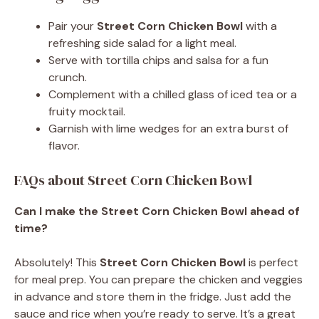
Pair your
Street Corn Chicken Bowl
with a
refreshing side salad for a light meal.
Serve with tortilla chips and salsa for a fun
crunch.
Complement with a chilled glass of iced tea or a
fruity mocktail.
Garnish with lime wedges for an extra burst of
flavor.
FAQs about Street Corn Chicken Bowl
Can I make the Street Corn Chicken Bowl ahead of
time?
Absolutely! This
Street Corn Chicken Bowl
is perfect
for meal prep. You can prepare the chicken and veggies
in advance and store them in the fridge. Just add the
sauce and rice when you’re ready to serve. It’s a great