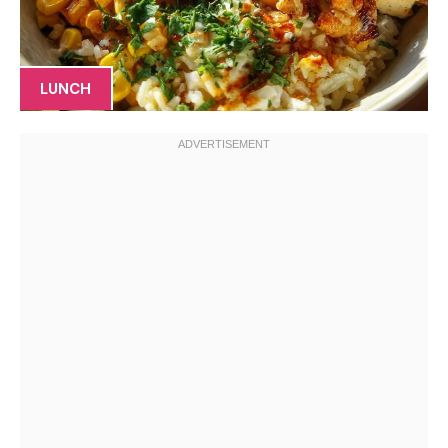
LUNCH