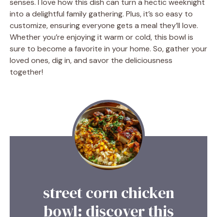
senses. I love how this dish can turn a hectic weeknight
into a delightful family gathering. Plus, it’s so easy to
customize, ensuring everyone gets a meal they’ll love.
Whether you’re enjoying it warm or cold, this bowl is
sure to become a favorite in your home. So, gather your
loved ones, dig in, and savor the deliciousness
together!
street corn chicken
bowl: discover this