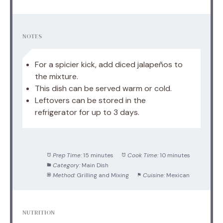
NOTES
For a spicier kick, add diced jalapeños to
the mixture.
This dish can be served warm or cold.
Leftovers can be stored in the
refrigerator for up to 3 days.
Prep Time:
15 minutes
Cook Time:
10 minutes
Category:
Main Dish
Method:
Grilling and Mixing
Cuisine:
Mexican
NUTRITION