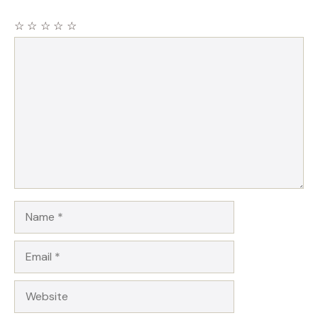
☆
☆
☆
☆
☆
Comment
Name
Email
Website