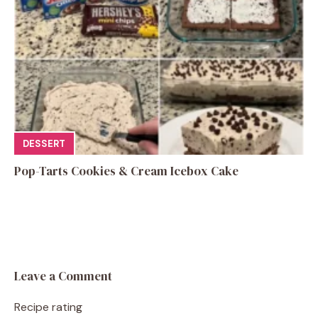
DESSERT
Pop-Tarts Cookies & Cream Icebox Cake
Leave a Comment
Recipe rating