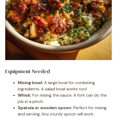
Equipment Needed
Mixing bowl:
A large bowl for combining
ingredients. A salad bowl works too!
Whisk:
For mixing the sauce. A fork can do the
job in a pinch.
Spatula or wooden spoon:
Perfect for mixing
and serving. Any sturdy spoon will work.