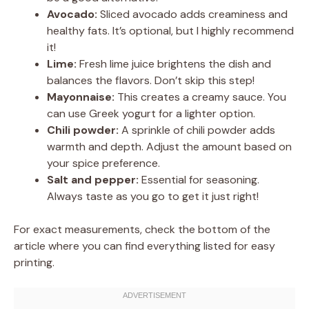
Avocado:
Sliced avocado adds creaminess and
healthy fats. It’s optional, but I highly recommend
it!
Lime:
Fresh lime juice brightens the dish and
balances the flavors. Don’t skip this step!
Mayonnaise:
This creates a creamy sauce. You
can use Greek yogurt for a lighter option.
Chili powder:
A sprinkle of chili powder adds
warmth and depth. Adjust the amount based on
your spice preference.
Salt and pepper:
Essential for seasoning.
Always taste as you go to get it just right!
For exact measurements, check the bottom of the
article where you can find everything listed for easy
printing.