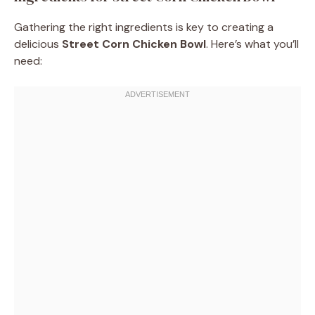
Gathering the right ingredients is key to creating a
delicious
Street Corn Chicken Bowl
. Here’s what you’ll
need: