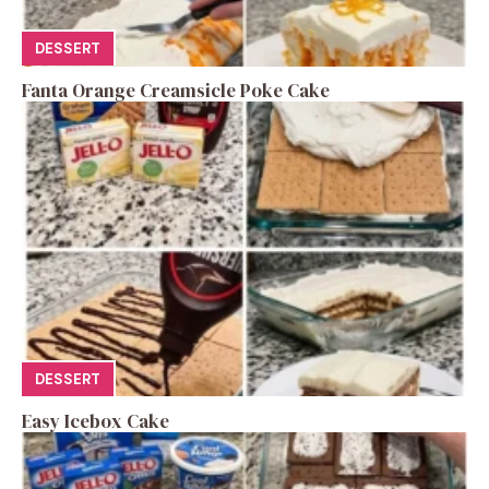
DESSERT
Fanta Orange Creamsicle Poke Cake
DESSERT
Easy Icebox Cake