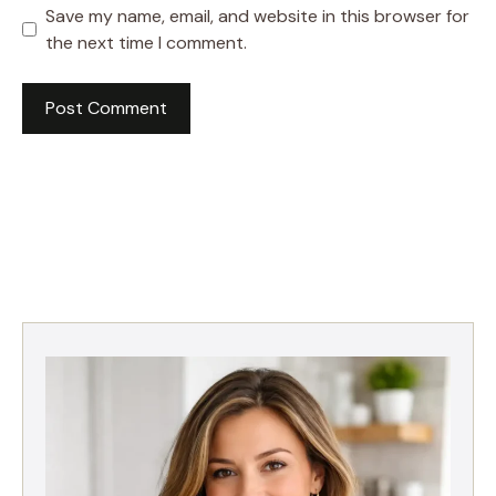
Save my name, email, and website in this browser for
the next time I comment.