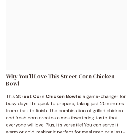
Why You’ll Love This Street Corn Chicken
Bowl
This
Street Corn Chicken Bowl
is a game-changer for
busy days. It’s quick to prepare, taking just 25 minutes
from start to finish. The combination of grilled chicken
and fresh corn creates a mouthwatering taste that
everyone will love. Plus, it’s versatile! You can serve it
warm or cold, making it perfect for meal prep or a last-