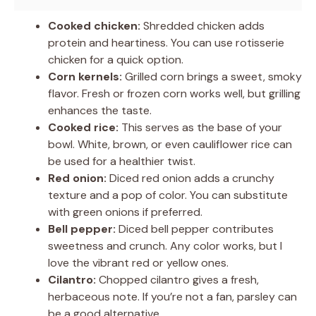
Cooked chicken:
Shredded chicken adds
protein and heartiness. You can use rotisserie
chicken for a quick option.
Corn kernels:
Grilled corn brings a sweet, smoky
flavor. Fresh or frozen corn works well, but grilling
enhances the taste.
Cooked rice:
This serves as the base of your
bowl. White, brown, or even cauliflower rice can
be used for a healthier twist.
Red onion:
Diced red onion adds a crunchy
texture and a pop of color. You can substitute
with green onions if preferred.
Bell pepper:
Diced bell pepper contributes
sweetness and crunch. Any color works, but I
love the vibrant red or yellow ones.
Cilantro:
Chopped cilantro gives a fresh,
herbaceous note. If you’re not a fan, parsley can
be a good alternative.