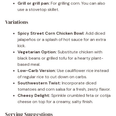
Grill or grill pan:
For grilling corn. You can also
use a stovetop skillet.
Variations
Spicy Street Corn Chicken Bowl:
Add diced
jalapeños or a splash of hot sauce for an extra
kick.
Vegetarian Option:
Substitute chicken with
black beans or grilled tofu for a hearty plant-
based meal.
Low-Carb Version:
Use cauliflower rice instead
of regular rice to cut down on carbs.
Southwestern Twist:
Incorporate diced
tomatoes and corn salsa for a fresh, zesty flavor.
Cheesy Delight:
Sprinkle crumbled feta or cotija
cheese on top for a creamy, salty finish.
Serving Suggestions