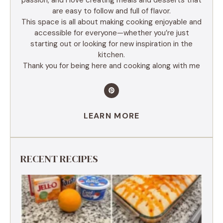
are easy to follow and full of flavor.
This space is all about making cooking enjoyable and
accessible for everyone—whether you’re just
starting out or looking for new inspiration in the
kitchen.
Thank you for being here and cooking along with me
LEARN MORE
RECENT RECIPES