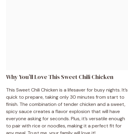
Why You’ll Love This Sweet Chili Chicken
This Sweet Chili Chicken is a lifesaver for busy nights. It’s
quick to prepare, taking only 30 minutes from start to
finish. The combination of tender chicken and a sweet,
spicy sauce creates a flavor explosion that will have
everyone asking for seconds. Plus, it’s versatile enough
to pair with rice or noodles, making it a perfect fit for
any meal. Trust me, your family will love it!