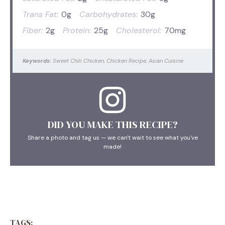
Trans Fat:
0g
Carbohydrates:
30g
Fiber:
2g
Protein:
25g
Cholesterol:
70mg
Keywords:
Sweet Chili Chicken, Chicken Recipe, Asian Cuisine
DID YOU MAKE THIS RECIPE?
Share a photo and tag us — we can't wait to see what you've
made!
TAGS: