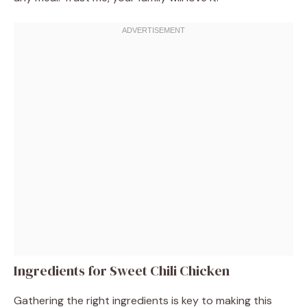
Ingredients for Sweet Chili Chicken
Gathering the right ingredients is key to making this