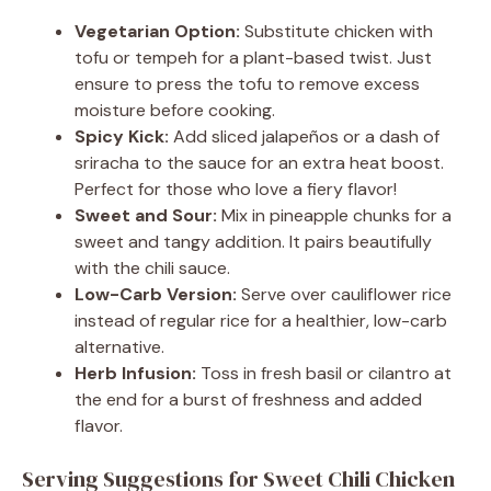
Vegetarian Option:
Substitute chicken with
tofu or tempeh for a plant-based twist. Just
ensure to press the tofu to remove excess
moisture before cooking.
Spicy Kick:
Add sliced jalapeños or a dash of
sriracha to the sauce for an extra heat boost.
Perfect for those who love a fiery flavor!
Sweet and Sour:
Mix in pineapple chunks for a
sweet and tangy addition. It pairs beautifully
with the chili sauce.
Low-Carb Version:
Serve over cauliflower rice
instead of regular rice for a healthier, low-carb
alternative.
Herb Infusion:
Toss in fresh basil or cilantro at
the end for a burst of freshness and added
flavor.
Serving Suggestions for Sweet Chili Chicken