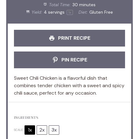
Total Time:
30 minutes
Yield:
4
servings
Diet:
Gluten Free
1
x
PRINT RECIPE
PIN RECIPE
Sweet Chili Chicken is a flavorful dish that
combines tender chicken with a sweet and spicy
chili sauce, perfect for any occasion.
INGREDIENTS
1x
2x
3x
SCALE