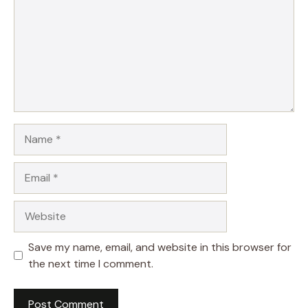
Name
Email
Website
Save my name, email, and website in this browser for
the next time I comment.