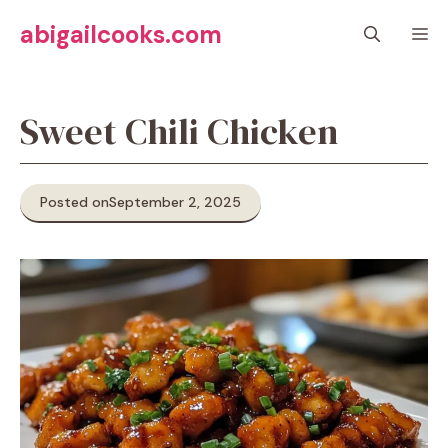
Skip
abigailcooks.com
M
to
content
Sweet Chili Chicken
Posted on
September 2, 2025