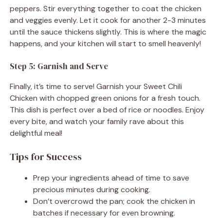
peppers. Stir everything together to coat the chicken
and veggies evenly. Let it cook for another 2-3 minutes
until the sauce thickens slightly. This is where the magic
happens, and your kitchen will start to smell heavenly!
Step 5: Garnish and Serve
Finally, it’s time to serve! Garnish your Sweet Chili
Chicken with chopped green onions for a fresh touch.
This dish is perfect over a bed of rice or noodles. Enjoy
every bite, and watch your family rave about this
delightful meal!
Tips for Success
Prep your ingredients ahead of time to save
precious minutes during cooking.
Don’t overcrowd the pan; cook the chicken in
batches if necessary for even browning.