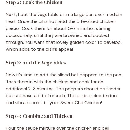
Step 2: Cook the Chicken
Next, heat the vegetable oil in a large pan over medium
heat. Once the oil is hot, add the bite-sized chicken
pieces. Cook them for about 5-7 minutes, stirring
occasionally, until they are browned and cooked
through. You want that lovely golden color to develop,
which adds to the dish’s appeal.
Step 3: Add the Vegetables
Now it’s time to add the sliced bell peppers to the pan.
Toss them in with the chicken and cook for an
additional 2-3 minutes. The peppers should be tender
but still have a bit of crunch. This adds a nice texture
and vibrant color to your Sweet Chili Chicken!
Step 4: Combine and Thicken
Pour the sauce mixture over the chicken and bell