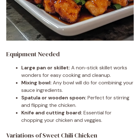
Equipment Needed
Large pan or skillet:
A non-stick skillet works
wonders for easy cooking and cleanup.
Mixing bowl:
Any bowl will do for combining your
sauce ingredients.
Spatula or wooden spoon:
Perfect for stirring
and flipping the chicken.
Knife and cutting board:
Essential for
chopping your chicken and veggies.
Variations of Sweet Chili Chicken