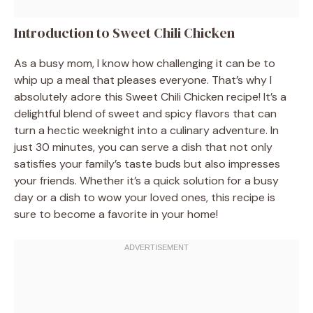
Introduction to Sweet Chili Chicken
As a busy mom, I know how challenging it can be to
whip up a meal that pleases everyone. That’s why I
absolutely adore this Sweet Chili Chicken recipe! It’s a
delightful blend of sweet and spicy flavors that can
turn a hectic weeknight into a culinary adventure. In
just 30 minutes, you can serve a dish that not only
satisfies your family’s taste buds but also impresses
your friends. Whether it’s a quick solution for a busy
day or a dish to wow your loved ones, this recipe is
sure to become a favorite in your home!