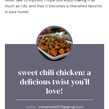
never fails to impress. I hope you enjoy making it as
much as I do, and that it becomes a cherished favorite
in your home!
sweet chili chicken: a
delicious twist you’ll
love!
Author:
mohamedsf573@gmail.com