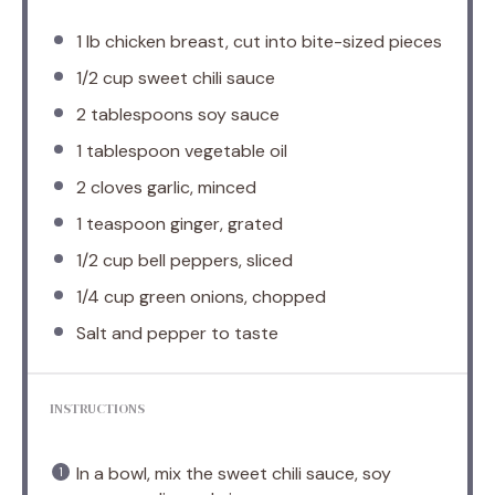
1
lb chicken breast, cut into bite-sized pieces
1/2 cup
sweet chili sauce
2 tablespoons
soy sauce
1 tablespoon
vegetable oil
2
cloves garlic, minced
1 teaspoon
ginger, grated
1/2 cup
bell peppers, sliced
1/4 cup
green onions, chopped
Salt and pepper to taste
INSTRUCTIONS
In a bowl, mix the sweet chili sauce, soy