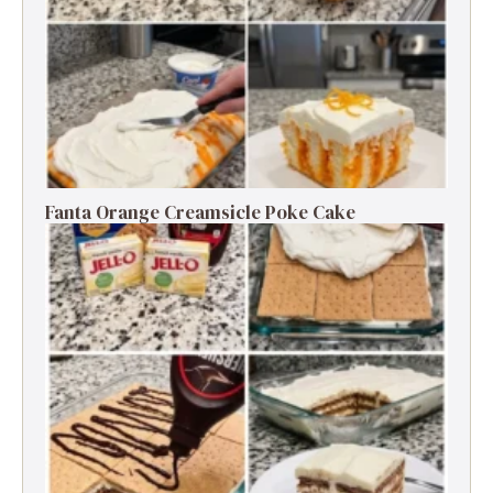
Fanta Orange Creamsicle Poke Cake