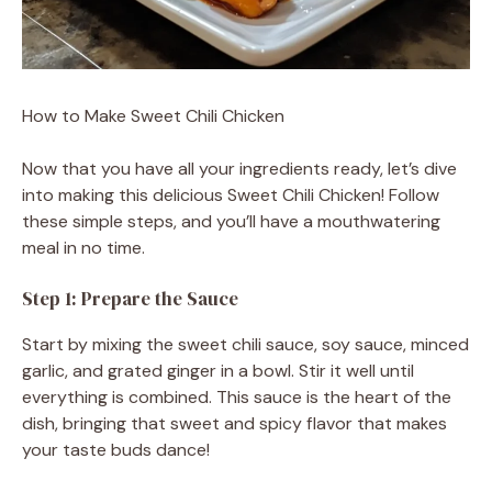
How to Make Sweet Chili Chicken
Now that you have all your ingredients ready, let’s dive
into making this delicious Sweet Chili Chicken! Follow
these simple steps, and you’ll have a mouthwatering
meal in no time.
Step 1: Prepare the Sauce
Start by mixing the sweet chili sauce, soy sauce, minced
garlic, and grated ginger in a bowl. Stir it well until
everything is combined. This sauce is the heart of the
dish, bringing that sweet and spicy flavor that makes
your taste buds dance!