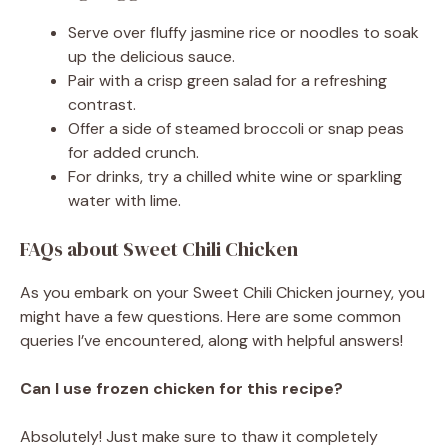
Serve over fluffy jasmine rice or noodles to soak
up the delicious sauce.
Pair with a crisp green salad for a refreshing
contrast.
Offer a side of steamed broccoli or snap peas
for added crunch.
For drinks, try a chilled white wine or sparkling
water with lime.
FAQs about Sweet Chili Chicken
As you embark on your Sweet Chili Chicken journey, you
might have a few questions. Here are some common
queries I’ve encountered, along with helpful answers!
Can I use frozen chicken for this recipe?
Absolutely! Just make sure to thaw it completely