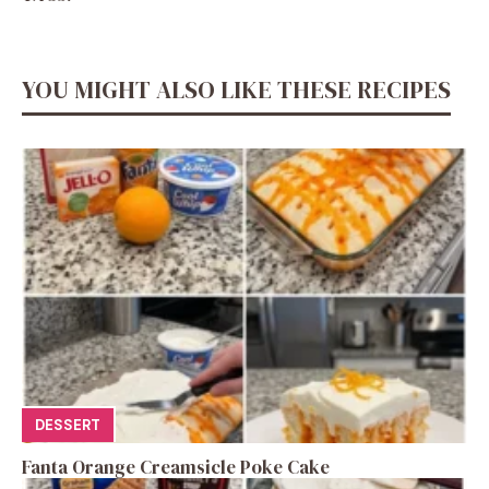
YOU MIGHT ALSO LIKE THESE RECIPES
DESSERT
Fanta Orange Creamsicle Poke Cake