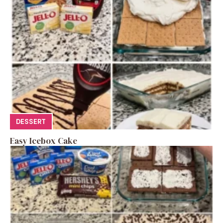
DESSERT
Easy Icebox Cake