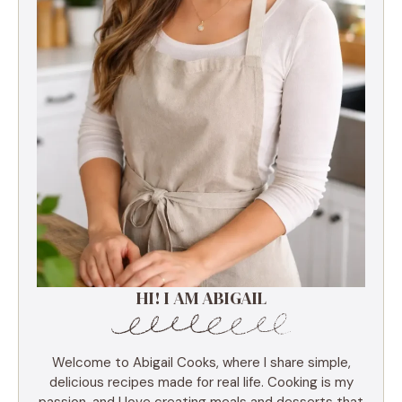
HI! I AM ABIGAIL
Welcome to Abigail Cooks, where I share simple,
delicious recipes made for real life. Cooking is my
passion, and I love creating meals and desserts that