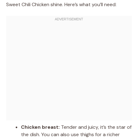
Sweet Chili Chicken shine. Here’s what you’ll need:
Chicken breast:
Tender and juicy, it’s the star of
the dish. You can also use thighs for a richer