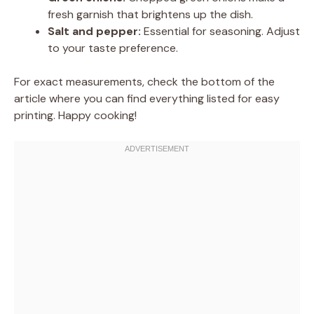
fresh garnish that brightens up the dish.
Salt and pepper:
Essential for seasoning. Adjust
to your taste preference.
For exact measurements, check the bottom of the
article where you can find everything listed for easy
printing. Happy cooking!