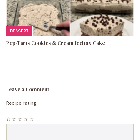
DESSERT
Pop-Tarts Cookies & Cream Icebox Cake
Leave a Comment
Recipe rating
☆
☆
☆
☆
☆
Comment