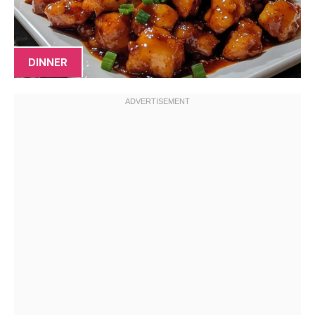
DINNER