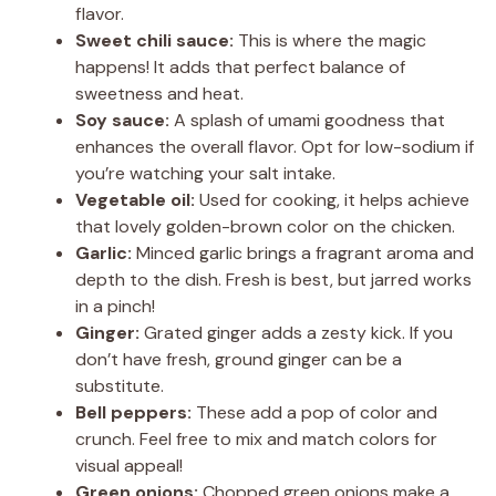
flavor.
Sweet chili sauce:
This is where the magic
happens! It adds that perfect balance of
sweetness and heat.
Soy sauce:
A splash of umami goodness that
enhances the overall flavor. Opt for low-sodium if
you’re watching your salt intake.
Vegetable oil:
Used for cooking, it helps achieve
that lovely golden-brown color on the chicken.
Garlic:
Minced garlic brings a fragrant aroma and
depth to the dish. Fresh is best, but jarred works
in a pinch!
Ginger:
Grated ginger adds a zesty kick. If you
don’t have fresh, ground ginger can be a
substitute.
Bell peppers:
These add a pop of color and
crunch. Feel free to mix and match colors for
visual appeal!
Green onions:
Chopped green onions make a