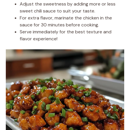
Adjust the sweetness by adding more or less
sweet chili sauce to suit your taste.
For extra flavor, marinate the chicken in the
sauce for 30 minutes before cooking.
Serve immediately for the best texture and
flavor experience!