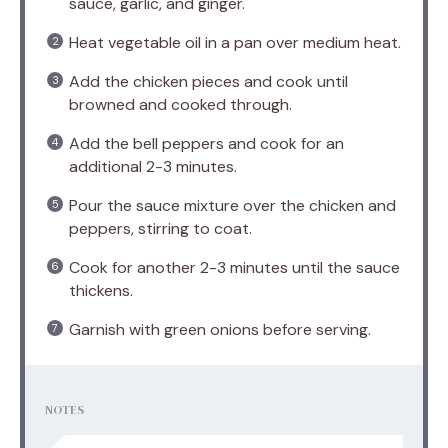
sauce, garlic, and ginger.
Heat vegetable oil in a pan over medium heat.
Add the chicken pieces and cook until
browned and cooked through.
Add the bell peppers and cook for an
additional 2-3 minutes.
Pour the sauce mixture over the chicken and
peppers, stirring to coat.
Cook for another 2-3 minutes until the sauce
thickens.
Garnish with green onions before serving.
NOTES