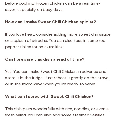
before cooking. Frozen chicken can be a real time-
saver, especially on busy days.
How can I make Sweet Chili Chicken spicier?
If you love heat, consider adding more sweet chili sauce
or a splash of sriracha. You can also toss in some red
pepper flakes for an extra kick!
Can I prepare this dish ahead of time?
Yes! You can make Sweet Chili Chicken in advance and
store it in the fridge. Just reheat it gently on the stove
or in the microwave when you’re ready to serve.
What can I serve with Sweet Chili Chicken?
This dish pairs wonderfully with rice, noodles, or even a
fresh salad. You can also add some steamed veggies