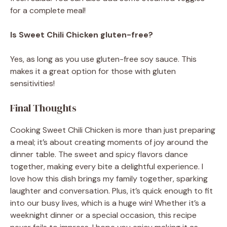
for a complete meal!
Is Sweet Chili Chicken gluten-free?
Yes, as long as you use gluten-free soy sauce. This
makes it a great option for those with gluten
sensitivities!
Final Thoughts
Cooking Sweet Chili Chicken is more than just preparing
a meal; it’s about creating moments of joy around the
dinner table. The sweet and spicy flavors dance
together, making every bite a delightful experience. I
love how this dish brings my family together, sparking
laughter and conversation. Plus, it’s quick enough to fit
into our busy lives, which is a huge win! Whether it’s a
weeknight dinner or a special occasion, this recipe