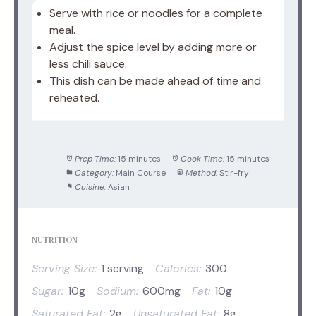
Serve with rice or noodles for a complete
meal.
Adjust the spice level by adding more or
less chili sauce.
This dish can be made ahead of time and
reheated.
Prep Time:
15 minutes
Cook Time:
15 minutes
Category:
Main Course
Method:
Stir-fry
Cuisine:
Asian
NUTRITION
Serving Size:
1 serving
Calories:
300
Sugar:
10g
Sodium:
600mg
Fat:
10g
Saturated Fat:
2g
Unsaturated Fat:
8g