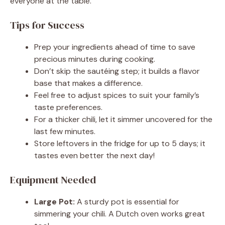
everyone at the table.
Tips for Success
Prep your ingredients ahead of time to save
precious minutes during cooking.
Don’t skip the sautéing step; it builds a flavor
base that makes a difference.
Feel free to adjust spices to suit your family’s
taste preferences.
For a thicker chili, let it simmer uncovered for the
last few minutes.
Store leftovers in the fridge for up to 5 days; it
tastes even better the next day!
Equipment Needed
Large Pot:
A sturdy pot is essential for
simmering your chili. A Dutch oven works great