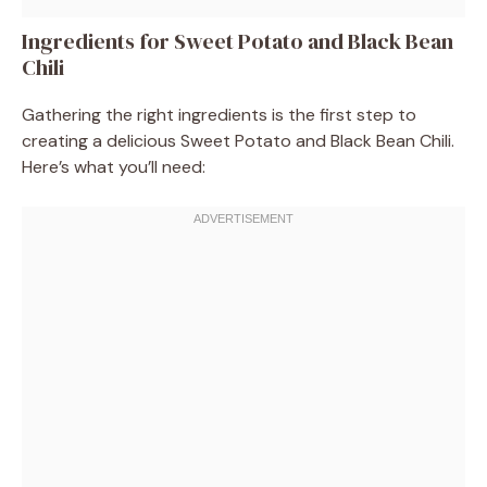
Ingredients for Sweet Potato and Black Bean
Chili
Gathering the right ingredients is the first step to
creating a delicious Sweet Potato and Black Bean Chili.
Here’s what you’ll need: