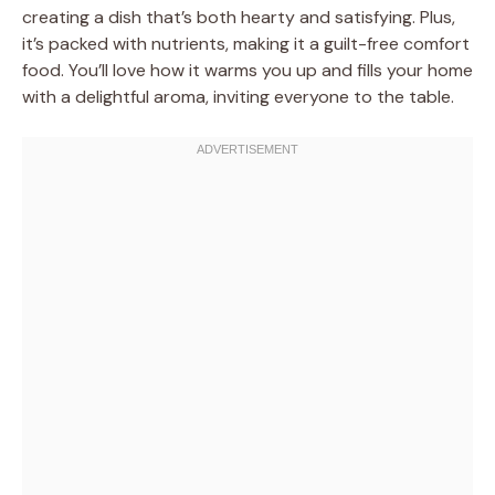
creating a dish that’s both hearty and satisfying. Plus,
it’s packed with nutrients, making it a guilt-free comfort
food. You’ll love how it warms you up and fills your home
with a delightful aroma, inviting everyone to the table.