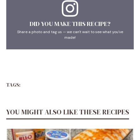
DID YOU MAKE THIS RECIPE?
Share a photo and tag us — we can't wait to see what you've
made!
TAGS:
YOU MIGHT ALSO LIKE THESE RECIPES