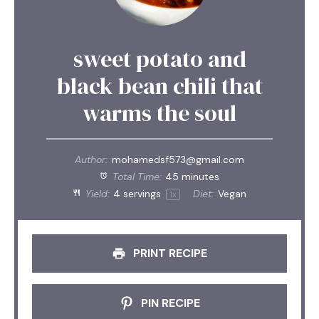
sweet potato and
black bean chili that
warms the soul
Author:
mohamedsf573@gmail.com
Total Time:
45 minutes
Yield:
4
servings
Diet:
Vegan
1
x
PRINT RECIPE
PIN RECIPE