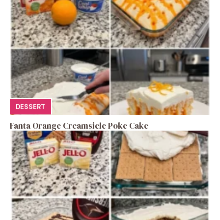
DESSERT
Fanta Orange Creamsicle Poke Cake