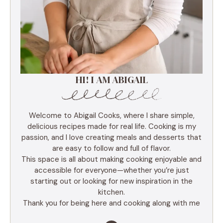
HI! I AM ABIGAIL
Welcome to Abigail Cooks, where I share simple,
delicious recipes made for real life. Cooking is my
passion, and I love creating meals and desserts that
are easy to follow and full of flavor.
This space is all about making cooking enjoyable and
accessible for everyone—whether you’re just
starting out or looking for new inspiration in the
kitchen.
Thank you for being here and cooking along with me