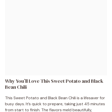
Why You’ll Love This Sweet Potato and Black
Bean Chili
This Sweet Potato and Black Bean Chili is a lifesaver for
busy days. It’s quick to prepare, taking just 45 minutes
from start to finish. The flavors meld beautifully,