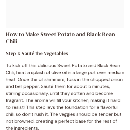
How to Make Sweet Potato and Black Bean
Chili
Step 1: Sauté the Vegetables
To kick off this delicious Sweet Potato and Black Bean
Chili, heat a splash of olive oil in a large pot over medium
heat. Once the oil shimmers, toss in the chopped onion
and bell pepper. Sauté them for about 5 minutes,
stirring occasionally, until they soften and become
fragrant. The aroma will fill your kitchen, making it hard
to resist! This step lays the foundation for a flavorful
chili, so don’t rush it. The veggies should be tender but
not browned, creating a perfect base for the rest of
the ingredients.