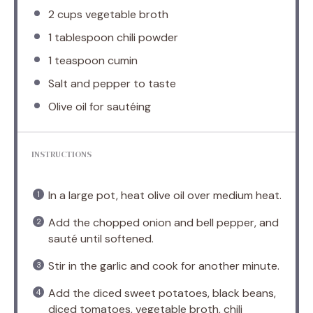
2 cups
vegetable broth
1 tablespoon
chili powder
1 teaspoon
cumin
Salt and pepper to taste
Olive oil for sautéing
INSTRUCTIONS
In a large pot, heat olive oil over medium heat.
Add the chopped onion and bell pepper, and
sauté until softened.
Stir in the garlic and cook for another minute.
Add the diced sweet potatoes, black beans,
diced tomatoes, vegetable broth, chili