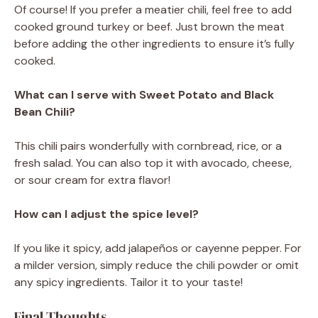
Of course! If you prefer a meatier chili, feel free to add
cooked ground turkey or beef. Just brown the meat
before adding the other ingredients to ensure it’s fully
cooked.
What can I serve with Sweet Potato and Black
Bean Chili?
This chili pairs wonderfully with cornbread, rice, or a
fresh salad. You can also top it with avocado, cheese,
or sour cream for extra flavor!
How can I adjust the spice level?
If you like it spicy, add jalapeños or cayenne pepper. For
a milder version, simply reduce the chili powder or omit
any spicy ingredients. Tailor it to your taste!
Final Thoughts