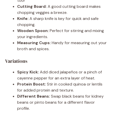
too!
Cutting Board:
A good cutting board makes
chopping veggies a breeze.
Knife:
A sharp knife is key for quick and safe
chopping.
Wooden Spoon:
Perfect for stirring and mixing
your ingredients.
Measuring Cups:
Handy for measuring out your
broth and spices.
Variations
Spicy Kick:
Add diced jalapeños or a pinch of
cayenne pepper for an extra layer of heat.
Protein Boost:
Stir in cooked quinoa or lentils
for added protein and texture.
Different Beans:
Swap black beans for kidney
beans or pinto beans for a different flavor
profile.