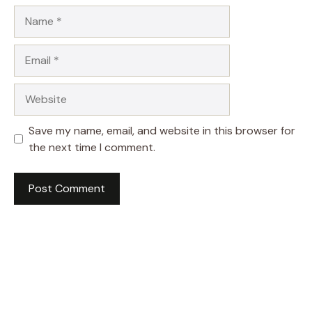
Name
Email
Website
Save my name, email, and website in this browser for
the next time I comment.