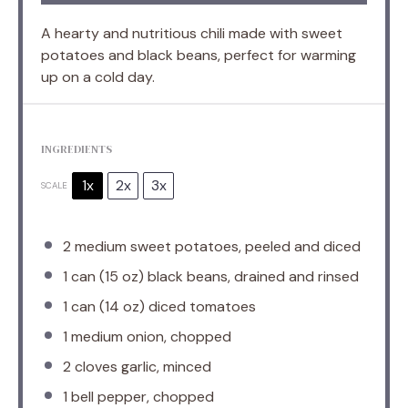
A hearty and nutritious chili made with sweet
potatoes and black beans, perfect for warming
up on a cold day.
INGREDIENTS
1x
2x
3x
SCALE
2
medium sweet potatoes, peeled and diced
1
can (15 oz) black beans, drained and rinsed
1
can (14 oz) diced tomatoes
1
medium onion, chopped
2
cloves garlic, minced
1
bell pepper, chopped