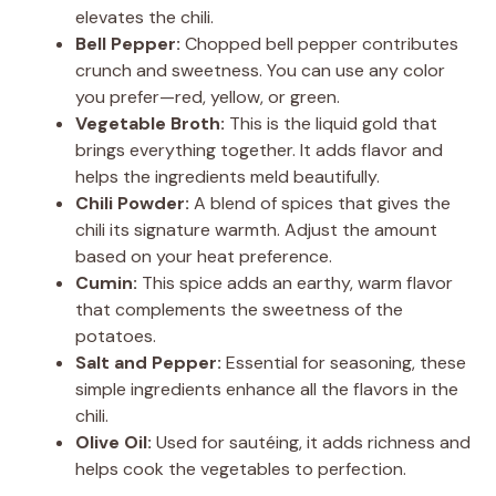
elevates the chili.
Bell Pepper:
Chopped bell pepper contributes
crunch and sweetness. You can use any color
you prefer—red, yellow, or green.
Vegetable Broth:
This is the liquid gold that
brings everything together. It adds flavor and
helps the ingredients meld beautifully.
Chili Powder:
A blend of spices that gives the
chili its signature warmth. Adjust the amount
based on your heat preference.
Cumin:
This spice adds an earthy, warm flavor
that complements the sweetness of the
potatoes.
Salt and Pepper:
Essential for seasoning, these
simple ingredients enhance all the flavors in the
chili.
Olive Oil:
Used for sautéing, it adds richness and
helps cook the vegetables to perfection.