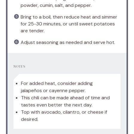
powder, cumin, salt, and pepper.
Bring to a boil, then reduce heat and simmer
for 25-30 minutes, or until sweet potatoes
are tender.
Adjust seasoning as needed and serve hot.
NOTES
For added heat, consider adding
jalapeños or cayenne pepper.
This chili can be made ahead of time and
tastes even better the next day.
Top with avocado, cilantro, or cheese if
desired.