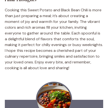
Cooking this Sweet Potato and Black Bean Chili is more
than just preparing a meal; it’s about creating a
moment of joy and warmth for your family. The vibrant
colors and rich aromas fill your kitchen, inviting
everyone to gather around the table. Each spoonful is
a delightful blend of flavors that comforts the soul,
making it perfect for chilly evenings or busy weeknights.
I hope this recipe becomes a cherished part of your
culinary repertoire, bringing smiles and satisfaction to
your loved ones. Enjoy every bite, and remember,
cooking is all about love and sharing!