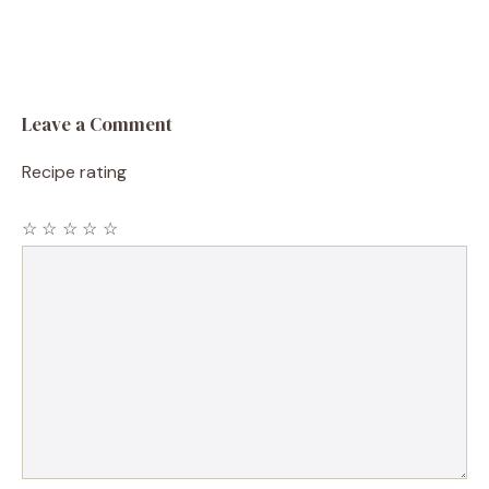
Leave a Comment
Recipe rating
☆
☆
☆
☆
☆
Comment