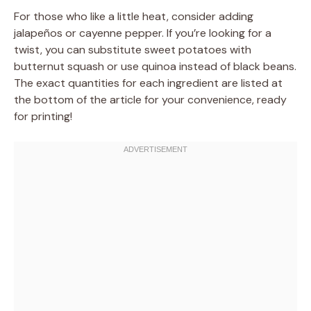
For those who like a little heat, consider adding
jalapeños or cayenne pepper. If you’re looking for a
twist, you can substitute sweet potatoes with
butternut squash or use quinoa instead of black beans.
The exact quantities for each ingredient are listed at
the bottom of the article for your convenience, ready
for printing!