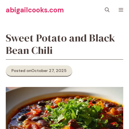
Skip
abigailcooks.com
M
to
content
Sweet Potato and Black
Bean Chili
Posted on
October 27, 2025