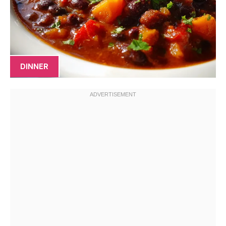
DINNER