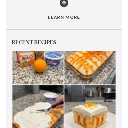
LEARN MORE
RECENT RECIPES