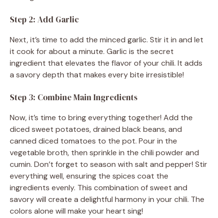
Step 2: Add Garlic
Next, it’s time to add the minced garlic. Stir it in and let
it cook for about a minute. Garlic is the secret
ingredient that elevates the flavor of your chili. It adds
a savory depth that makes every bite irresistible!
Step 3: Combine Main Ingredients
Now, it’s time to bring everything together! Add the
diced sweet potatoes, drained black beans, and
canned diced tomatoes to the pot. Pour in the
vegetable broth, then sprinkle in the chili powder and
cumin. Don’t forget to season with salt and pepper! Stir
everything well, ensuring the spices coat the
ingredients evenly. This combination of sweet and
savory will create a delightful harmony in your chili. The
colors alone will make your heart sing!