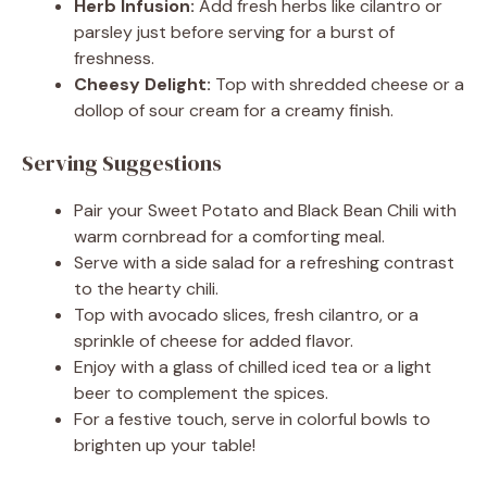
Herb Infusion:
Add fresh herbs like cilantro or
parsley just before serving for a burst of
freshness.
Cheesy Delight:
Top with shredded cheese or a
dollop of sour cream for a creamy finish.
Serving Suggestions
Pair your Sweet Potato and Black Bean Chili with
warm cornbread for a comforting meal.
Serve with a side salad for a refreshing contrast
to the hearty chili.
Top with avocado slices, fresh cilantro, or a
sprinkle of cheese for added flavor.
Enjoy with a glass of chilled iced tea or a light
beer to complement the spices.
For a festive touch, serve in colorful bowls to
brighten up your table!