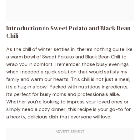
Introduction to Sweet Potato and Black Bean
Chili
As the chill of winter settles in, there’s nothing quite like
a warm bowl of Sweet Potato and Black Bean Chili to
wrap you in comfort. I remember those busy evenings
when I needed a quick solution that would satisfy my
family and warm our hearts. This chili is not just a meal;
it’s a hug in a bowl. Packed with nutritious ingredients,
it’s perfect for busy moms and professionals alike.
Whether you’re looking to impress your loved ones or
simply need a cozy dinner, this recipe is your go-to for
a hearty, delicious dish that everyone will love.