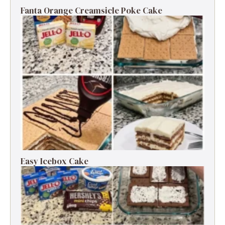
Fanta Orange Creamsicle Poke Cake
Easy Icebox Cake