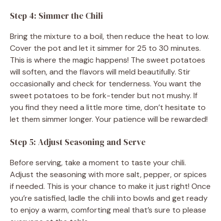
Step 4: Simmer the Chili
Bring the mixture to a boil, then reduce the heat to low.
Cover the pot and let it simmer for 25 to 30 minutes.
This is where the magic happens! The sweet potatoes
will soften, and the flavors will meld beautifully. Stir
occasionally and check for tenderness. You want the
sweet potatoes to be fork-tender but not mushy. If
you find they need a little more time, don’t hesitate to
let them simmer longer. Your patience will be rewarded!
Step 5: Adjust Seasoning and Serve
Before serving, take a moment to taste your chili.
Adjust the seasoning with more salt, pepper, or spices
if needed. This is your chance to make it just right! Once
you’re satisfied, ladle the chili into bowls and get ready
to enjoy a warm, comforting meal that’s sure to please