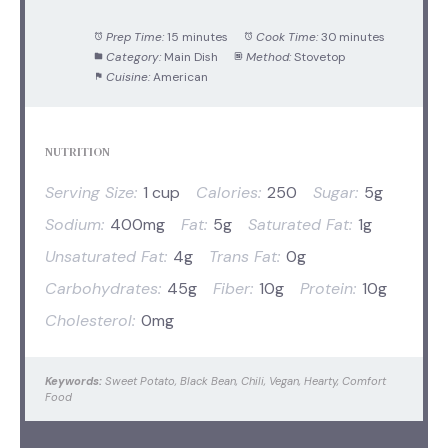
Prep Time:
15 minutes
Cook Time:
30 minutes
Category:
Main Dish
Method:
Stovetop
Cuisine:
American
NUTRITION
Serving Size:
1 cup
Calories:
250
Sugar:
5g
Sodium:
400mg
Fat:
5g
Saturated Fat:
1g
Unsaturated Fat:
4g
Trans Fat:
0g
Carbohydrates:
45g
Fiber:
10g
Protein:
10g
Cholesterol:
0mg
Keywords:
Sweet Potato, Black Bean, Chili, Vegan, Hearty, Comfort
Food