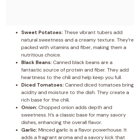
Sweet Potatoes:
These vibrant tubers add
natural sweetness and a creamy texture. They’re
packed with vitamins and fiber, making them a
nutritious choice.
Black Beans:
Canned black beans are a
fantastic source of protein and fiber. They add
heartiness to the chili and help keep you full.
Diced Tomatoes:
Canned diced tomatoes bring
acidity and moisture to the dish. They create a
rich base for the chili.
Onion:
Chopped onion adds depth and
sweetness. It’s a classic base for many savory
dishes, enhancing the overall flavor.
Garlic:
Minced garlic is a flavor powerhouse. It
adds a fragrant aroma and a savory kick that