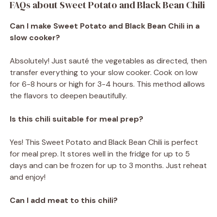
FAQs about Sweet Potato and Black Bean Chili
Can I make Sweet Potato and Black Bean Chili in a
slow cooker?
Absolutely! Just sauté the vegetables as directed, then
transfer everything to your slow cooker. Cook on low
for 6-8 hours or high for 3-4 hours. This method allows
the flavors to deepen beautifully.
Is this chili suitable for meal prep?
Yes! This Sweet Potato and Black Bean Chili is perfect
for meal prep. It stores well in the fridge for up to 5
days and can be frozen for up to 3 months. Just reheat
and enjoy!
Can I add meat to this chili?