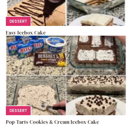
DESSERT
Easy Icebox Cake
DESSERT
Pop-Tarts Cookies & Cream Icebox Cake