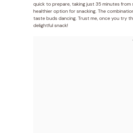
quick to prepare, taking just 35 minutes from s
healthier option for snacking. The combination
taste buds dancing. Trust me, once you try th
delightful snack!