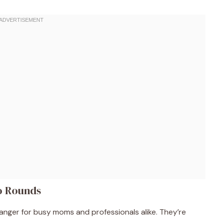
to Rounds
nger for busy moms and professionals alike. They’re