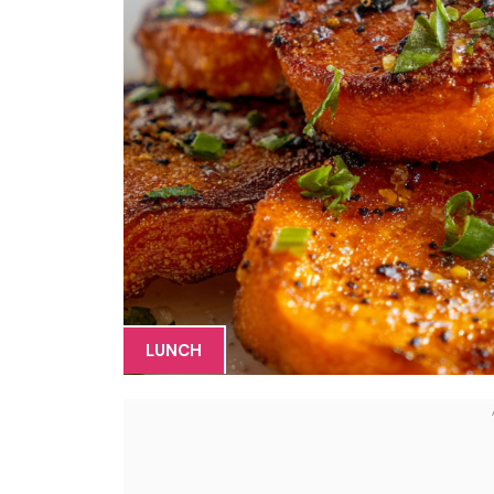
LUNCH