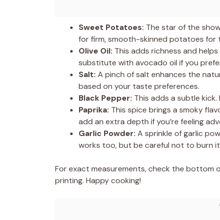
Sweet Potatoes:
The star of the show
for firm, smooth-skinned potatoes for t
Olive Oil:
This adds richness and helps 
substitute with avocado oil if you prefer
Salt:
A pinch of salt enhances the natu
based on your taste preferences.
Black Pepper:
This adds a subtle kick. 
Paprika:
This spice brings a smoky fla
add an extra depth if you’re feeling ad
Garlic Powder:
A sprinkle of garlic po
works too, but be careful not to burn it
For exact measurements, check the bottom of 
printing. Happy cooking!