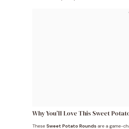
Why You’ll Love This Sweet Pota
These
Sweet Potato Rounds
are a game-cha