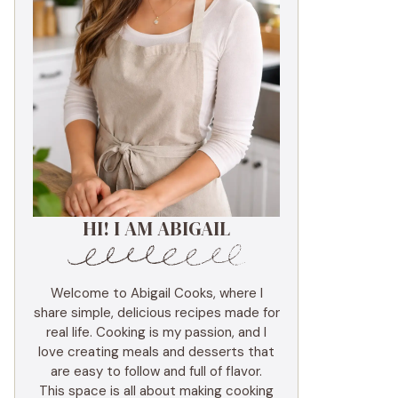
HI! I AM ABIGAIL
Welcome to Abigail Cooks, where I
share simple, delicious recipes made for
real life. Cooking is my passion, and I
love creating meals and desserts that
are easy to follow and full of flavor.
This space is all about making cooking