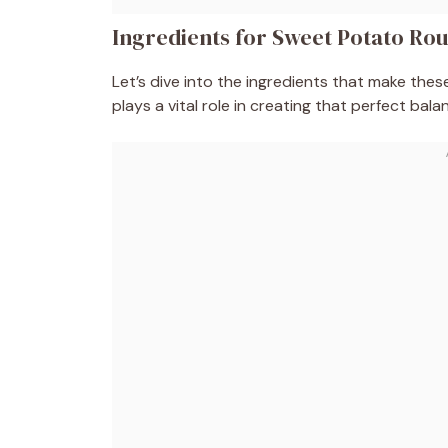
Ingredients for Sweet Potato Ro
Let’s dive into the ingredients that make the
plays a vital role in creating that perfect bala