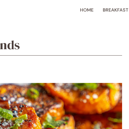
HOME
BREAKFAST
unds