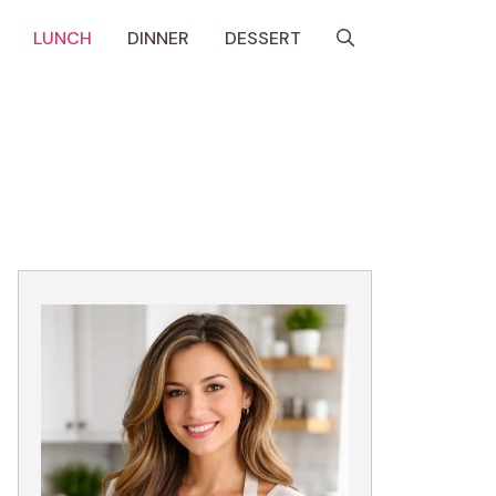
LUNCH
DINNER
DESSERT