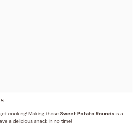
ds
 get cooking! Making these
Sweet Potato Rounds
is a
ave a delicious snack in no time!