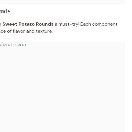
unds
se
Sweet Potato Rounds
a must-try! Each component
nce of flavor and texture.