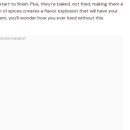
tart to finish. Plus, they’re baked, not fried, making them a
 of spices creates a flavor explosion that will have your
em, you’ll wonder how you ever lived without this