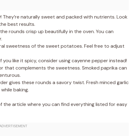
! They’re naturally sweet and packed with nutrients. Look
he best results.
the rounds crisp up beautifully in the oven. You can
.
ral sweetness of the sweet potatoes. Feel free to adjust
If you like it spicy, consider using cayenne pepper instead!
vor that complements the sweetness. Smoked paprika can
venturous.
wder gives these rounds a savory twist. Fresh minced garlic
 while baking.
the article where you can find everything listed for easy