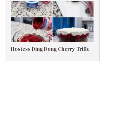
Hostess Ding Dong Cherry Trifle