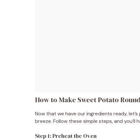
How to Make Sweet Potato Roun
Now that we have our ingredients ready, let’s
breeze. Follow these simple steps, and you’ll h
Step 1: Preheat the Oven