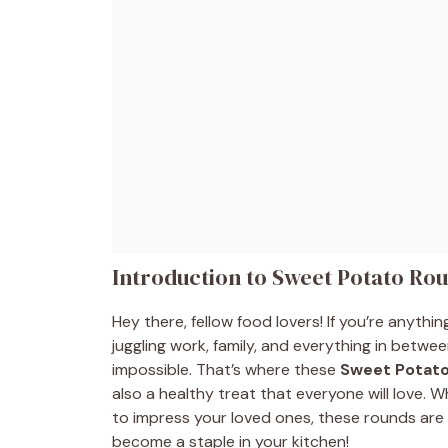
Introduction to Sweet Potato Ro
Hey there, fellow food lovers! If you’re anythi
juggling work, family, and everything in betwee
impossible. That’s where these
Sweet Potat
also a healthy treat that everyone will love. 
to impress your loved ones, these rounds are 
become a staple in your kitchen!