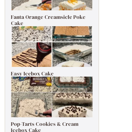
Fanta Orange Creamsicle Poke
Cake
Easy Icebox Cake
Pop-Tarts Cookies & Cream
Icebox Cake