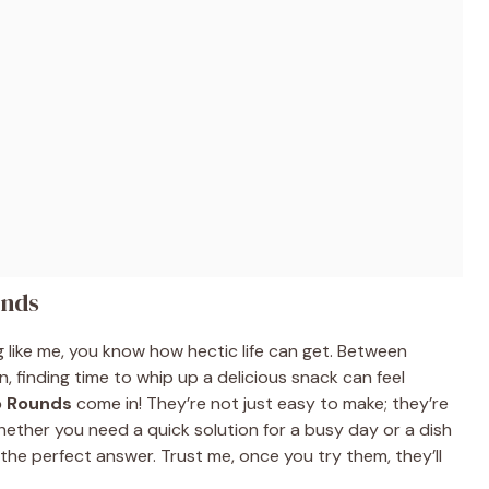
unds
ng like me, you know how hectic life can get. Between
n, finding time to whip up a delicious snack can feel
o Rounds
come in! They’re not just easy to make; they’re
Whether you need a quick solution for a busy day or a dish
the perfect answer. Trust me, once you try them, they’ll