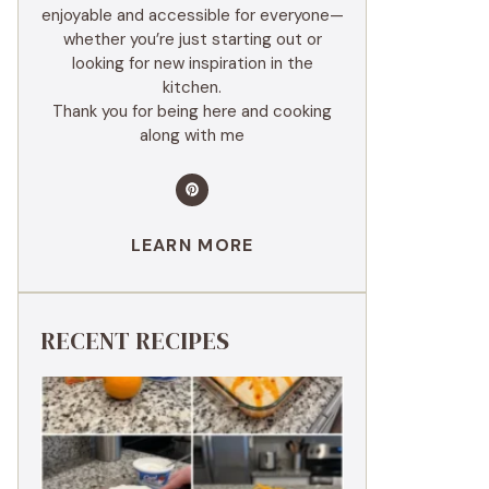
enjoyable and accessible for everyone—
whether you’re just starting out or
looking for new inspiration in the
kitchen.
Thank you for being here and cooking
along with me
LEARN MORE
RECENT RECIPES