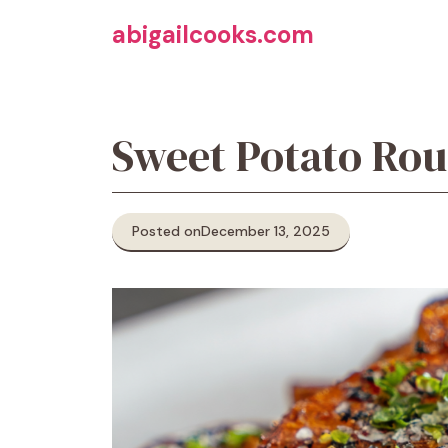
Skip
abigailcooks.com
to
content
Sweet Potato Ro
Posted on
December 13, 2025