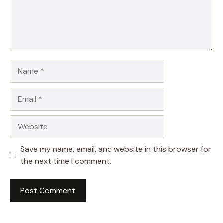
Name
Email
Website
Save my name, email, and website in this browser for
the next time I comment.