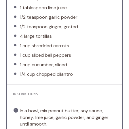
1 tablespoon
lime juice
1/2 teaspoon
garlic powder
1/2 teaspoon
ginger, grated
4
large tortillas
1 cup
shredded carrots
1 cup
sliced bell peppers
1 cup
cucumber, sliced
1/4 cup
chopped cilantro
INSTRUCTIONS
In a bowl, mix peanut butter, soy sauce,
honey, lime juice, garlic powder, and ginger
until smooth.