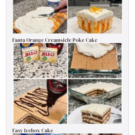
Fanta Orange Creamsicle Poke Cake
Easy Icebox Cake