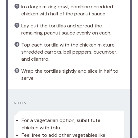
In a large mixing bowl, combine shredded
chicken with half of the peanut sauce.
Lay out the tortillas and spread the
remaining peanut sauce evenly on each.
Top each tortilla with the chicken mixture,
shredded carrots, bell peppers, cucumber,
and cilantro.
Wrap the tortillas tightly and slice in half to
serve.
NOTES
For a vegetarian option, substitute
chicken with tofu.
Feel free to add other vegetables like