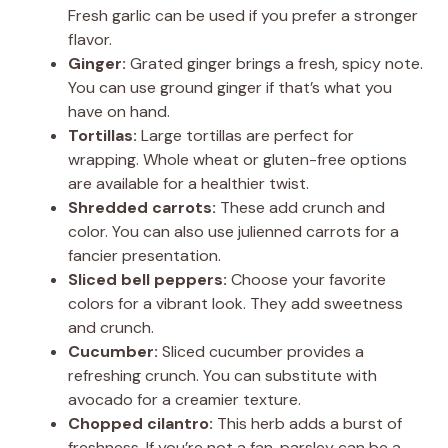
Fresh garlic can be used if you prefer a stronger
flavor.
Ginger:
Grated ginger brings a fresh, spicy note.
You can use ground ginger if that’s what you
have on hand.
Tortillas:
Large tortillas are perfect for
wrapping. Whole wheat or gluten-free options
are available for a healthier twist.
Shredded carrots:
These add crunch and
color. You can also use julienned carrots for a
fancier presentation.
Sliced bell peppers:
Choose your favorite
colors for a vibrant look. They add sweetness
and crunch.
Cucumber:
Sliced cucumber provides a
refreshing crunch. You can substitute with
avocado for a creamier texture.
Chopped cilantro:
This herb adds a burst of
freshness. If you’re not a fan, parsley can be a