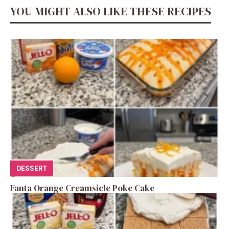
YOU MIGHT ALSO LIKE THESE RECIPES
DESSERT
Fanta Orange Creamsicle Poke Cake