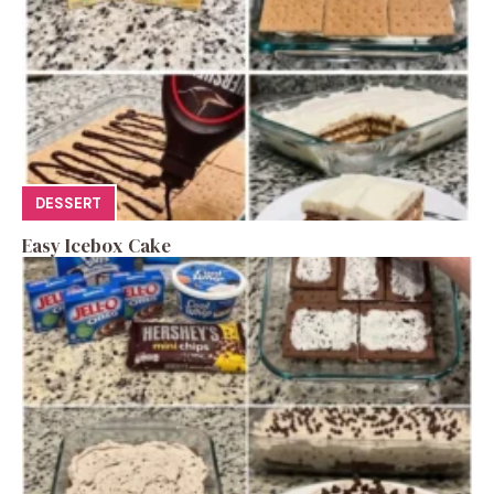
DESSERT
Easy Icebox Cake