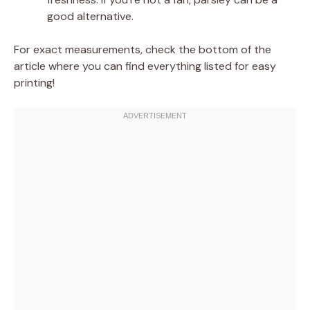
good alternative.
For exact measurements, check the bottom of the
article where you can find everything listed for easy
printing!