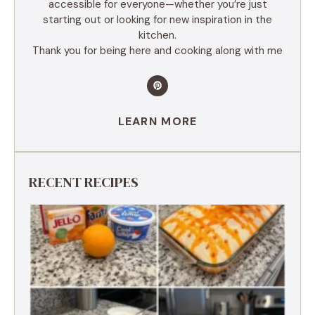
accessible for everyone—whether you’re just
starting out or looking for new inspiration in the
kitchen.
Thank you for being here and cooking along with me
LEARN MORE
RECENT RECIPES