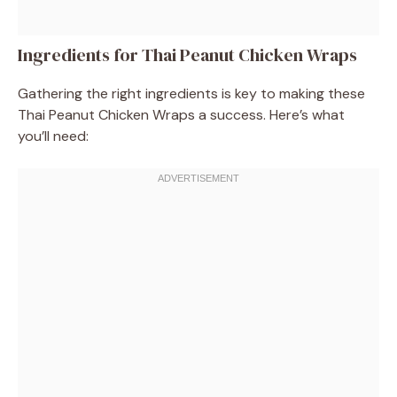
Ingredients for Thai Peanut Chicken Wraps
Gathering the right ingredients is key to making these
Thai Peanut Chicken Wraps a success. Here’s what
you’ll need: