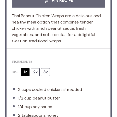
PIN RECIPE
Thai Peanut Chicken Wraps are a delicious and
healthy meal option that combines tender
chicken with a rich peanut sauce, fresh
vegetables, and soft tortillas for a delightful
twist on traditional wraps.
INGREDIENTS
1x
2x
3x
SCALE
2 cups
cooked chicken, shredded
1/2 cup
peanut butter
1/4 cup
soy sauce
2 tablespoons
honey