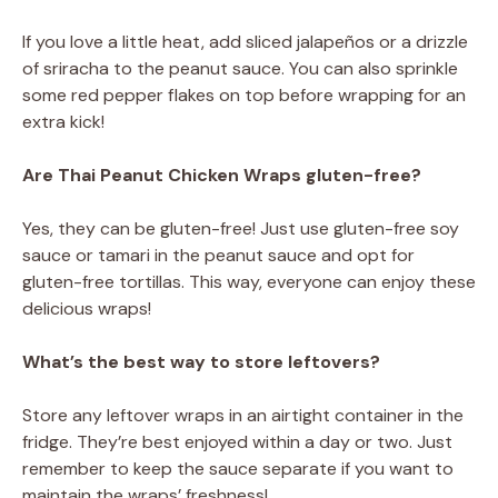
If you love a little heat, add sliced jalapeños or a drizzle
of sriracha to the peanut sauce. You can also sprinkle
some red pepper flakes on top before wrapping for an
extra kick!
Are Thai Peanut Chicken Wraps gluten-free?
Yes, they can be gluten-free! Just use gluten-free soy
sauce or tamari in the peanut sauce and opt for
gluten-free tortillas. This way, everyone can enjoy these
delicious wraps!
What’s the best way to store leftovers?
Store any leftover wraps in an airtight container in the
fridge. They’re best enjoyed within a day or two. Just
remember to keep the sauce separate if you want to
maintain the wraps’ freshness!