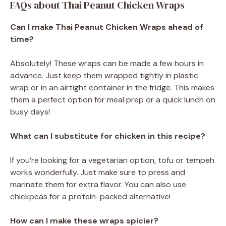
FAQs about Thai Peanut Chicken Wraps
Can I make Thai Peanut Chicken Wraps ahead of
time?
Absolutely! These wraps can be made a few hours in
advance. Just keep them wrapped tightly in plastic
wrap or in an airtight container in the fridge. This makes
them a perfect option for meal prep or a quick lunch on
busy days!
What can I substitute for chicken in this recipe?
If you’re looking for a vegetarian option, tofu or tempeh
works wonderfully. Just make sure to press and
marinate them for extra flavor. You can also use
chickpeas for a protein-packed alternative!
How can I make these wraps spicier?