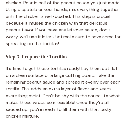
chicken. Pour in half of the peanut sauce you just made.
Using a spatula or your hands, mix everything together
until the chicken is well-coated. This step is crucial
because it infuses the chicken with that delicious
peanut flavor. If you have any leftover sauce, don’t
worry; we’ll use it later. Just make sure to save some for
spreading on the tortillas!
Step 3: Prepare the Tortillas
It’s time to get those tortillas ready! Lay them out flat
on a clean surface or a large cutting board. Take the
remaining peanut sauce and spread it evenly over each
tortilla. This adds an extra layer of flavor and keeps
everything moist. Don’t be shy with the sauce; it’s what
makes these wraps so irresistible! Once they’re all
sauced up, you’re ready to fill them with that tasty
chicken mixture.