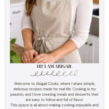
HI! I AM ABIGAIL
Welcome to Abigail Cooks, where I share simple,
delicious recipes made for real life. Cooking is my
passion, and I love creating meals and desserts that
are easy to follow and full of flavor.
This space is all about making cooking enjoyable and