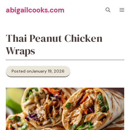
Skip
abigailcooks.com
M
to
content
Thai Peanut Chicken
Wraps
Posted on
January 19, 2026