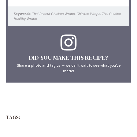
Keywords:
Thai Peanut Chicken Wraps, Chicken Wraps, Thai Cuisine,
Healthy Wraps
DID YOU MAKE THIS RECIPE?
Share a photo and tag us — we can't wait to see what you've
made!
TAGS: