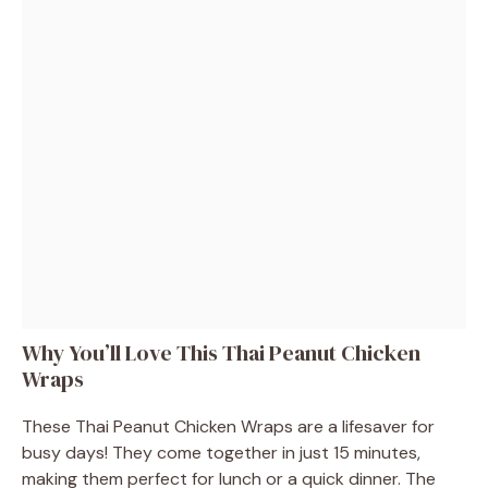
Why You’ll Love This Thai Peanut Chicken
Wraps
These Thai Peanut Chicken Wraps are a lifesaver for
busy days! They come together in just 15 minutes,
making them perfect for lunch or a quick dinner. The