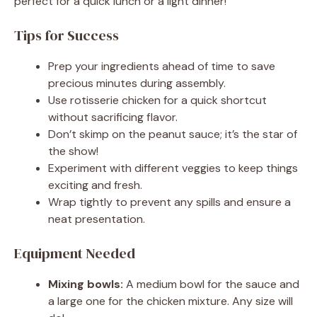
perfect for a quick lunch or a light dinner!
Tips for Success
Prep your ingredients ahead of time to save
precious minutes during assembly.
Use rotisserie chicken for a quick shortcut
without sacrificing flavor.
Don’t skimp on the peanut sauce; it’s the star of
the show!
Experiment with different veggies to keep things
exciting and fresh.
Wrap tightly to prevent any spills and ensure a
neat presentation.
Equipment Needed
Mixing bowls:
A medium bowl for the sauce and
a large one for the chicken mixture. Any size will