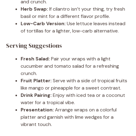
and crunch.
Herb Swap:
If cilantro isn’t your thing, try fresh
basil or mint for a different flavor profile.
Low-Carb Version:
Use lettuce leaves instead
of tortillas for a lighter, low-carb alternative.
Serving Suggestions
Fresh Salad:
Pair your wraps with a light
cucumber and tomato salad for a refreshing
crunch.
Fruit Platter:
Serve with a side of tropical fruits
like mango or pineapple for a sweet contrast.
Drink Pairing:
Enjoy with iced tea or a coconut
water for a tropical vibe.
Presentation:
Arrange wraps on a colorful
platter and garnish with lime wedges for a
vibrant touch.