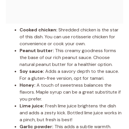
Cooked chicken:
Shredded chicken is the star
of this dish. You can use rotisserie chicken for
convenience or cook your own.
Peanut butter:
This creamy goodness forms
the base of our rich peanut sauce. Choose
natural peanut butter for a healthier option.
Soy sauce:
Adds a savory depth to the sauce.
For a gluten-free version, opt for tamari.
Honey:
A touch of sweetness balances the
flavors. Maple syrup can be a great substitute if
you prefer.
Lime juice:
Fresh lime juice brightens the dish
and adds a zesty kick. Bottled lime juice works in
a pinch, but fresh is best!
Garlic powder:
This adds a subtle warmth.