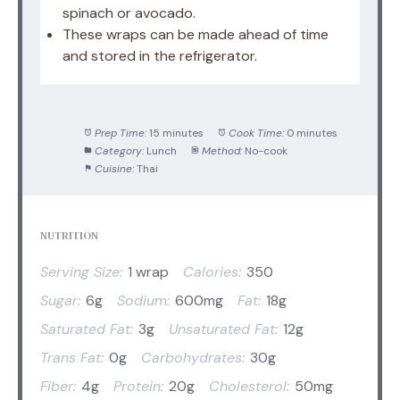
spinach or avocado.
These wraps can be made ahead of time
and stored in the refrigerator.
Prep Time:
15 minutes
Cook Time:
0 minutes
Category:
Lunch
Method:
No-cook
Cuisine:
Thai
NUTRITION
Serving Size:
1 wrap
Calories:
350
Sugar:
6g
Sodium:
600mg
Fat:
18g
Saturated Fat:
3g
Unsaturated Fat:
12g
Trans Fat:
0g
Carbohydrates:
30g
Fiber:
4g
Protein:
20g
Cholesterol:
50mg