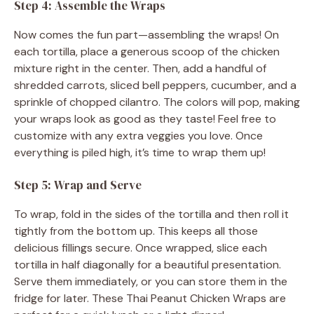
Step 4: Assemble the Wraps
Now comes the fun part—assembling the wraps! On
each tortilla, place a generous scoop of the chicken
mixture right in the center. Then, add a handful of
shredded carrots, sliced bell peppers, cucumber, and a
sprinkle of chopped cilantro. The colors will pop, making
your wraps look as good as they taste! Feel free to
customize with any extra veggies you love. Once
everything is piled high, it’s time to wrap them up!
Step 5: Wrap and Serve
To wrap, fold in the sides of the tortilla and then roll it
tightly from the bottom up. This keeps all those
delicious fillings secure. Once wrapped, slice each
tortilla in half diagonally for a beautiful presentation.
Serve them immediately, or you can store them in the
fridge for later. These Thai Peanut Chicken Wraps are