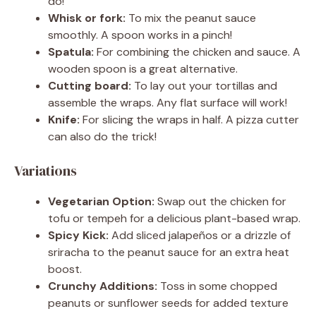
do!
Whisk or fork:
To mix the peanut sauce
smoothly. A spoon works in a pinch!
Spatula:
For combining the chicken and sauce. A
wooden spoon is a great alternative.
Cutting board:
To lay out your tortillas and
assemble the wraps. Any flat surface will work!
Knife:
For slicing the wraps in half. A pizza cutter
can also do the trick!
Variations
Vegetarian Option:
Swap out the chicken for
tofu or tempeh for a delicious plant-based wrap.
Spicy Kick:
Add sliced jalapeños or a drizzle of
sriracha to the peanut sauce for an extra heat
boost.
Crunchy Additions:
Toss in some chopped
peanuts or sunflower seeds for added texture