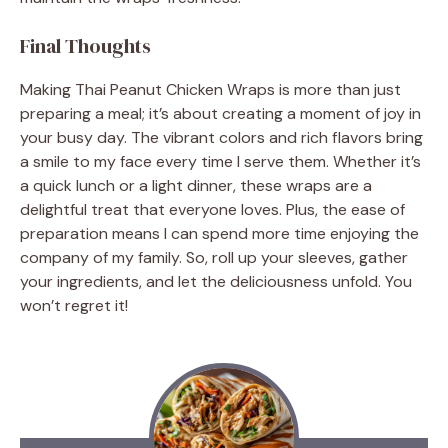
Final Thoughts
Making Thai Peanut Chicken Wraps is more than just
preparing a meal; it’s about creating a moment of joy in
your busy day. The vibrant colors and rich flavors bring
a smile to my face every time I serve them. Whether it’s
a quick lunch or a light dinner, these wraps are a
delightful treat that everyone loves. Plus, the ease of
preparation means I can spend more time enjoying the
company of my family. So, roll up your sleeves, gather
your ingredients, and let the deliciousness unfold. You
won’t regret it!