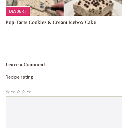
DESSERT
Pop-Tarts Cookies & Cream Icebox Cake
Leave a Comment
Recipe rating
☆
☆
☆
☆
☆
Comment