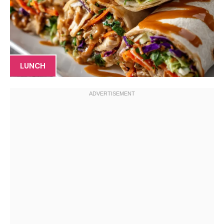
LUNCH