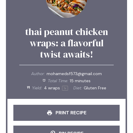
thai peanut chicken
wraps: a flavorful
twist awaits!
Author:
mohamedsf573@gmail.com
Total Time:
15 minutes
Yield:
4
wraps
Diet:
Gluten Free
1
x
PRINT RECIPE