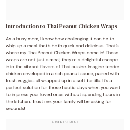
Introduction to Thai Peanut Chicken Wraps
As a busy mom, I know how challenging it can be to
whip up a meal that’s both quick and delicious. That’s
where my Thai Peanut Chicken Wraps come in! These
wraps are not just a meal; they’re a delightful escape
into the vibrant flavors of Thai cuisine. Imagine tender
chicken enveloped in a rich peanut sauce, paired with
fresh veggies, all wrapped up in a soft tortilla. It’s a
perfect solution for those hectic days when you want
to impress your loved ones without spending hours in
the kitchen. Trust me, your family will be asking for
seconds!