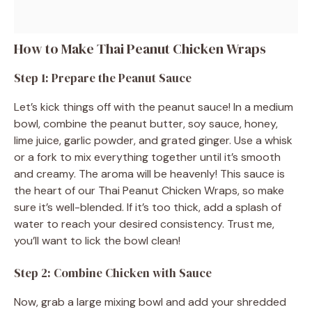
How to Make Thai Peanut Chicken Wraps
Step 1: Prepare the Peanut Sauce
Let’s kick things off with the peanut sauce! In a medium
bowl, combine the peanut butter, soy sauce, honey,
lime juice, garlic powder, and grated ginger. Use a whisk
or a fork to mix everything together until it’s smooth
and creamy. The aroma will be heavenly! This sauce is
the heart of our Thai Peanut Chicken Wraps, so make
sure it’s well-blended. If it’s too thick, add a splash of
water to reach your desired consistency. Trust me,
you’ll want to lick the bowl clean!
Step 2: Combine Chicken with Sauce
Now, grab a large mixing bowl and add your shredded