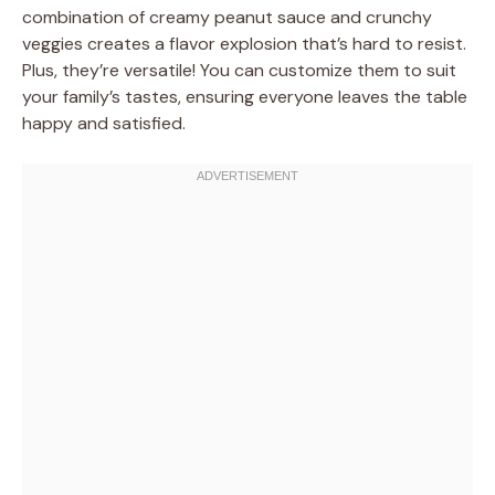
combination of creamy peanut sauce and crunchy
veggies creates a flavor explosion that’s hard to resist.
Plus, they’re versatile! You can customize them to suit
your family’s tastes, ensuring everyone leaves the table
happy and satisfied.