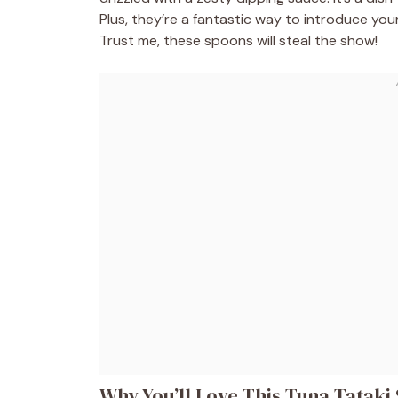
Plus, they’re a fantastic way to introduce you
Trust me, these spoons will steal the show!
Why You’ll Love This Tuna Tataki