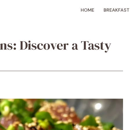
HOME
BREAKFAST
ns: Discover a Tasty