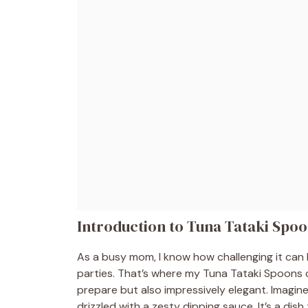
Introduction to Tuna Tataki Spo
As a busy mom, I know how challenging it can 
parties. That’s where my Tuna Tataki Spoons co
prepare but also impressively elegant. Imagin
drizzled with a zesty dipping sauce. It’s a dish