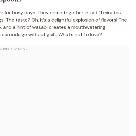
for busy days. They come together in just 11 minutes,
 The taste? Oh, it’s a delightful explosion of flavors! The
, and a hint of wasabi creates a mouthwatering
u can indulge without guilt. What’s not to love?