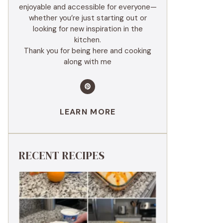
enjoyable and accessible for everyone—
whether you’re just starting out or
looking for new inspiration in the
kitchen.
Thank you for being here and cooking
along with me
LEARN MORE
RECENT RECIPES