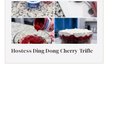
Hostess Ding Dong Cherry Trifle