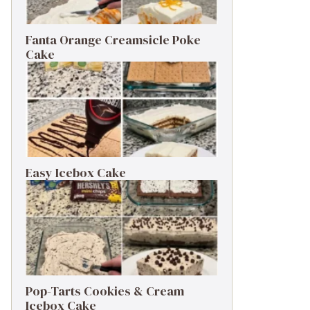
Fanta Orange Creamsicle Poke
Cake
Easy Icebox Cake
Pop-Tarts Cookies & Cream
Icebox Cake