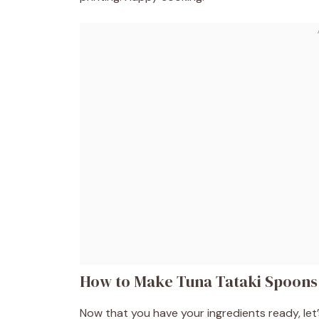
How to Make Tuna Tataki Spoons
Now that you have your ingredients ready, let