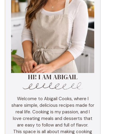
HI! I AM ABIGAIL
Welcome to Abigail Cooks, where I
share simple, delicious recipes made for
real life. Cooking is my passion, and I
love creating meals and desserts that
are easy to follow and full of flavor.
This space is all about making cooking