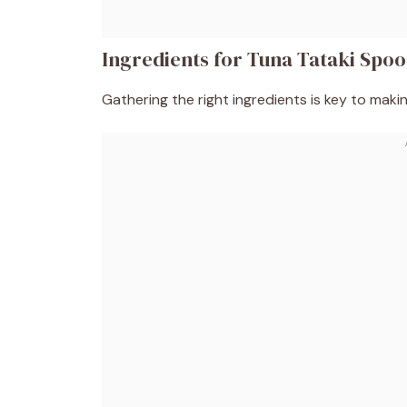
Ingredients for Tuna Tataki Spo
Gathering the right ingredients is key to maki