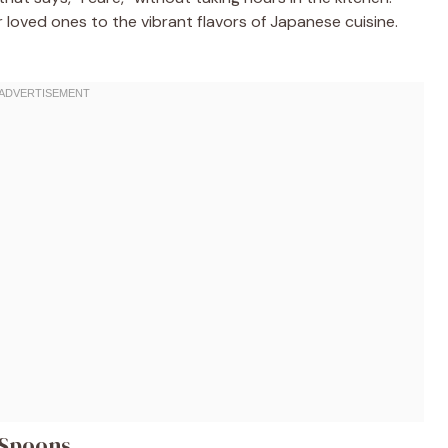
r loved ones to the vibrant flavors of Japanese cuisine.
 Spoons