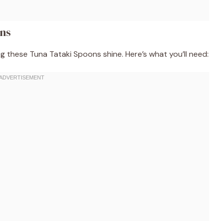
ons
ng these Tuna Tataki Spoons shine. Here’s what you’ll need: