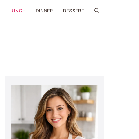
LUNCH
DINNER
DESSERT