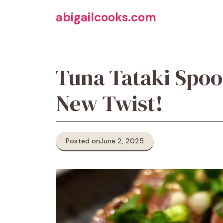
Skip
abigailcooks.com
to
content
Tuna Tataki Spoo
New Twist!
Posted on
June 2, 2025