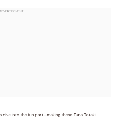
’s dive into the fun part—making these Tuna Tataki