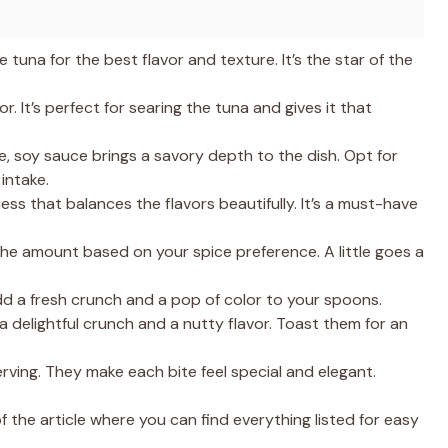
 tuna for the best flavor and texture. It’s the star of the
or. It’s perfect for searing the tuna and gives it that
e, soy sauce brings a savory depth to the dish. Opt for
intake.
ess that balances the flavors beautifully. It’s a must-have
the amount based on your spice preference. A little goes a
d a fresh crunch and a pop of color to your spoons.
 delightful crunch and a nutty flavor. Toast them for an
rving. They make each bite feel special and elegant.
the article where you can find everything listed for easy