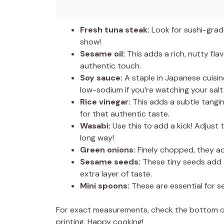
Fresh tuna steak:
Look for sushi-grade
show!
Sesame oil:
This adds a rich, nutty flav
authentic touch.
Soy sauce:
A staple in Japanese cuisin
low-sodium if you’re watching your salt 
Rice vinegar:
This adds a subtle tangin
for that authentic taste.
Wasabi:
Use this to add a kick! Adjust 
long way!
Green onions:
Finely chopped, they ad
Sesame seeds:
These tiny seeds add a
extra layer of taste.
Mini spoons:
These are essential for se
For exact measurements, check the bottom of 
printing. Happy cooking!