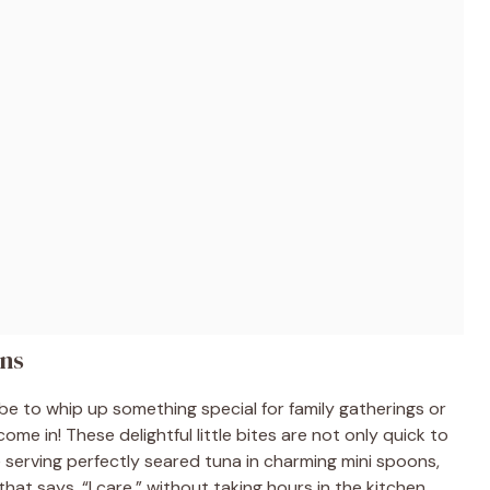
ons
be to whip up something special for family gatherings or
me in! These delightful little bites are not only quick to
e serving perfectly seared tuna in charming mini spoons,
 that says, “I care,” without taking hours in the kitchen.