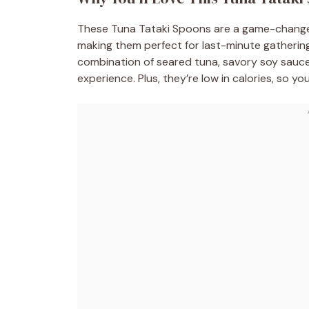
These Tuna Tataki Spoons are a game-changer 
making them perfect for last-minute gatherings.
combination of seared tuna, savory soy sauce
experience. Plus, they’re low in calories, so yo