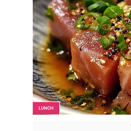
LUNCH