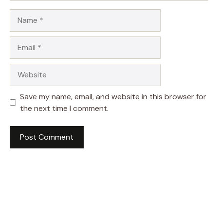
Name
Email
Website
Save my name, email, and website in this browser for
the next time I comment.