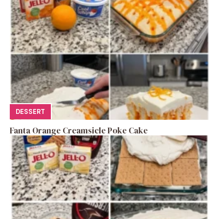
DESSERT
Fanta Orange Creamsicle Poke Cake