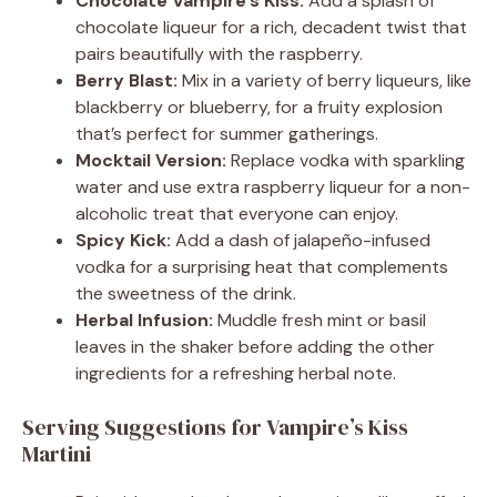
Chocolate Vampire’s Kiss:
Add a splash of
chocolate liqueur for a rich, decadent twist that
pairs beautifully with the raspberry.
Berry Blast:
Mix in a variety of berry liqueurs, like
blackberry or blueberry, for a fruity explosion
that’s perfect for summer gatherings.
Mocktail Version:
Replace vodka with sparkling
water and use extra raspberry liqueur for a non-
alcoholic treat that everyone can enjoy.
Spicy Kick:
Add a dash of jalapeño-infused
vodka for a surprising heat that complements
the sweetness of the drink.
Herbal Infusion:
Muddle fresh mint or basil
leaves in the shaker before adding the other
ingredients for a refreshing herbal note.
Serving Suggestions for Vampire’s Kiss
Martini