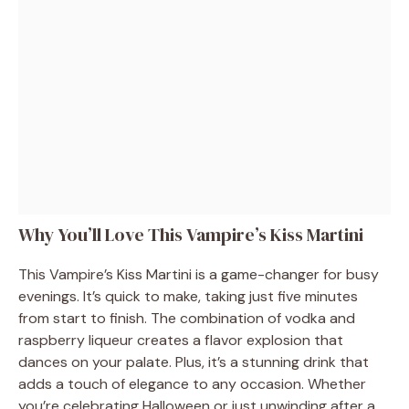
Why You’ll Love This Vampire’s Kiss Martini
This Vampire’s Kiss Martini is a game-changer for busy
evenings. It’s quick to make, taking just five minutes
from start to finish. The combination of vodka and
raspberry liqueur creates a flavor explosion that
dances on your palate. Plus, it’s a stunning drink that
adds a touch of elegance to any occasion. Whether
you’re celebrating Halloween or just unwinding after a