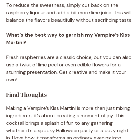
To reduce the sweetness, simply cut back on the
raspberry liqueur and add a bit more lime juice. This will
balance the flavors beautifully without sacrificing taste.
What’s the best way to garnish my Vampire’s Kiss
Martini?
Fresh raspberries are a classic choice, but you can also
use a twist of lime peel or even edible flowers for a
stunning presentation. Get creative and make it your
own!
Final Thoughts
Making a Vampire’s Kiss Martini is more than just mixing
ingredients; it’s about creating a moment of joy. This
cocktail brings a splash of fun to any gathering,
whether it’s a spooky Halloween party or a cozy night
in. I love how it transforms an ordinary evening into