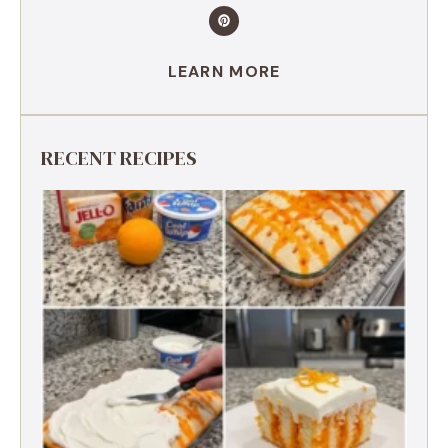
LEARN MORE
RECENT RECIPES