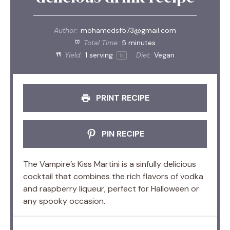
Author:
mohamedsf573@gmail.com
Total Time:
5 minutes
Yield:
1
serving
Diet:
Vegan
1
x
PRINT RECIPE
PIN RECIPE
The Vampire’s Kiss Martini is a sinfully delicious
cocktail that combines the rich flavors of vodka
and raspberry liqueur, perfect for Halloween or
any spooky occasion.