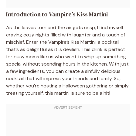
Introduction to Vampire’s Kiss Martini
As the leaves turn and the air gets crisp, I find myself
craving cozy nights filled with laughter and a touch of
mischief. Enter the Vampire’s Kiss Martini, a cocktail
that’s as delightful as it is devilish. This drink is perfect
for busy moms like us who want to whip up something
special without spending hours in the kitchen. With just
a few ingredients, you can create a sinfully delicious
cocktail that will impress your friends and family. So,
whether you’re hosting a Halloween gathering or simply
treating yourself, this martini is sure to be a hit!