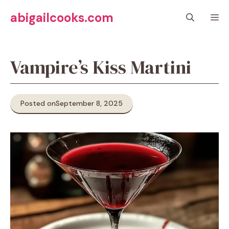
Skip
abigailcooks.com
M
to
content
Vampire’s Kiss Martini
Posted on
September 8, 2025