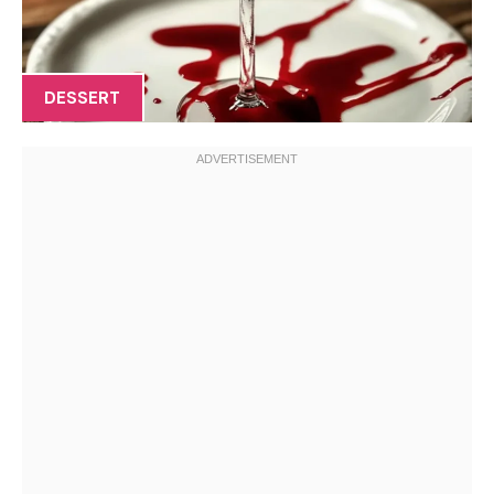
DESSERT