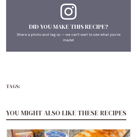
DID YOU MAKE THIS RECIPE?
Share a photo and tag us — we can't wait to see what you've
made!
TAGS:
YOU MIGHT ALSO LIKE THESE RECIPES