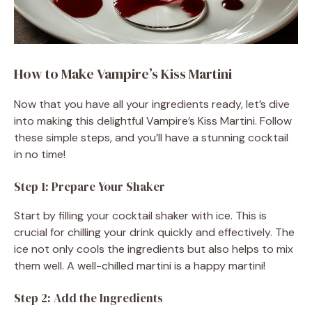
How to Make Vampire’s Kiss Martini
Now that you have all your ingredients ready, let’s dive
into making this delightful Vampire’s Kiss Martini. Follow
these simple steps, and you’ll have a stunning cocktail
in no time!
Step 1: Prepare Your Shaker
Start by filling your cocktail shaker with ice. This is
crucial for chilling your drink quickly and effectively. The
ice not only cools the ingredients but also helps to mix
them well. A well-chilled martini is a happy martini!
Step 2: Add the Ingredients