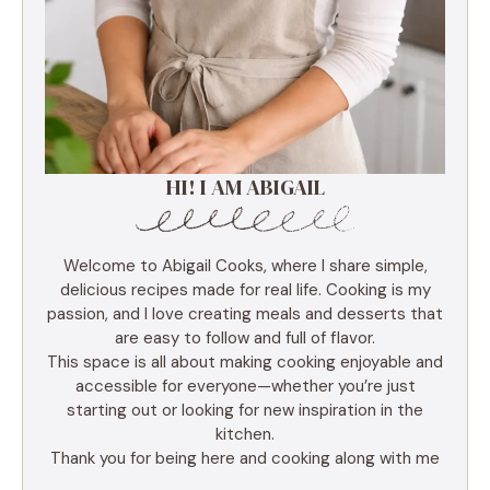
HI! I AM ABIGAIL
Welcome to Abigail Cooks, where I share simple,
delicious recipes made for real life. Cooking is my
passion, and I love creating meals and desserts that
are easy to follow and full of flavor.
This space is all about making cooking enjoyable and
accessible for everyone—whether you’re just
starting out or looking for new inspiration in the
kitchen.
Thank you for being here and cooking along with me