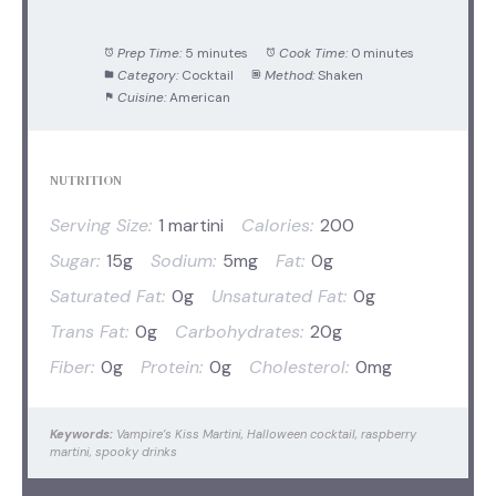
Prep Time:
5 minutes
Cook Time:
0 minutes
Category:
Cocktail
Method:
Shaken
Cuisine:
American
NUTRITION
Serving Size:
1 martini
Calories:
200
Sugar:
15g
Sodium:
5mg
Fat:
0g
Saturated Fat:
0g
Unsaturated Fat:
0g
Trans Fat:
0g
Carbohydrates:
20g
Fiber:
0g
Protein:
0g
Cholesterol:
0mg
Keywords:
Vampire’s Kiss Martini, Halloween cocktail, raspberry
martini, spooky drinks