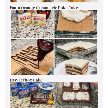
Fanta Orange Creamsicle Poke Cake
Easy Icebox Cake