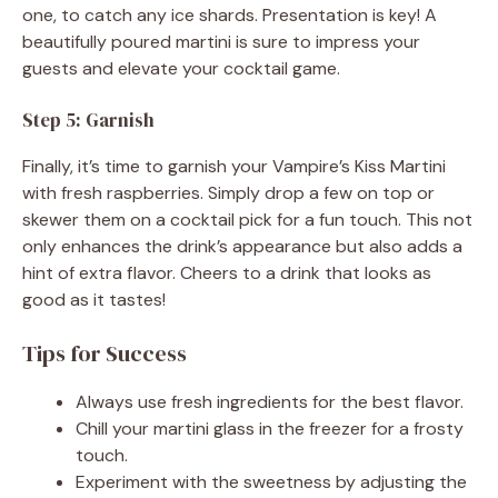
one, to catch any ice shards. Presentation is key! A
beautifully poured martini is sure to impress your
guests and elevate your cocktail game.
Step 5: Garnish
Finally, it’s time to garnish your Vampire’s Kiss Martini
with fresh raspberries. Simply drop a few on top or
skewer them on a cocktail pick for a fun touch. This not
only enhances the drink’s appearance but also adds a
hint of extra flavor. Cheers to a drink that looks as
good as it tastes!
Tips for Success
Always use fresh ingredients for the best flavor.
Chill your martini glass in the freezer for a frosty
touch.
Experiment with the sweetness by adjusting the