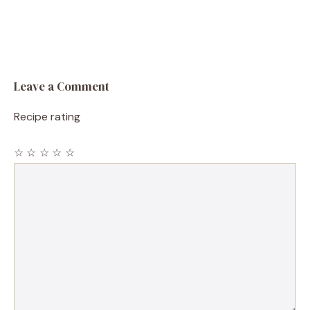
Leave a Comment
Recipe rating
☆
☆
☆
☆
☆
Comment