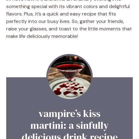
something special with its vibrant colors and delightful
flavors. Plus, it’s a quick and easy recipe that fits
perfectly into our busy lives. So, gather your friends,
raise your glasses, and toast to the little moments that
make life deliciously memorable!
vampire’s kiss
martini: a sinfully
delicious drink recipe