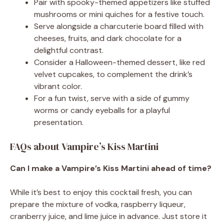
Pair with spooky-themed appetizers like stuffed
mushrooms or mini quiches for a festive touch.
Serve alongside a charcuterie board filled with
cheeses, fruits, and dark chocolate for a
delightful contrast.
Consider a Halloween-themed dessert, like red
velvet cupcakes, to complement the drink’s
vibrant color.
For a fun twist, serve with a side of gummy
worms or candy eyeballs for a playful
presentation.
FAQs about Vampire’s Kiss Martini
Can I make a Vampire’s Kiss Martini ahead of time?
While it’s best to enjoy this cocktail fresh, you can
prepare the mixture of vodka, raspberry liqueur,
cranberry juice, and lime juice in advance. Just store it