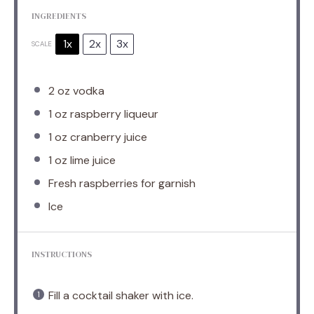
INGREDIENTS
1x
2x
3x
SCALE
2 oz
vodka
1 oz
raspberry liqueur
1 oz
cranberry juice
1 oz
lime juice
Fresh raspberries for garnish
Ice
INSTRUCTIONS
Fill a cocktail shaker with ice.