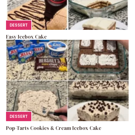
DESSERT
Easy Icebox Cake
DESSERT
Pop-Tarts Cookies & Cream Icebox Cake