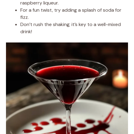
raspberry liqueur.
For a fun twist, try adding a splash of soda for
fizz.
Don’t rush the shaking; it’s key to a well-mixed
drink!