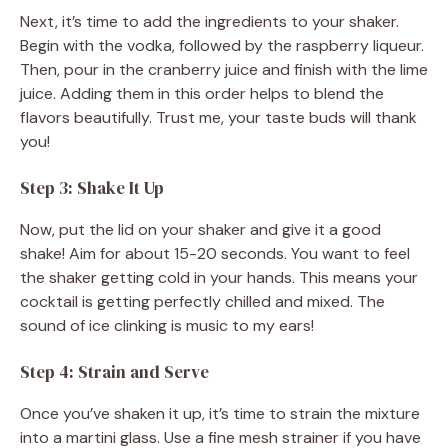
Next, it’s time to add the ingredients to your shaker.
Begin with the vodka, followed by the raspberry liqueur.
Then, pour in the cranberry juice and finish with the lime
juice. Adding them in this order helps to blend the
flavors beautifully. Trust me, your taste buds will thank
you!
Step 3: Shake It Up
Now, put the lid on your shaker and give it a good
shake! Aim for about 15-20 seconds. You want to feel
the shaker getting cold in your hands. This means your
cocktail is getting perfectly chilled and mixed. The
sound of ice clinking is music to my ears!
Step 4: Strain and Serve
Once you’ve shaken it up, it’s time to strain the mixture
into a martini glass. Use a fine mesh strainer if you have