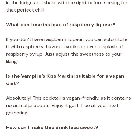
in the fridge and shake with ice right before serving for
that perfect chill!
What can I use instead of raspberry liqueur?
If you don’t have raspberry liqueur, you can substitute
it with raspberry-flavored vodka or even a splash of
raspberry syrup. Just adjust the sweetness to your
liking!
Is the Vampire’s Kiss Martini suitable for a vegan
diet?
Absolutely! This cocktail is vegan-friendly, as it contains
no animal products. Enjoy it guilt-free at your next
gathering!
How can I make this drink less sweet?