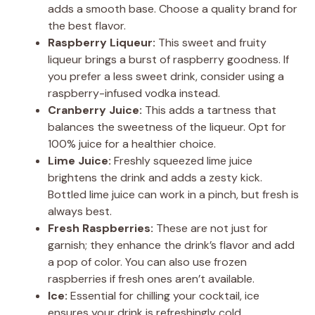
adds a smooth base. Choose a quality brand for
the best flavor.
Raspberry Liqueur:
This sweet and fruity
liqueur brings a burst of raspberry goodness. If
you prefer a less sweet drink, consider using a
raspberry-infused vodka instead.
Cranberry Juice:
This adds a tartness that
balances the sweetness of the liqueur. Opt for
100% juice for a healthier choice.
Lime Juice:
Freshly squeezed lime juice
brightens the drink and adds a zesty kick.
Bottled lime juice can work in a pinch, but fresh is
always best.
Fresh Raspberries:
These are not just for
garnish; they enhance the drink’s flavor and add
a pop of color. You can also use frozen
raspberries if fresh ones aren’t available.
Ice:
Essential for chilling your cocktail, ice
ensures your drink is refreshingly cold.