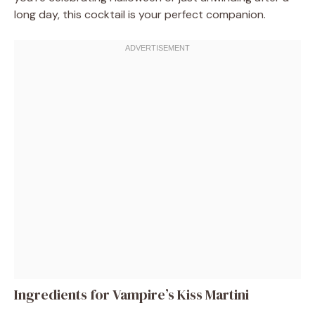
long day, this cocktail is your perfect companion.
Ingredients for Vampire’s Kiss Martini