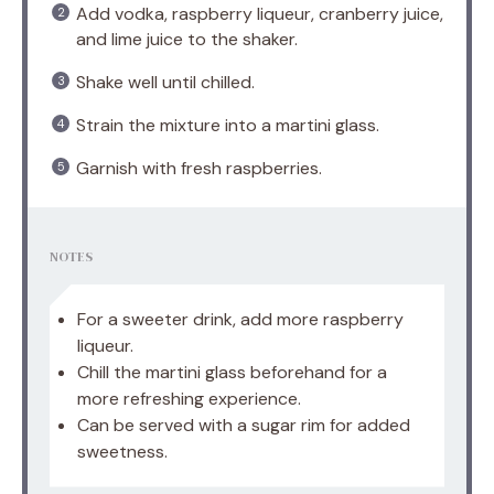
Add vodka, raspberry liqueur, cranberry juice,
and lime juice to the shaker.
Shake well until chilled.
Strain the mixture into a martini glass.
Garnish with fresh raspberries.
NOTES
For a sweeter drink, add more raspberry
liqueur.
Chill the martini glass beforehand for a
more refreshing experience.
Can be served with a sugar rim for added
sweetness.