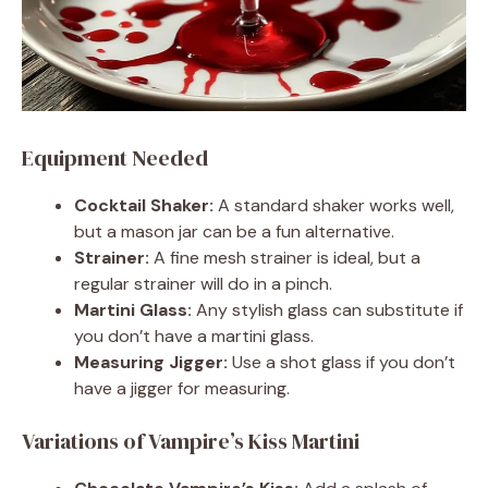
Equipment Needed
Cocktail Shaker:
A standard shaker works well,
but a mason jar can be a fun alternative.
Strainer:
A fine mesh strainer is ideal, but a
regular strainer will do in a pinch.
Martini Glass:
Any stylish glass can substitute if
you don’t have a martini glass.
Measuring Jigger:
Use a shot glass if you don’t
have a jigger for measuring.
Variations of Vampire’s Kiss Martini