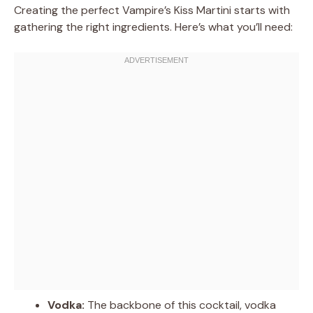
Creating the perfect Vampire’s Kiss Martini starts with
gathering the right ingredients. Here’s what you’ll need:
Vodka:
The backbone of this cocktail, vodka