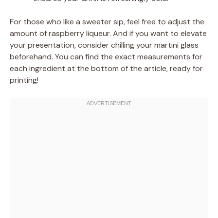
For those who like a sweeter sip, feel free to adjust the
amount of raspberry liqueur. And if you want to elevate
your presentation, consider chilling your martini glass
beforehand. You can find the exact measurements for
each ingredient at the bottom of the article, ready for
printing!