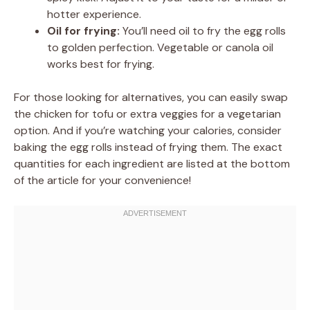
hotter experience.
Oil for frying:
You’ll need oil to fry the egg rolls
to golden perfection. Vegetable or canola oil
works best for frying.
For those looking for alternatives, you can easily swap
the chicken for tofu or extra veggies for a vegetarian
option. And if you’re watching your calories, consider
baking the egg rolls instead of frying them. The exact
quantities for each ingredient are listed at the bottom
of the article for your convenience!