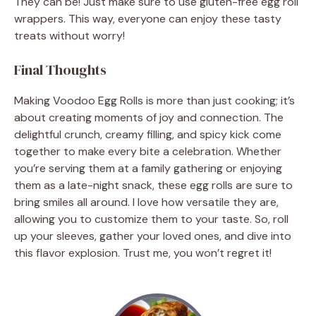
They can be! Just make sure to use gluten-free egg roll
wrappers. This way, everyone can enjoy these tasty
treats without worry!
Final Thoughts
Making Voodoo Egg Rolls is more than just cooking; it’s
about creating moments of joy and connection. The
delightful crunch, creamy filling, and spicy kick come
together to make every bite a celebration. Whether
you’re serving them at a family gathering or enjoying
them as a late-night snack, these egg rolls are sure to
bring smiles all around. I love how versatile they are,
allowing you to customize them to your taste. So, roll
up your sleeves, gather your loved ones, and dive into
this flavor explosion. Trust me, you won’t regret it!