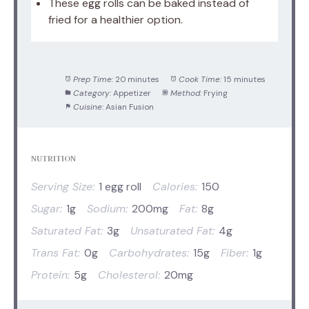
These egg rolls can be baked instead of
fried for a healthier option.
Prep Time:
20 minutes
Cook Time:
15 minutes
Category:
Appetizer
Method:
Frying
Cuisine:
Asian Fusion
NUTRITION
Serving Size:
1 egg roll
Calories:
150
Sugar:
1g
Sodium:
200mg
Fat:
8g
Saturated Fat:
3g
Unsaturated Fat:
4g
Trans Fat:
0g
Carbohydrates:
15g
Fiber:
1g
Protein:
5g
Cholesterol:
20mg