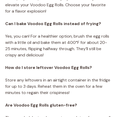
elevate your Voodoo Egg Rolls. Choose your favorite
for a flavor explosion!
Can I bake Voodoo Egg Rolls instead of frying?
Yes, you can! For a healthier option, brush the egg rolls
with a little oil and bake them at 400°F for about 20-
25 minutes, flipping halfway through. They’ll still be
crispy and delicious!
How do I store leftover Voodoo Egg Rolls?
Store any leftovers in an airtight container in the fridge
for up to 3 days. Reheat them in the oven for a few
minutes to regain their crispiness!
Are Voodoo Egg Rolls gluten-free?