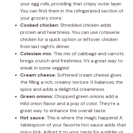
your egg rolls, providing that crispy outer layer.
You can find them in the refrigerated section of
your grocery store.
Cooked chicken:
Shredded chicken adds
protein and heartiness. You can use rotisserie
chicken for a quick option or leftover chicken
from last night’s dinner.
Coleslaw mix:
This mix of cabbage and carrots
brings crunch and freshness. It’s a great way to
sneak in some veggies!
Cream cheese:
Softened cream cheese gives
the filling a rich, creamy texture. It balances the
spice and adds a delightful creaminess.
Green onions:
Chopped green onions add a
mild onion flavor and a pop of color. They’re a
great way to enhance the overall taste.
Hot sauce:
This is where the magic happens! A
tablespoon of your favorite hot sauce adds that
spicy kick. Adjust it to your taste for a milder or