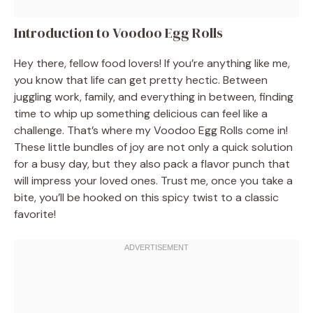
Introduction to Voodoo Egg Rolls
Hey there, fellow food lovers! If you’re anything like me,
you know that life can get pretty hectic. Between
juggling work, family, and everything in between, finding
time to whip up something delicious can feel like a
challenge. That’s where my Voodoo Egg Rolls come in!
These little bundles of joy are not only a quick solution
for a busy day, but they also pack a flavor punch that
will impress your loved ones. Trust me, once you take a
bite, you’ll be hooked on this spicy twist to a classic
favorite!