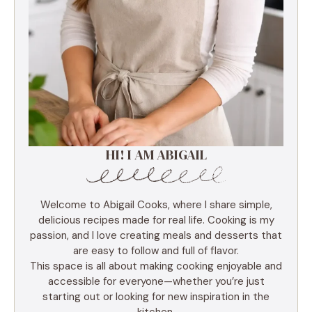
HI! I AM ABIGAIL
Welcome to Abigail Cooks, where I share simple,
delicious recipes made for real life. Cooking is my
passion, and I love creating meals and desserts that
are easy to follow and full of flavor.
This space is all about making cooking enjoyable and
accessible for everyone—whether you’re just
starting out or looking for new inspiration in the
kitchen.