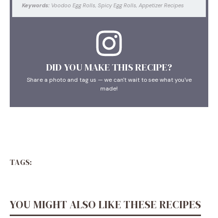
Keywords:
Voodoo Egg Rolls, Spicy Egg Rolls, Appetizer Recipes
DID YOU MAKE THIS RECIPE?
Share a photo and tag us — we can't wait to see what you've
made!
TAGS:
YOU MIGHT ALSO LIKE THESE RECIPES