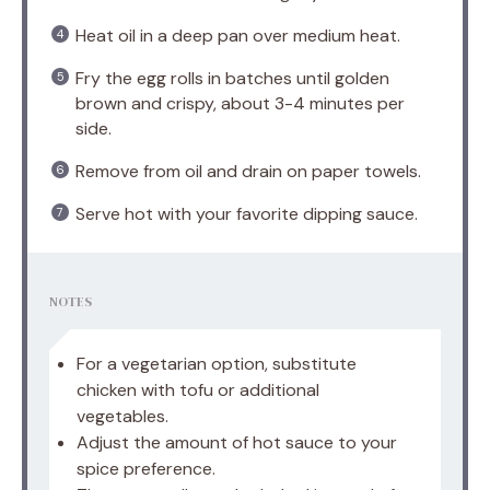
Heat oil in a deep pan over medium heat.
Fry the egg rolls in batches until golden
brown and crispy, about 3-4 minutes per
side.
Remove from oil and drain on paper towels.
Serve hot with your favorite dipping sauce.
NOTES
For a vegetarian option, substitute
chicken with tofu or additional
vegetables.
Adjust the amount of hot sauce to your
spice preference.