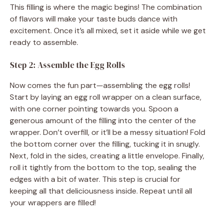
This filling is where the magic begins! The combination
of flavors will make your taste buds dance with
excitement. Once it’s all mixed, set it aside while we get
ready to assemble.
Step 2: Assemble the Egg Rolls
Now comes the fun part—assembling the egg rolls!
Start by laying an egg roll wrapper on a clean surface,
with one corner pointing towards you. Spoon a
generous amount of the filling into the center of the
wrapper. Don’t overfill, or it’ll be a messy situation! Fold
the bottom corner over the filling, tucking it in snugly.
Next, fold in the sides, creating a little envelope. Finally,
roll it tightly from the bottom to the top, sealing the
edges with a bit of water. This step is crucial for
keeping all that deliciousness inside. Repeat until all
your wrappers are filled!