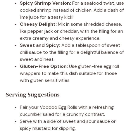
Spicy Shrimp Version:
For a seafood twist, use
cooked shrimp instead of chicken. Add a dash of
lime juice for a zesty kick!
Cheesy Delight:
Mix in some shredded cheese,
like pepper jack or cheddar, with the filling for an
extra creamy and cheesy experience.
Sweet and Spicy:
Add a tablespoon of sweet
chili sauce to the filling for a delightful balance of
sweet and heat.
Gluten-Free Option:
Use gluten-free egg roll
wrappers to make this dish suitable for those
with gluten sensitivities.
Serving Suggestions
Pair your Voodoo Egg Rolls with a refreshing
cucumber salad for a crunchy contrast.
Serve with a side of sweet and sour sauce or
spicy mustard for dipping.