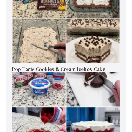
Pop-Tarts Cookies & Cream Icebox Cake