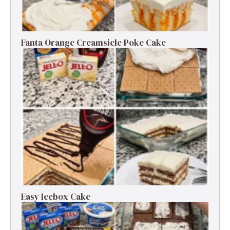
Fanta Orange Creamsicle Poke Cake
Easy Icebox Cake