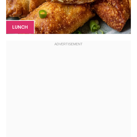
LUNCH