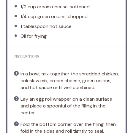
1/2 cup
cream cheese, softened
1/4 cup
green onions, chopped
1 tablespoon
hot sauce
Oil for frying
INSTRUCTIONS
In a bowl, mix together the shredded chicken,
coleslaw mix, cream cheese, green onions,
and hot sauce until well combined.
Lay an egg roll wrapper on a clean surface
and place a spoonful of the filling in the
center.
Fold the bottom corner over the filling, then
fold in the sides and roll tightly to seal.