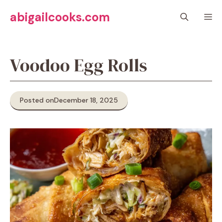
Skip
abigailcooks.com
M
to
content
Voodoo Egg Rolls
Posted on
December 18, 2025