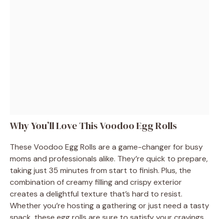
Why You’ll Love This Voodoo Egg Rolls
These Voodoo Egg Rolls are a game-changer for busy
moms and professionals alike. They’re quick to prepare,
taking just 35 minutes from start to finish. Plus, the
combination of creamy filling and crispy exterior
creates a delightful texture that’s hard to resist.
Whether you’re hosting a gathering or just need a tasty
snack, these egg rolls are sure to satisfy your cravings