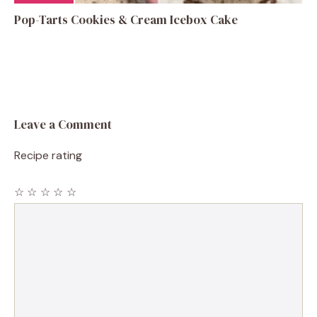
Pop-Tarts Cookies & Cream Icebox Cake
Leave a Comment
Recipe rating
☆
☆
☆
☆
☆
Comment