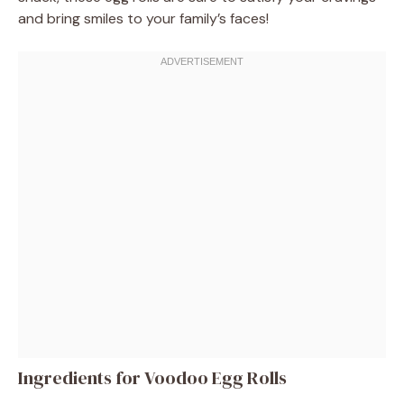
and bring smiles to your family’s faces!
Ingredients for Voodoo Egg Rolls