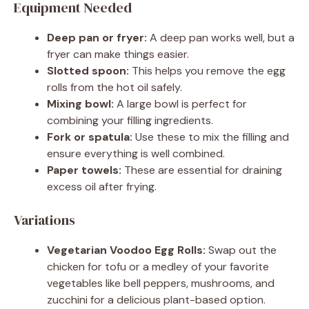
Equipment Needed
Deep pan or fryer:
A deep pan works well, but a
fryer can make things easier.
Slotted spoon:
This helps you remove the egg
rolls from the hot oil safely.
Mixing bowl:
A large bowl is perfect for
combining your filling ingredients.
Fork or spatula:
Use these to mix the filling and
ensure everything is well combined.
Paper towels:
These are essential for draining
excess oil after frying.
Variations
Vegetarian Voodoo Egg Rolls:
Swap out the
chicken for tofu or a medley of your favorite
vegetables like bell peppers, mushrooms, and
zucchini for a delicious plant-based option.