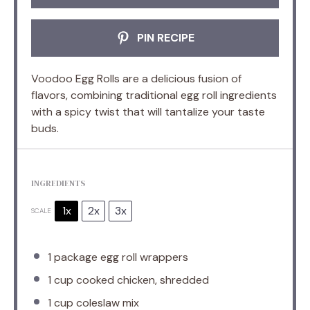
PIN RECIPE
Voodoo Egg Rolls are a delicious fusion of
flavors, combining traditional egg roll ingredients
with a spicy twist that will tantalize your taste
buds.
INGREDIENTS
1x
2x
3x
SCALE
1
package egg roll wrappers
1 cup
cooked chicken, shredded
1 cup
coleslaw mix