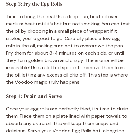
Step 3: Fry the Egg Rolls
Time to bring the heat! In a deep pan, heat oil over
medium heat until it’s hot but not smoking. You can test
the oil by dropping in a small piece of wrapper; if it
sizzles, you’re good to go! Carefully place a few egg
rolls in the oil, making sure not to overcrowd the pan.
Fry them for about 3-4 minutes on each side, or until
they turn golden brown and crispy. The aroma will be
irresistible! Use a slotted spoon to remove them from
the oil, letting any excess oil drip off. This step is where
the Voodoo magic truly happens!
Step 4: Drain and Serve
Once your egg rolls are perfectly fried, it’s time to drain
them. Place them on a plate lined with paper towels to
absorb any extra oil. This will keep them crispy and
delicious! Serve your Voodoo Egg Rolls hot, alongside