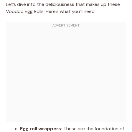
Let’s dive into the deliciousness that makes up these
Voodoo Egg Rolls! Here’s what you’ll need:
Egg roll wrappers:
These are the foundation of