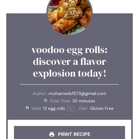
voodoo egg rolls:
discover a flavor
explosion today!
Author:
mohamedsf573@gmail.com
Total Time:
35 minutes
Yield:
12
egg rolls
Diet:
Gluten Free
1
x
PRINT RECIPE