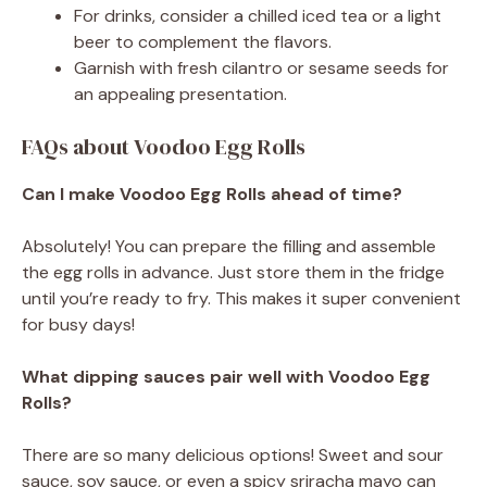
For drinks, consider a chilled iced tea or a light
beer to complement the flavors.
Garnish with fresh cilantro or sesame seeds for
an appealing presentation.
FAQs about Voodoo Egg Rolls
Can I make Voodoo Egg Rolls ahead of time?
Absolutely! You can prepare the filling and assemble
the egg rolls in advance. Just store them in the fridge
until you’re ready to fry. This makes it super convenient
for busy days!
What dipping sauces pair well with Voodoo Egg
Rolls?
There are so many delicious options! Sweet and sour
sauce, soy sauce, or even a spicy sriracha mayo can