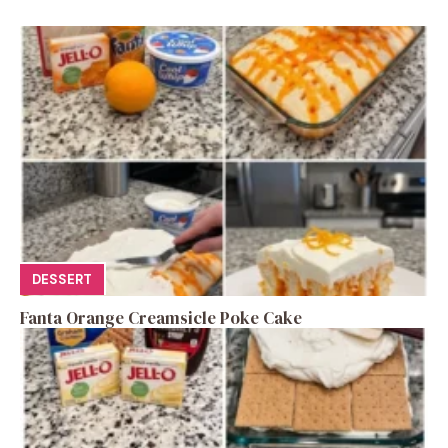
DESSERT
Fanta Orange Creamsicle Poke Cake