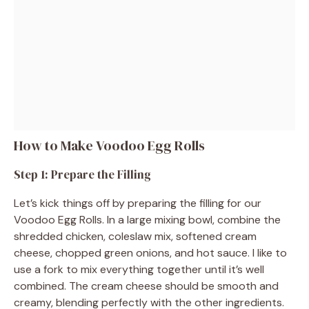
How to Make Voodoo Egg Rolls
Step 1: Prepare the Filling
Let’s kick things off by preparing the filling for our
Voodoo Egg Rolls. In a large mixing bowl, combine the
shredded chicken, coleslaw mix, softened cream
cheese, chopped green onions, and hot sauce. I like to
use a fork to mix everything together until it’s well
combined. The cream cheese should be smooth and
creamy, blending perfectly with the other ingredients.