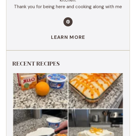
Thank you for being here and cooking along with me
LEARN MORE
RECENT RECIPES