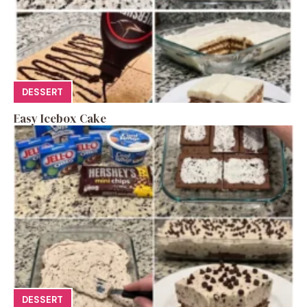
DESSERT
Easy Icebox Cake
DESSERT