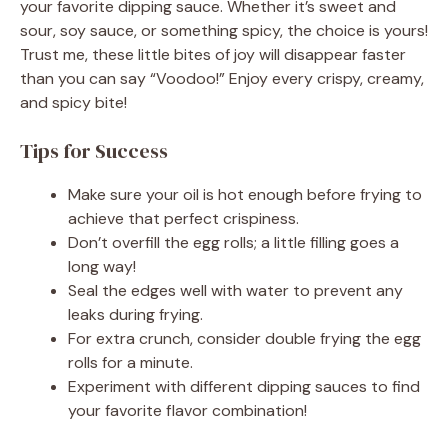
your favorite dipping sauce. Whether it’s sweet and
sour, soy sauce, or something spicy, the choice is yours!
Trust me, these little bites of joy will disappear faster
than you can say “Voodoo!” Enjoy every crispy, creamy,
and spicy bite!
Tips for Success
Make sure your oil is hot enough before frying to
achieve that perfect crispiness.
Don’t overfill the egg rolls; a little filling goes a
long way!
Seal the edges well with water to prevent any
leaks during frying.
For extra crunch, consider double frying the egg
rolls for a minute.
Experiment with different dipping sauces to find
your favorite flavor combination!