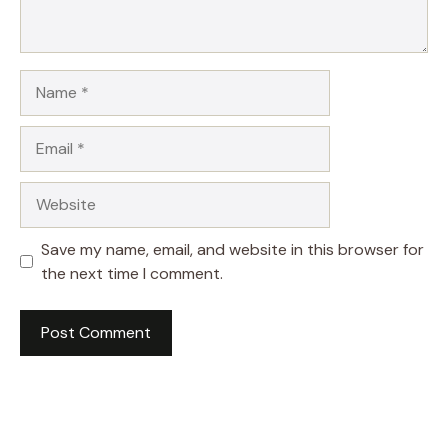
Name
Email
Website
Save my name, email, and website in this browser for
the next time I comment.