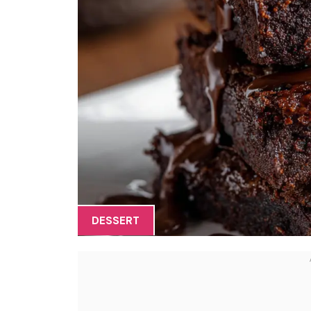
DESSERT