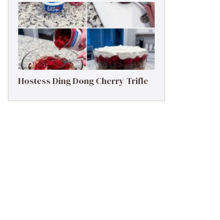
Hostess Ding Dong Cherry Trifle