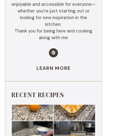
enjoyable and accessible for everyone—
whether you’re just starting out or
looking for new inspiration in the
kitchen.
Thank you for being here and cooking
along with me
LEARN MORE
RECENT RECIPES