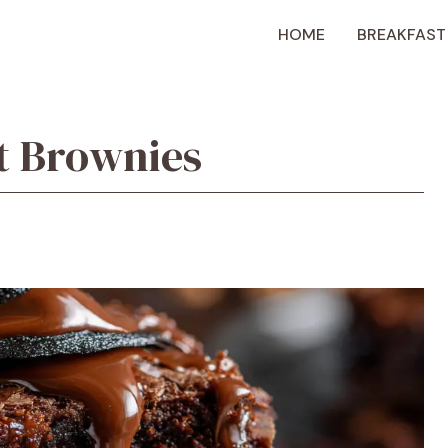
HOME
BREAKFAST
t Brownies