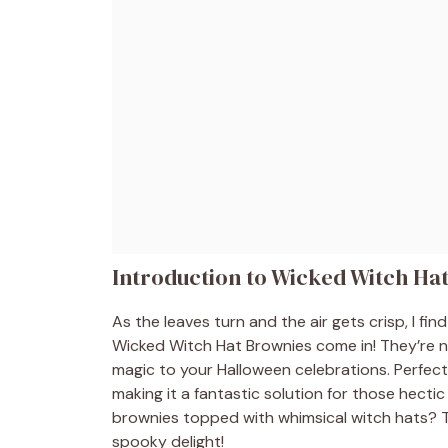
Introduction to Wicked Witch Ha
As the leaves turn and the air gets crisp, I fin
Wicked Witch Hat Brownies come in! They’re not 
magic to your Halloween celebrations. Perfect 
making it a fantastic solution for those hecti
brownies topped with whimsical witch hats? T
spooky delight!