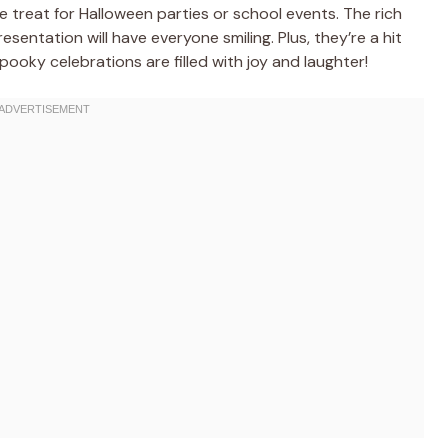
 treat for Halloween parties or school events. The rich
esentation will have everyone smiling. Plus, they’re a hit
spooky celebrations are filled with joy and laughter!