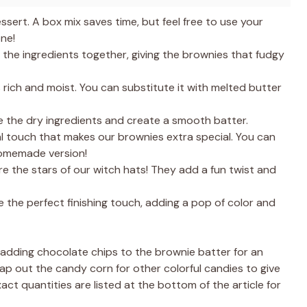
ssert. A box mix saves time, but feel free to use your
ne!
the ingredients together, giving the brownies that fudgy
rich and moist. You can substitute it with melted butter
ne the dry ingredients and create a smooth batter.
al touch that makes our brownies extra special. You can
homemade version!
e the stars of our witch hats! They add a fun twist and
 the perfect finishing touch, adding a pop of color and
 adding chocolate chips to the brownie batter for an
p out the candy corn for other colorful candies to give
act quantities are listed at the bottom of the article for