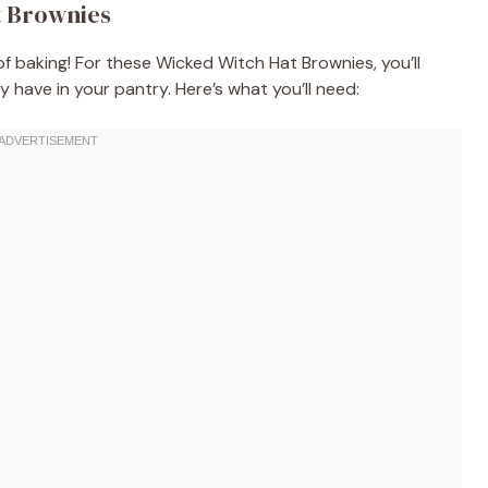
t Brownies
 of baking! For these Wicked Witch Hat Brownies, you’ll
 have in your pantry. Here’s what you’ll need: