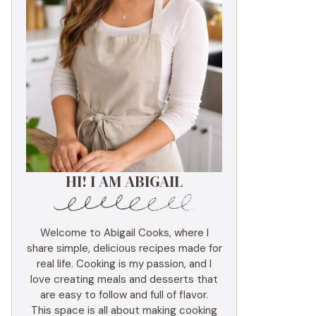
HI! I AM ABIGAIL
Welcome to Abigail Cooks, where I
share simple, delicious recipes made for
real life. Cooking is my passion, and I
love creating meals and desserts that
are easy to follow and full of flavor.
This space is all about making cooking