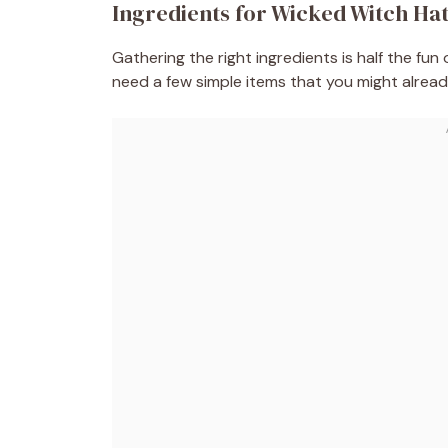
Ingredients for Wicked Witch Ha
Gathering the right ingredients is half the fun
need a few simple items that you might already