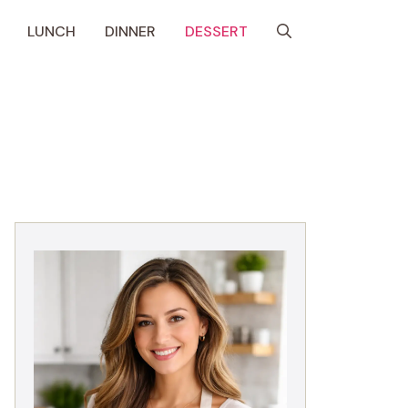
LUNCH
DINNER
DESSERT