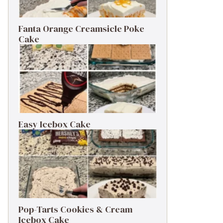
Fanta Orange Creamsicle Poke
Cake
Easy Icebox Cake
Pop-Tarts Cookies & Cream
Icebox Cake