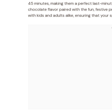
45 minutes, making them a perfect last-minute
chocolate flavor paired with the fun, festive pr
with kids and adults alike, ensuring that your 