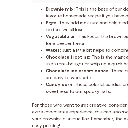
Brownie mix:
This is the base of our de
favorite homemade recipe if you have o
Eggs:
They add moisture and help bind 
texture we all love.
Vegetable oil:
This keeps the brownies 
for a deeper flavor.
Water:
Just a little bit helps to combi
Chocolate frosting:
This is the magic
use store-bought or whip up a quick 
Chocolate ice cream cones:
These ar
are easy to work with.
Candy corn:
These colorful candies are
sweetness to our spooky hats.
For those who want to get creative, consider
extra chocolatey experience. You can also swa
your brownies a unique flair. Remember, the ex
easy printing!