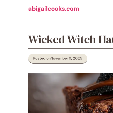
Skip
abigailcooks.com
to
content
Wicked Witch Ha
Posted on
November 11, 2025