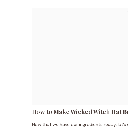
How to Make Wicked Witch Hat B
Now that we have our ingredients ready, let’