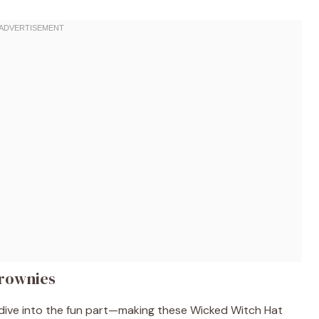
rownies
s dive into the fun part—making these Wicked Witch Hat