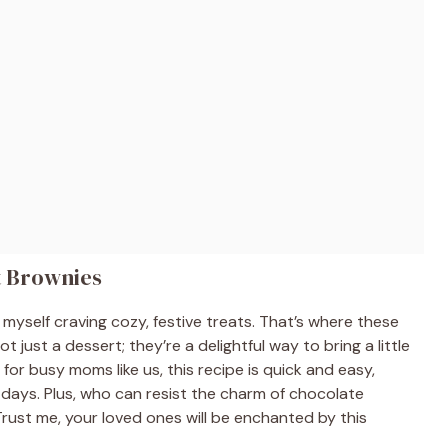
t Brownies
d myself craving cozy, festive treats. That’s where these
just a dessert; they’re a delightful way to bring a little
for busy moms like us, this recipe is quick and easy,
c days. Plus, who can resist the charm of chocolate
rust me, your loved ones will be enchanted by this