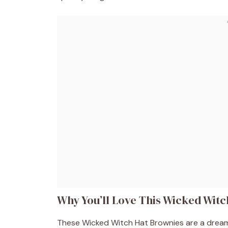
Why You’ll Love This Wicked Wit
These Wicked Witch Hat Brownies are a dream 