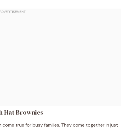
ch Hat Brownies
come true for busy families. They come together in just