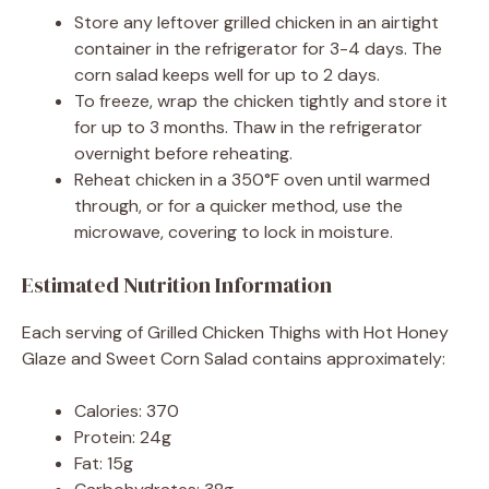
Store any leftover grilled chicken in an airtight
container in the refrigerator for 3-4 days. The
corn salad keeps well for up to 2 days.
To freeze, wrap the chicken tightly and store it
for up to 3 months. Thaw in the refrigerator
overnight before reheating.
Reheat chicken in a 350°F oven until warmed
through, or for a quicker method, use the
microwave, covering to lock in moisture.
Estimated Nutrition Information
Each serving of Grilled Chicken Thighs with Hot Honey
Glaze and Sweet Corn Salad contains approximately:
Calories: 370
Protein: 24g
Fat: 15g