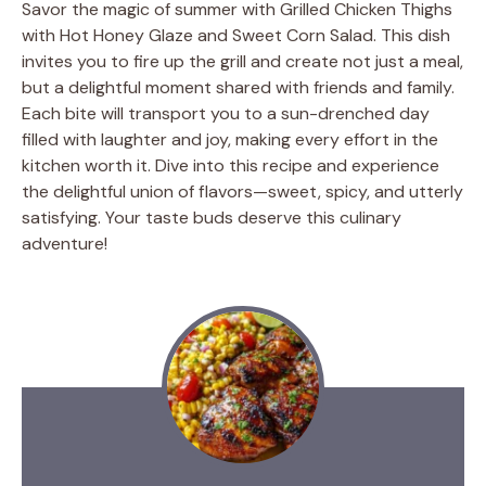
Savor the magic of summer with Grilled Chicken Thighs
with Hot Honey Glaze and Sweet Corn Salad. This dish
invites you to fire up the grill and create not just a meal,
but a delightful moment shared with friends and family.
Each bite will transport you to a sun-drenched day
filled with laughter and joy, making every effort in the
kitchen worth it. Dive into this recipe and experience
the delightful union of flavors—sweet, spicy, and utterly
satisfying. Your taste buds deserve this culinary
adventure!