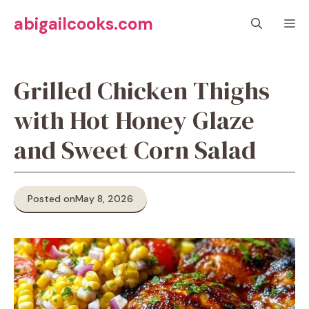
Skip
abigailcooks.com
M
to
content
Grilled Chicken Thighs
with Hot Honey Glaze
and Sweet Corn Salad
Posted on
May 8, 2026