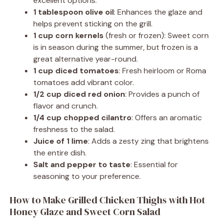
excellent options.
1 tablespoon olive oil
: Enhances the glaze and
helps prevent sticking on the grill.
1 cup corn kernels
(fresh or frozen): Sweet corn
is in season during the summer, but frozen is a
great alternative year-round.
1 cup diced tomatoes
: Fresh heirloom or Roma
tomatoes add vibrant color.
1/2 cup diced red onion
: Provides a punch of
flavor and crunch.
1/4 cup chopped cilantro
: Offers an aromatic
freshness to the salad.
Juice of 1 lime
: Adds a zesty zing that brightens
the entire dish.
Salt and pepper to taste
: Essential for
seasoning to your preference.
How to Make Grilled Chicken Thighs with Hot
Honey Glaze and Sweet Corn Salad