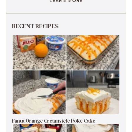
LEARN MORE
RECENT RECIPES
Fanta Orange Creamsicle Poke Cake