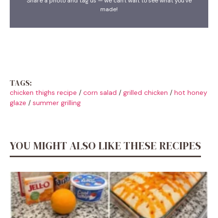
Share a photo and tag us — we can't wait to see what you've
made!
TAGS:
chicken thighs recipe
/
corn salad
/
grilled chicken
/
hot honey
glaze
/
summer grilling
YOU MIGHT ALSO LIKE THESE RECIPES