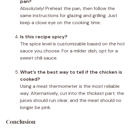
pan?
Absolutely! Preheat the pan, then follow the
same instructions for glazing and grilling. Just
keep a close eye on the cooking time.
Is this recipe spicy?
The spice level is customizable based on the hot
sauce you choose. For a milder dish, opt for a
sweet chili sauce.
What’s the best way to tell if the chicken is
cooked?
Using a meat thermometer is the most reliable
way. Alternatively, cut into the thickest part; the
juices should run clear, and the meat should no
longer be pink.
Conclusion