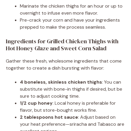
Marinate the chicken thighs for an hour or up to
overnight to infuse even more flavor.
Pre-crack your corn and have your ingredients
prepped to make the process seamless.
Ingredients for Grilled Chicken Thighs with
Hot Honey Glaze and Sweet Corn Salad
Gather these fresh, wholesome ingredients that come
together to create a dish bursting with flavor:
4 boneless, skinless chicken thighs
: You can
substitute with bone-in thighs if desired, but be
sure to adjust cooking time.
1/2 cup honey
: Local honey is preferable for
flavor, but store-bought works fine.
2 tablespoons hot sauce
: Adjust based on
your heat preference—sriracha and Tabasco are