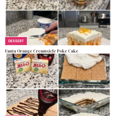
DESSERT
Fanta Orange Creamsicle Poke Cake