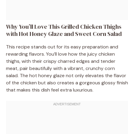
Why You’ll Love This Grilled Chicken Thighs
with Hot Honey Glaze and Sweet Corn Salad
This recipe stands out for its easy preparation and
rewarding flavors. You’ll love how the juicy chicken
thighs, with their crispy charred edges and tender
meat, pair beautifully with a vibrant, crunchy corn
salad. The hot honey glaze not only elevates the flavor
of the chicken but also creates a gorgeous glossy finish
that makes this dish feel extra luxurious.