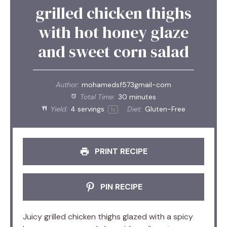
grilled chicken thighs
with hot honey glaze
and sweet corn salad
Author:
mohamedsf573gmail-com
Total Time:
30 minutes
Yield:
4
servings
Diet:
Gluten-Free
1
x
PRINT RECIPE
PIN RECIPE
Juicy grilled chicken thighs glazed with a spicy