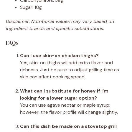
Carbohydrates: 38g
Sugar: 10g
Disclaimer: Nutritional values may vary based on
ingredient brands and specific substitutions.
FAQs
Can I use skin-on chicken thighs?
Yes, skin-on thighs will add extra flavor and
richness. Just be sure to adjust grilling time as
skin can affect cooking speed.
What can I substitute for honey if I’m
looking for a lower sugar option?
You can use agave nectar or maple syrup;
however, the flavor profile will change slightly.
Can this dish be made on a stovetop grill