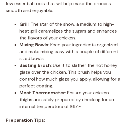
few essential tools that will help make the process
smooth and enjoyable.
Grill
: The star of the show, a medium to high-
heat grill caramelizes the sugars and enhances
the flavors of your chicken.
Mixing Bowls
: Keep your ingredients organized
and make mixing easy with a couple of different
sized bowls.
Basting Brush
: Use it to slather the hot honey
glaze over the chicken. This brush helps you
control how much glaze you apply, allowing for a
perfect coating.
Meat Thermometer
: Ensure your chicken
thighs are safely prepared by checking for an
internal temperature of 165°F.
Preparation Tips
: