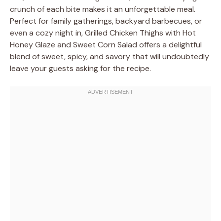
crunch of each bite makes it an unforgettable meal.
Perfect for family gatherings, backyard barbecues, or
even a cozy night in, Grilled Chicken Thighs with Hot
Honey Glaze and Sweet Corn Salad offers a delightful
blend of sweet, spicy, and savory that will undoubtedly
leave your guests asking for the recipe.