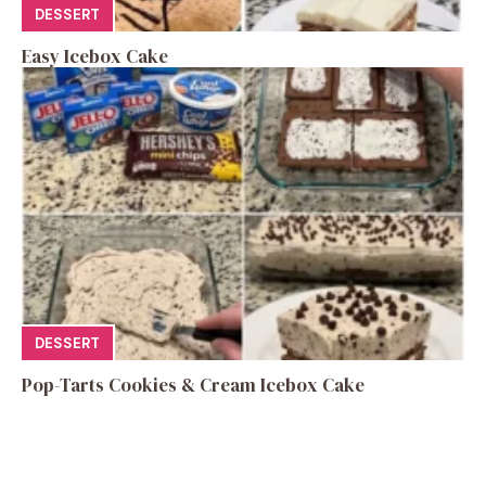
DESSERT
Easy Icebox Cake
DESSERT
Pop-Tarts Cookies & Cream Icebox Cake