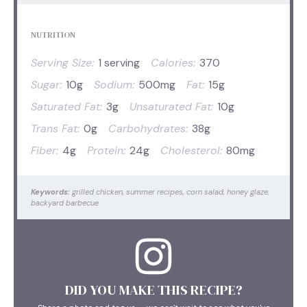
NUTRITION
Serving Size:
1 serving
Calories:
370
Sugar:
10g
Sodium:
500mg
Fat:
15g
Saturated Fat:
3g
Unsaturated Fat:
10g
Trans Fat:
0g
Carbohydrates:
38g
Fiber:
4g
Protein:
24g
Cholesterol:
80mg
Keywords:
grilled chicken, summer recipes, corn salad, honey glaze,
backyard barbecue
DID YOU MAKE THIS RECIPE?