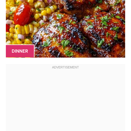
DINNER