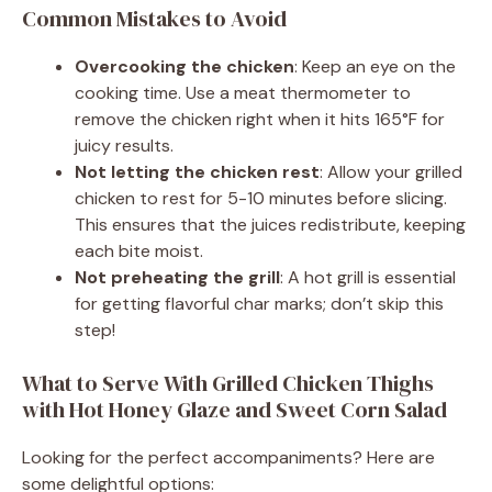
Common Mistakes to Avoid
Overcooking the chicken
: Keep an eye on the
cooking time. Use a meat thermometer to
remove the chicken right when it hits 165°F for
juicy results.
Not letting the chicken rest
: Allow your grilled
chicken to rest for 5-10 minutes before slicing.
This ensures that the juices redistribute, keeping
each bite moist.
Not preheating the grill
: A hot grill is essential
for getting flavorful char marks; don’t skip this
step!
What to Serve With Grilled Chicken Thighs
with Hot Honey Glaze and Sweet Corn Salad
Looking for the perfect accompaniments? Here are
some delightful options: