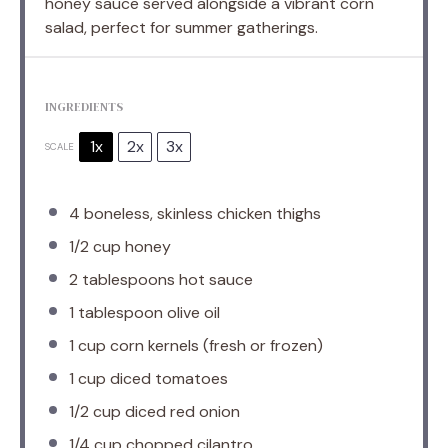
honey sauce served alongside a vibrant corn
salad, perfect for summer gatherings.
INGREDIENTS
1x
2x
3x
SCALE
4
boneless, skinless chicken thighs
1/2 cup
honey
2 tablespoons
hot sauce
1 tablespoon
olive oil
1 cup
corn kernels (fresh or frozen)
1 cup
diced tomatoes
1/2 cup
diced red onion
1/4 cup
chopped cilantro