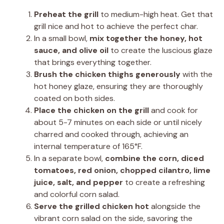
Preheat the grill
to medium-high heat. Get that
grill nice and hot to achieve the perfect char.
In a small bowl,
mix together the honey, hot
sauce, and olive oil
to create the luscious glaze
that brings everything together.
Brush the chicken thighs generously
with the
hot honey glaze, ensuring they are thoroughly
coated on both sides.
Place the chicken on the grill
and cook for
about 5-7 minutes on each side or until nicely
charred and cooked through, achieving an
internal temperature of 165°F.
In a separate bowl,
combine the corn, diced
tomatoes, red onion, chopped cilantro, lime
juice, salt, and pepper
to create a refreshing
and colorful corn salad.
Serve the grilled chicken hot
alongside the
vibrant corn salad on the side, savoring the