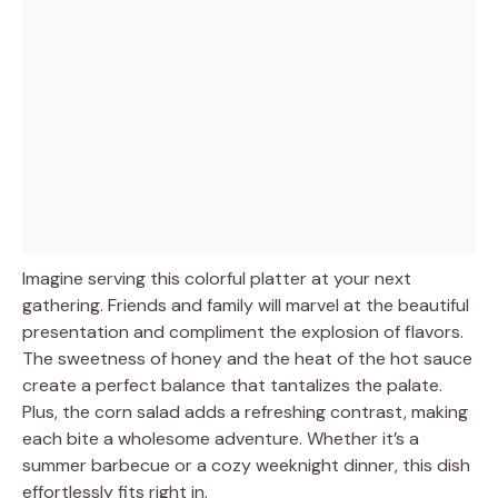
Imagine serving this colorful platter at your next
gathering. Friends and family will marvel at the beautiful
presentation and compliment the explosion of flavors.
The sweetness of honey and the heat of the hot sauce
create a perfect balance that tantalizes the palate.
Plus, the corn salad adds a refreshing contrast, making
each bite a wholesome adventure. Whether it’s a
summer barbecue or a cozy weeknight dinner, this dish
effortlessly fits right in.