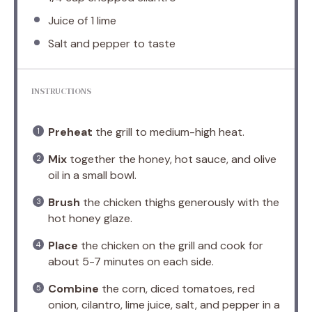
Juice of
1
lime
Salt and pepper to taste
INSTRUCTIONS
Preheat
the grill to medium-high heat.
Mix
together the honey, hot sauce, and olive
oil in a small bowl.
Brush
the chicken thighs generously with the
hot honey glaze.
Place
the chicken on the grill and cook for
about 5-7 minutes on each side.
Combine
the corn, diced tomatoes, red
onion, cilantro, lime juice, salt, and pepper in a