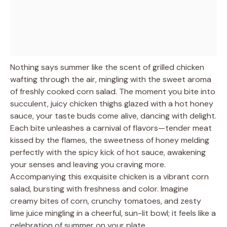
Nothing says summer like the scent of grilled chicken
wafting through the air, mingling with the sweet aroma
of freshly cooked corn salad. The moment you bite into
succulent, juicy chicken thighs glazed with a hot honey
sauce, your taste buds come alive, dancing with delight.
Each bite unleashes a carnival of flavors—tender meat
kissed by the flames, the sweetness of honey melding
perfectly with the spicy kick of hot sauce, awakening
your senses and leaving you craving more.
Accompanying this exquisite chicken is a vibrant corn
salad, bursting with freshness and color. Imagine
creamy bites of corn, crunchy tomatoes, and zesty
lime juice mingling in a cheerful, sun-lit bowl; it feels like a
celebration of summer on your plate.