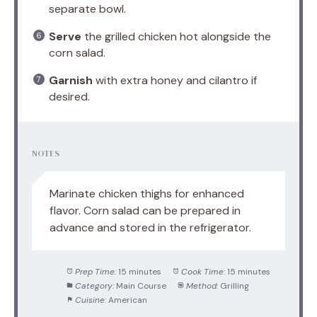
separate bowl.
Serve
the grilled chicken hot alongside the
corn salad.
Garnish
with extra honey and cilantro if
desired.
NOTES
Marinate chicken thighs for enhanced
flavor. Corn salad can be prepared in
advance and stored in the refrigerator.
Prep Time:
15 minutes
Cook Time:
15 minutes
Category:
Main Course
Method:
Grilling
Cuisine:
American