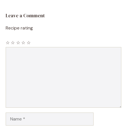
Leave a Comment
Recipe rating
☆
☆
☆
☆
☆
Comment
Name