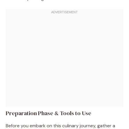
Preparation Phase & Tools to Use
Before you embark on this culinary journey, gather a