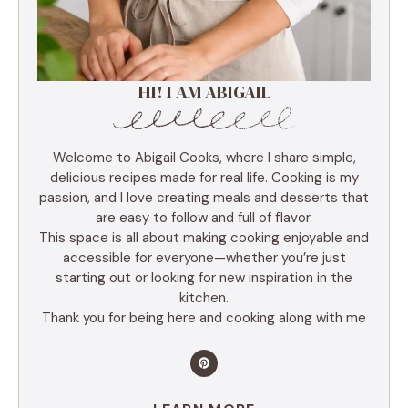
HI! I AM ABIGAIL
Welcome to Abigail Cooks, where I share simple,
delicious recipes made for real life. Cooking is my
passion, and I love creating meals and desserts that
are easy to follow and full of flavor.
This space is all about making cooking enjoyable and
accessible for everyone—whether you’re just
starting out or looking for new inspiration in the
kitchen.
Thank you for being here and cooking along with me