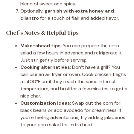
blend of sweet and spicy.
Optionally,
garnish with extra honey and
cilantro
for a touch of flair and added flavor.
Chef’s Notes & Helpful Tips
Make-ahead tips
: You can prepare the corn
salad a few hours in advance and refrigerate it.
Just stir gently before serving.
Cooking alternatives
: Don’t have a grill? You
can use an air fryer or oven. Cook chicken thighs
at 400°F until they reach the same internal
temperature, and broil for a few minutes to get a
nice char.
Customization ideas
: Swap out the corn for
black beans or add avocado for creaminess. If
you’re feeling adventurous, try adding jalapeños
to your corn salad for extra heat.