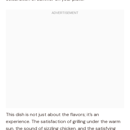
This dish is not just about the flavors; it’s an
experience. The satisfaction of grilling under the warm
sun, the sound of sizzling chicken, and the satisfying