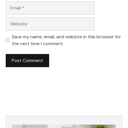
Email
Website
Save my name, email, and website in this browser for
the next time I comment.