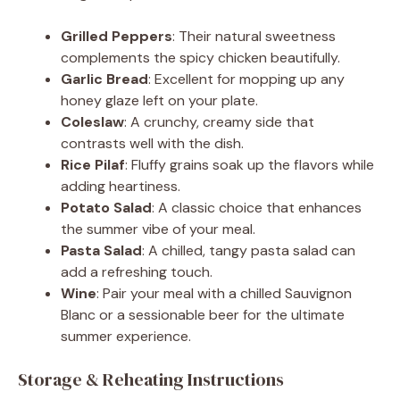
Grilled Peppers
: Their natural sweetness
complements the spicy chicken beautifully.
Garlic Bread
: Excellent for mopping up any
honey glaze left on your plate.
Coleslaw
: A crunchy, creamy side that
contrasts well with the dish.
Rice Pilaf
: Fluffy grains soak up the flavors while
adding heartiness.
Potato Salad
: A classic choice that enhances
the summer vibe of your meal.
Pasta Salad
: A chilled, tangy pasta salad can
add a refreshing touch.
Wine
: Pair your meal with a chilled Sauvignon
Blanc or a sessionable beer for the ultimate
summer experience.
Storage & Reheating Instructions